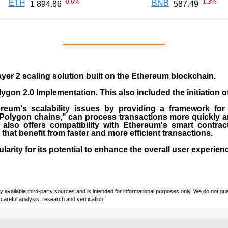
-0.6
%
-1.3
%
ETH
BNB
1 894.86
587.49
yer 2 scaling solution built on the
Ethereum blockchain
.
gon 2.0 Implementation. This also included the initiation 
eum's scalability issues by providing a framework for
"Polygon chains," can process transactions more quickly a
lso offers compatibility with Ethereum's smart contrac
) that benefit from faster and more efficient transactions.
rity for its potential to enhance the overall user experien
vailable third-party sources and is intended for informational purposes only. We do not guara
careful analysis, research and verification.