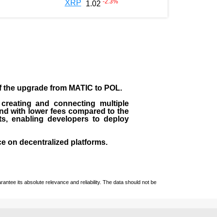
-2.3
%
XRP
1.02
of the upgrade from MATIC to POL.
 creating and connecting multiple
nd with lower fees compared to the
ts, enabling developers to deploy
ce on decentralized platforms.
ntee its absolute relevance and reliability. The data should not be