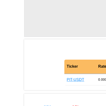
Ticker
Rat
PIT-USDT
0.00