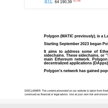
-0.7
%
BTC
64 190.39
Polygon
(MATIC previously), is a La
Starting September 2023 began Poly
It aims to address some of Ether
sidechains. These sidechains, or 
main Ethereum network. Polygon a
decentralized applications (
DApps
Polygon's network has gained popula
DISCLAIMER: The content presented on our website is taken from freely a
construed as financial or legal advice. Use at your own risk and ensure 