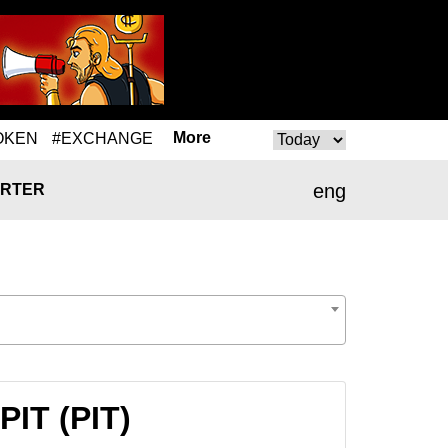
More
OKEN
#EXCHANGE
eng
RTER
PIT (PIT)