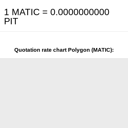
1 MATIC =
0.0000000000
PIT
Quotation rate chart Polygon (MATIC):