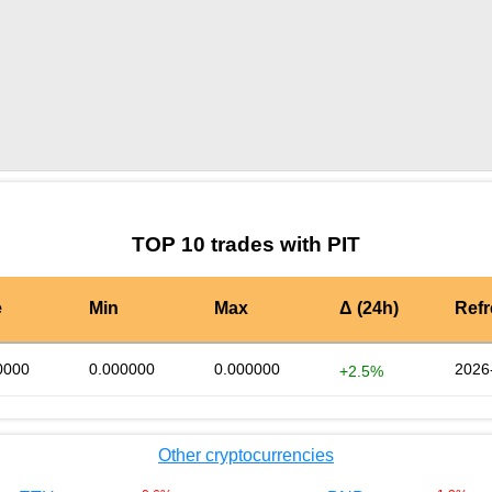
by TradingView
Graph chart for MATICPIT
TOP 10 trades with PIT
e
Min
Max
Δ (24h)
Ref
0000
0.000000
0.000000
2026
+2.5%
Other cryptocurrencies