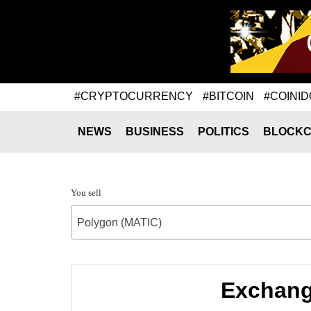
#CRYPTOCURRENCY
#BITCOIN
#COINID
NEWS
BUSINESS
POLITICS
BLOCKC
You sell
Polygon (MATIC)
Exchange