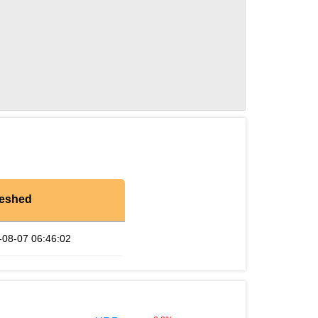
reshed
-08-07 06:46:02