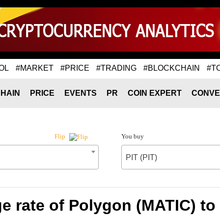
OL
#MARKET
#PRICE
#TRADING
#BLOCKCHAIN
#T
HAIN
PRICE
EVENTS
PR
COIN EXPERT
CONVE
You buy
Flip
PIT (PIT)
 rate of Polygon (MATIC) to 