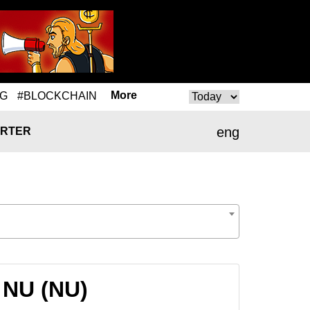
More
NG
#BLOCKCHAIN
eng
RTER
 NU (NU)