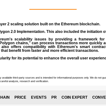
yer 2 scaling solution built on the
Ethereum blockchain
.
gon 2.0 Implementation. This also included the initiation 
eum's scalability issues by providing a framework for
"Polygon chains," can process transactions more quickly a
lso offers compatibility with Ethereum's smart contrac
) that benefit from faster and more efficient transactions.
rity for its potential to enhance the overall user experien
vailable third-party sources and is intended for informational purposes only. We do not guara
careful analysis, research and verification.
HAIN
PRICE
EVENTS
PR
COIN EXPERT
CONVE