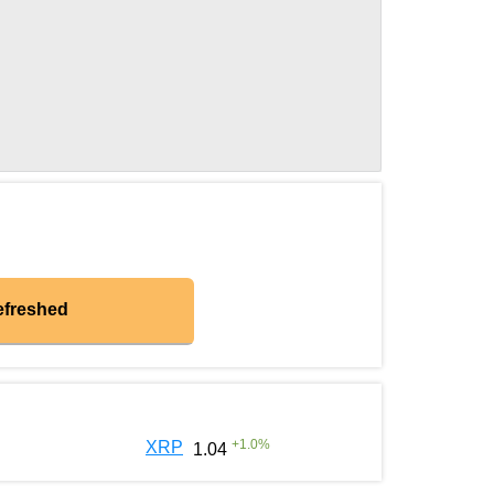
efreshed
+
1.0
%
XRP
1.04