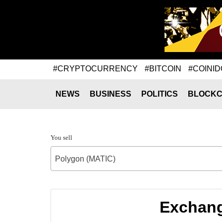
#CRYPTOCURRENCY
#BITCOIN
#COINID
NEWS
BUSINESS
POLITICS
BLOCKC
You sell
Polygon (MATIC)
Exchang