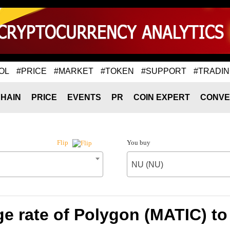
OL
#PRICE
#MARKET
#TOKEN
#SUPPORT
#TRADI
HAIN
PRICE
EVENTS
PR
COIN EXPERT
CONVE
You buy
Flip
NU (NU)
e rate of Polygon (MATIC) to