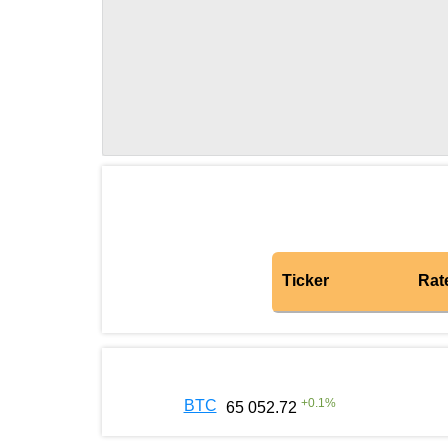
Ticker
Rat
+
0.1
%
BTC
65 052.72