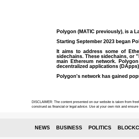
Polygon
(MATIC previously), is a La
Starting September 2023 began Poly
It aims to address some of Ether
sidechains. These sidechains, or 
main Ethereum network. Polygon a
decentralized applications (
DApps
Polygon's network has gained popula
DISCLAIMER: The content presented on our website is taken from freely a
construed as financial or legal advice. Use at your own risk and ensure 
NEWS
BUSINESS
POLITICS
BLOCKC