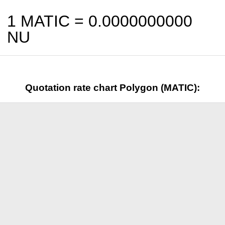
1 MATIC =
0.0000000000
NU
Quotation rate chart Polygon (MATIC):