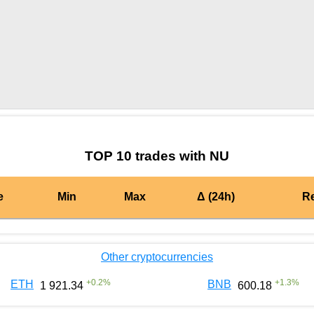
by TradingView
Graph chart for MATICNU
TOP 10 trades with NU
e
Min
Max
Δ (24h)
R
Other cryptocurrencies
+
0.2
%
+
1.3
%
ETH
BNB
1 921.34
600.18