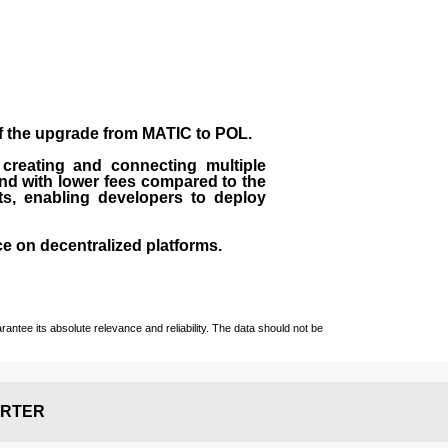
of the upgrade from MATIC to POL.
 creating and connecting multiple
nd with lower fees compared to the
ts, enabling developers to deploy
ce on decentralized platforms.
ntee its absolute relevance and reliability. The data should not be
RTER