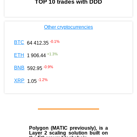
TOP 10 trades with DDD
Other cryptocurrencies
-0.1
%
BTC
64 412.35
+
1.3
%
ETH
1 906.44
-0.9
%
BNB
592.95
-1.2
%
XRP
1.05
Polygon
(MATIC previously), is a
Layer 2 scaling solution built on