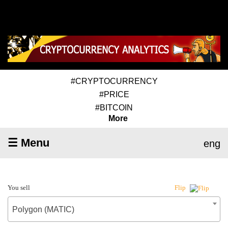
#CRYPTOCURRENCY
#PRICE
#BITCOIN
More
☰ Menu
eng
You sell
Flip
Polygon (MATIC)