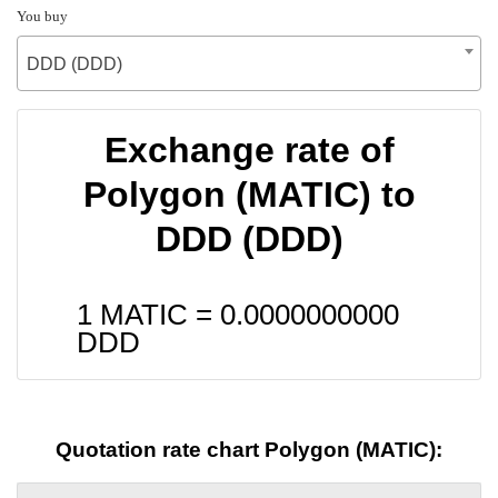
You buy
DDD (DDD)
Exchange rate of
Polygon (MATIC) to
DDD (DDD)
1 MATIC =
0.0000000000
DDD
Quotation rate chart Polygon (MATIC):