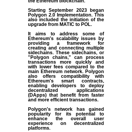
the
Ethereum blockchain
.
Starting September 2023 began
Polygon 2.0 Implementation. This
also included the initiation of the
upgrade from MATIC to POL.
It aims to address some of
Ethereum's scalability issues by
providing a framework for
creating and connecting multiple
sidechains. These sidechains, or
"Polygon chains," can process
transactions more quickly and
with lower fees compared to the
main Ethereum network. Polygon
also offers compatibility with
Ethereum's smart contracts,
enabling developers to deploy
decentralized applications
(
DApps
) that benefit from faster
and more efficient transactions.
Polygon's network has gained
popularity for its potential to
enhance the overall user
experience on decentralized
platforms.