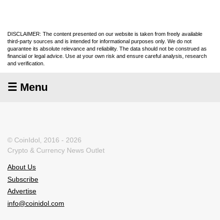
DISCLAIMER: The content presented on our website is taken from freely available
third-party sources and is intended for informational purposes only. We do not
guarantee its absolute relevance and reliability. The data should not be construed as
financial or legal advice. Use at your own risk and ensure careful analysis, research
and verification.
☰ Menu
© CoinIdol, 2016 - 2026
Crypto & Currency News Outlet
About Us
Subscribe
Advertise
info@coinidol.com