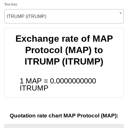
You buy
ITRUMP (ITRUMP)
Exchange rate of MAP
Protocol (MAP) to
ITRUMP (ITRUMP)
1 MAP =
0.0000000000
ITRUMP
Quotation rate chart MAP Protocol (MAP):