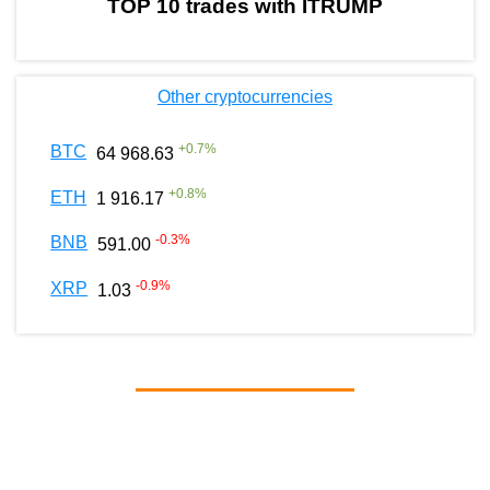
TOP 10 trades with ITRUMP
Other cryptocurrencies
+
0.7
%
BTC
64 968.63
+
0.8
%
ETH
1 916.17
-0.3
%
BNB
591.00
-0.9
%
XRP
1.03