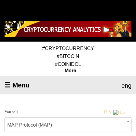
#CRYPTOCURRENCY
#BITCOIN
#COINIDOL
More
☰ Menu
eng
You sell
Flip
MAP Protocol (MAP)