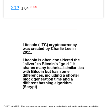
-0.8
%
XRP
1.04
Litecoin (LTC)
cryptocurrency
was created by
Charlie Lee
in
2011
.
Litecoin is often considered the
"silver" to Bitcoin's "gold." It
shares many technical similarities
with Bitcoin but has some
differences, including a shorter
block generation time and a
different hashing algorithm
(Scrypt).
DISCLAIMER: The content presented on our website is taken from freely available