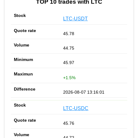
TOP 10 trades with LTC
LTC-USDT
45.78
44.75
45.97
+1.5%
2026-08-07 13:16:01
LTC-USDC
45.76
44.72