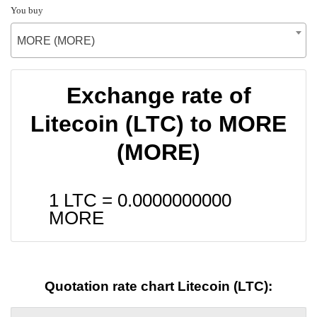
You buy
MORE (MORE)
Exchange rate of
Litecoin (LTC) to MORE
(MORE)
1 LTC =
0.0000000000
MORE
Quotation rate chart Litecoin (LTC):