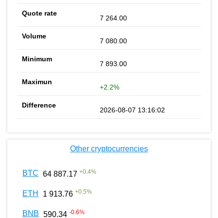
7 264.00
7 080.00
7 893.00
+2.2%
2026-08-07 13:16:02
Other cryptocurrencies
+
0.4
%
BTC
64 887.17
+
0.5
%
ETH
1 913.76
-0.6
%
BNB
590.34