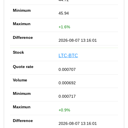
45.94
+1.6%
2026-08-07 13:16:01
LTC-BTC
0.000707
0.000692
0.000717
+0.9%
2026-08-07 13:16:01