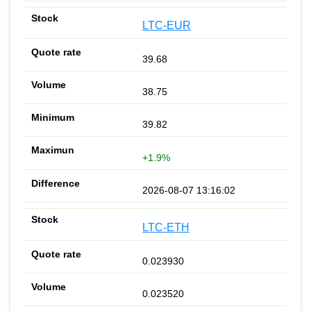
LTC-EUR
39.68
38.75
39.82
+1.9%
2026-08-07 13:16:02
LTC-ETH
0.023930
0.023520