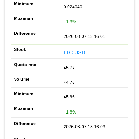
0.024040
+1.3%
2026-08-07 13:16:01
LTC-USD
45.77
44.75
45.96
+1.8%
2026-08-07 13:16:03