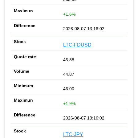
+1.6%
2026-08-07 13:16:02
LTC-FDUSD
45.88
44.87
46.00
+1.9%
2026-08-07 13:16:02
LTC-JPY