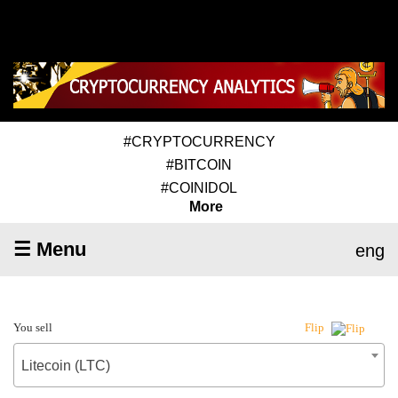
#CRYPTOCURRENCY
#BITCOIN
#COINIDOL
More
☰ Menu
eng
You sell
Flip
Litecoin (LTC)