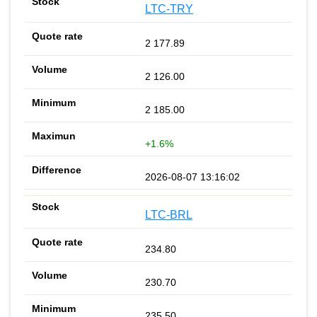
LTC-TRY
2 177.89
2 126.00
2 185.00
+1.6%
2026-08-07 13:16:02
LTC-BRL
234.80
230.70
235.50