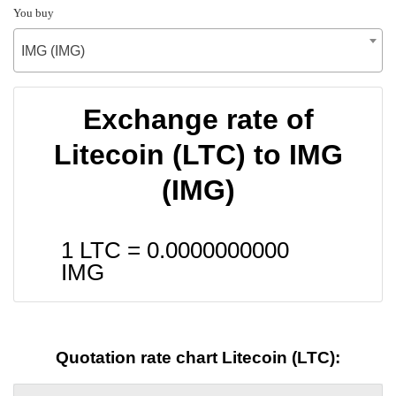
You buy
IMG (IMG)
Exchange rate of
Litecoin (LTC) to IMG
(IMG)
1 LTC =
0.0000000000
IMG
Quotation rate chart Litecoin (LTC):