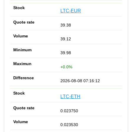
LTC-EUR
39.38
39.12
39.98
+0.0%
2026-08-08 07:16:12
LTC-ETH
0.023750
0.023530