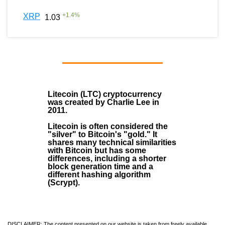
+
1.4
%
XRP
1.03
Litecoin (LTC)
cryptocurrency
was created by
Charlie Lee
in
2011
.
Litecoin is often considered the
"silver" to Bitcoin's "gold." It
shares many technical similarities
with Bitcoin but has some
differences, including a shorter
block generation time and a
different hashing algorithm
(Scrypt).
DISCLAIMER: The content presented on our website is taken from freely available