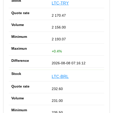
LTC-TRY
2 170.47
2 156.00
2 193.07
+0.4%
2026-08-08 07:16:12
LTC-BRL
232.60
231.00
235.50