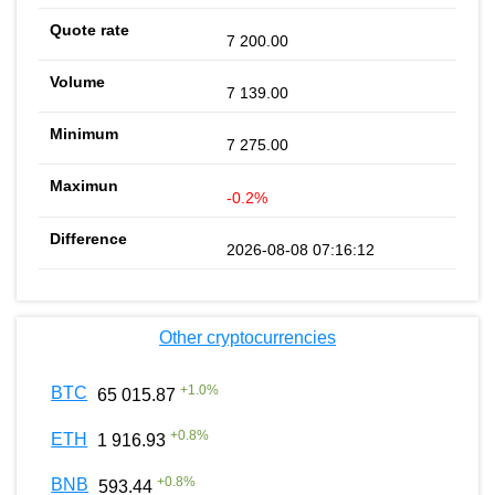
7 200.00
7 139.00
7 275.00
-0.2%
2026-08-08 07:16:12
Other cryptocurrencies
+
1.0
%
BTC
65 015.87
+
0.8
%
ETH
1 916.93
+
0.8
%
BNB
593.44