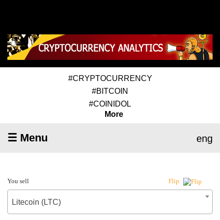
#CRYPTOCURRENCY
#BITCOIN
#COINIDOL
More
☰ Menu
eng
You sell
Flip
Litecoin (LTC)