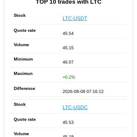
TOP 10 trades with LTC
LTC-USDT
45.54
45.15
46.07
+0.2%
2026-08-08 07:16:12
LTC-USDC
45.53
45.19