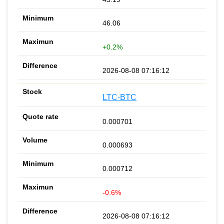
46.06
+0.2%
2026-08-08 07:16:12
LTC-BTC
0.000701
0.000693
0.000712
-0.6%
2026-08-08 07:16:12