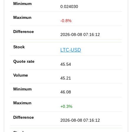
0.024030
-0.8%
2026-08-08 07:16:12
LTC-USD
45.54
45.21
46.08
+0.3%
2026-08-08 07:16:12