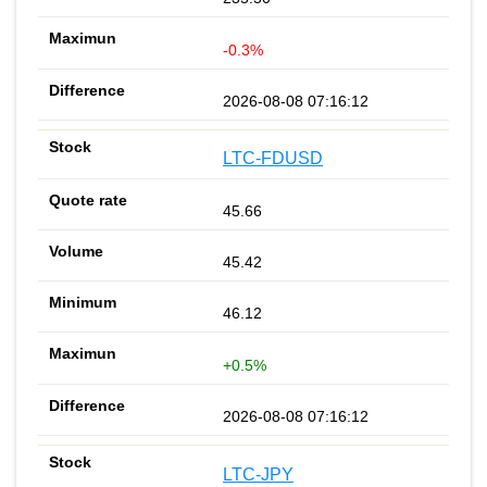
-0.3%
2026-08-08 07:16:12
LTC-FDUSD
45.66
45.42
46.12
+0.5%
2026-08-08 07:16:12
LTC-JPY