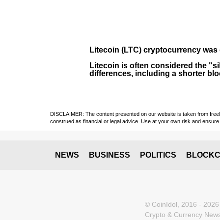
Litecoin (LTC)
cryptocurrency was 
Litecoin is often considered the "si
differences, including a shorter bl
DISCLAIMER: The content presented on our website is taken from freely a
construed as financial or legal advice. Use at your own risk and ensure 
NEWS
BUSINESS
POLITICS
BLOCKC
© CoinIdol, 2016 - 2026
Crypto & Currency News