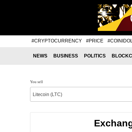
#CRYPTOCURRENCY
#PRICE
#COINIDO
NEWS
BUSINESS
POLITICS
BLOCKC
You sell
Litecoin (LTC)
Exchange