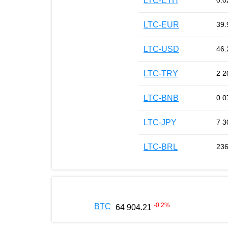
LTC-ETH
0.0
LTC-EUR
39.
LTC-USD
46.
LTC-TRY
2 2
LTC-BNB
0.0
LTC-JPY
7 3
LTC-BRL
236
-0.2
%
BTC
64 904.21