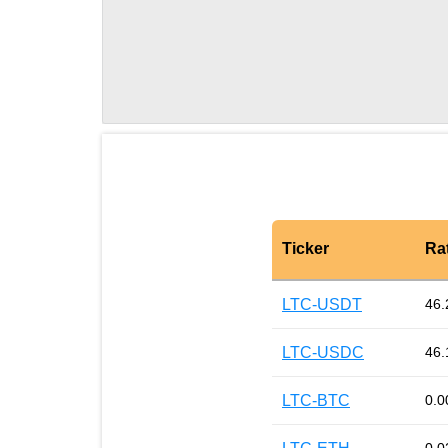
Ticker
Ra
LTC-USDT
46.
LTC-USDC
46.
LTC-BTC
0.0