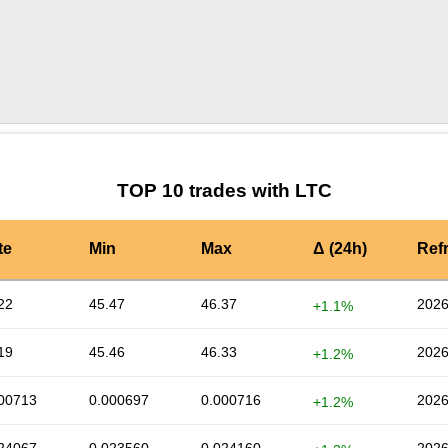
by TradingView
Graph chart for LTCHMT
TOP 10 trades with LTC
te
Min
Max
Δ (24h)
Ref
22
45.47
46.37
2026
+1.1%
19
45.46
46.33
2026
+1.2%
00713
0.000697
0.000716
2026
+1.2%