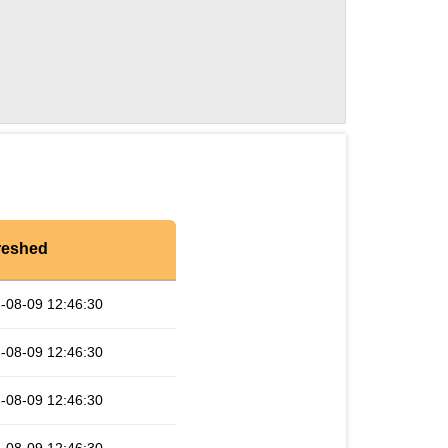
reshed
-08-09 12:46:30
-08-09 12:46:30
-08-09 12:46:30