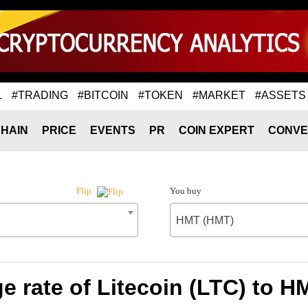
L
#TRADING
#BITCOIN
#TOKEN
#MARKET
#ASSETS
HAIN
PRICE
EVENTS
PR
COIN EXPERT
CONVE
You buy
Flip
HMT (HMT)
 rate of Litecoin (LTC) to 