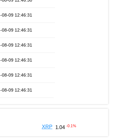
-08-09 12:46:30
-08-09 12:46:31
-08-09 12:46:31
-08-09 12:46:31
-08-09 12:46:31
-08-09 12:46:31
-08-09 12:46:31
-0.1
%
XRP
1.04