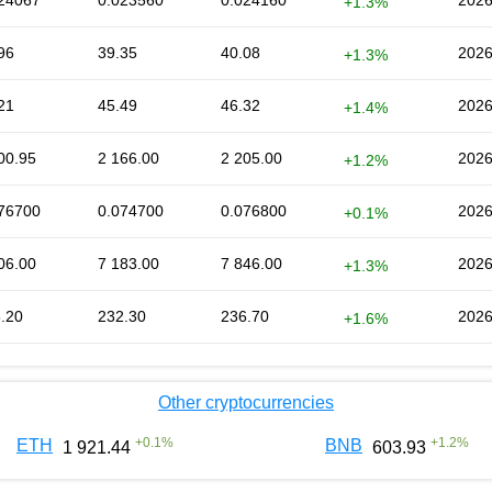
24067
0.023560
0.024160
2026
+1.3%
96
39.35
40.08
2026
+1.3%
21
45.49
46.32
2026
+1.4%
00.95
2 166.00
2 205.00
2026
+1.2%
76700
0.074700
0.076800
2026
+0.1%
06.00
7 183.00
7 846.00
2026
+1.3%
.20
232.30
236.70
2026
+1.6%
Other cryptocurrencies
+
0.1
%
+
1.2
%
ETH
BNB
1 921.44
603.93