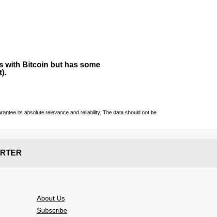
ies with Bitcoin but has some
).
ntee its absolute relevance and reliability. The data should not be
RTER
About Us
Subscribe