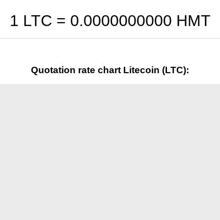
1 LTC =
0.0000000000
HMT
Quotation rate chart Litecoin (LTC):