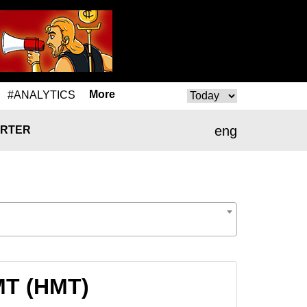
More
#ANALYTICS
eng
RTER
HMT (HMT)