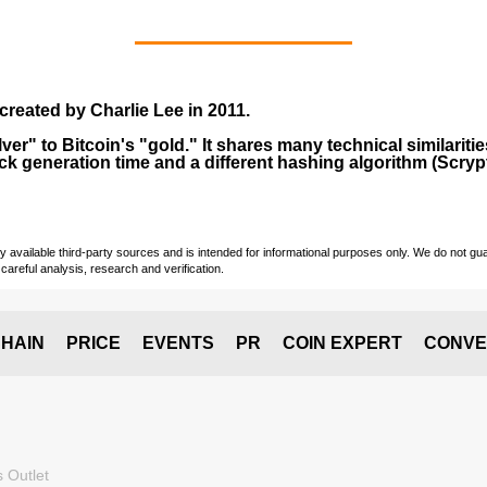
created by
Charlie Lee
in
2011
.
lver" to Bitcoin's "gold." It shares many technical similarit
ock generation time and a different hashing algorithm (Scrypt
vailable third-party sources and is intended for informational purposes only. We do not guara
careful analysis, research and verification.
HAIN
PRICE
EVENTS
PR
COIN EXPERT
CONVE
 Outlet