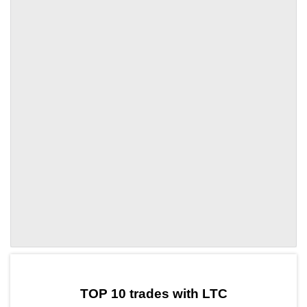
by TradingView
Graph chart for LTCACA
TOP 10 trades with LTC