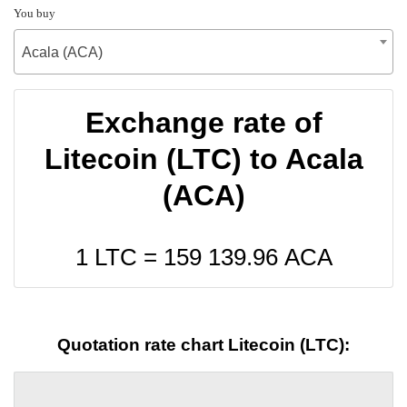
You buy
Acala (ACA)
Exchange rate of
Litecoin (LTC) to Acala
(ACA)
1 LTC =
159 139.96
ACA
Quotation rate chart Litecoin (LTC):