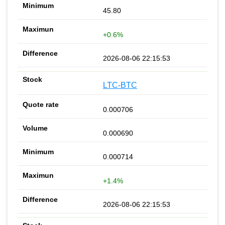
45.80
+0.6%
2026-08-06 22:15:53
LTC-BTC
0.000706
0.000690
0.000714
+1.4%
2026-08-06 22:15:53