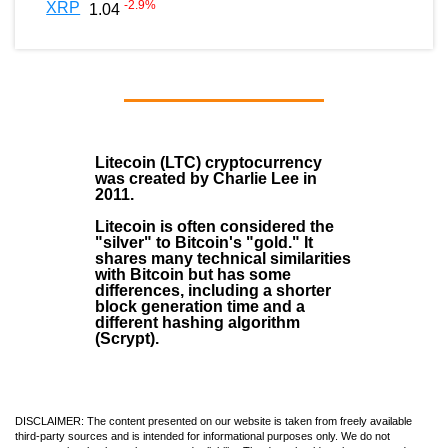
-2.9
%
XRP
1.04
Litecoin (LTC)
cryptocurrency
was created by
Charlie Lee
in
2011
.
Litecoin is often considered the
"silver" to Bitcoin's "gold." It
shares many technical similarities
with Bitcoin but has some
differences, including a shorter
block generation time and a
different hashing algorithm
(Scrypt).
DISCLAIMER: The content presented on our website is taken from freely available
third-party sources and is intended for informational purposes only. We do not