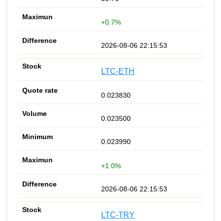
+0.7%
2026-08-06 22:15:53
LTC-ETH
0.023830
0.023500
0.023990
+1.0%
2026-08-06 22:15:53
LTC-TRY