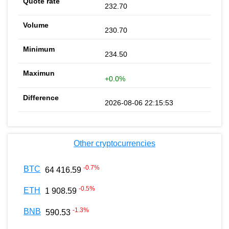
232.70
230.70
234.50
+0.0%
2026-08-06 22:15:53
Other cryptocurrencies
-0.7
%
BTC
64 416.59
-0.5
%
ETH
1 908.59
-1.3
%
BNB
590.53