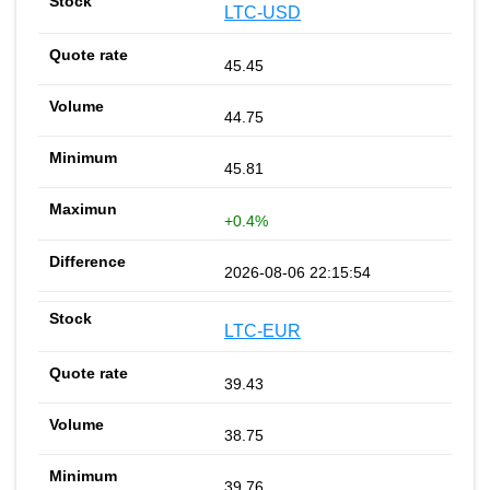
LTC-USD
45.45
44.75
45.81
+0.4%
2026-08-06 22:15:54
LTC-EUR
39.43
38.75
39.76