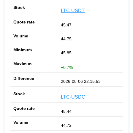
LTC-USDT
45.47
44.75
45.85
+0.7%
2026-08-06 22:15:53
LTC-USDC
45.44
44.72