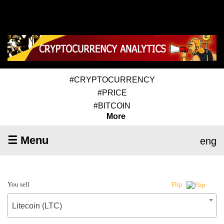
#CRYPTOCURRENCY
#PRICE
#BITCOIN
More
☰ Menu
eng
You sell
Flip
Litecoin (LTC)