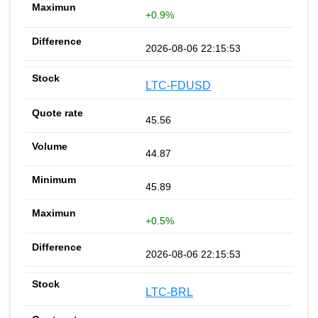
+0.9%
2026-08-06 22:15:53
LTC-FDUSD
45.56
44.87
45.89
+0.5%
2026-08-06 22:15:53
LTC-BRL