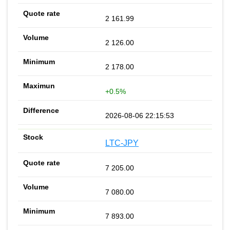
2 161.99
2 126.00
2 178.00
+0.5%
2026-08-06 22:15:53
LTC-JPY
7 205.00
7 080.00
7 893.00