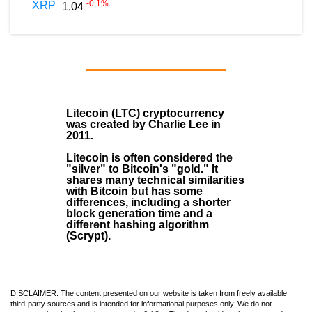
-0.1
%
XRP
1.04
Litecoin (LTC)
cryptocurrency
was created by
Charlie Lee
in
2011
.
Litecoin is often considered the
"silver" to Bitcoin's "gold." It
shares many technical similarities
with Bitcoin but has some
differences, including a shorter
block generation time and a
different hashing algorithm
(Scrypt).
DISCLAIMER: The content presented on our website is taken from freely available
third-party sources and is intended for informational purposes only. We do not