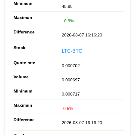
45.98
+0.9%
2026-08-07 16:16:20
LTC-BTC
0.000702
0.000697
0.000717
-0.5%
2026-08-07 16:16:20