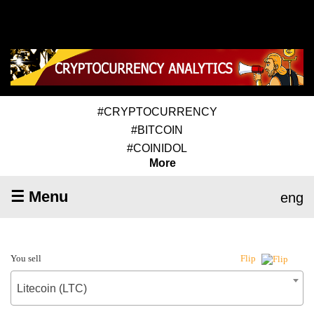
#CRYPTOCURRENCY
#BITCOIN
#COINIDOL
More
☰ Menu
eng
You sell
Flip
Litecoin (LTC)