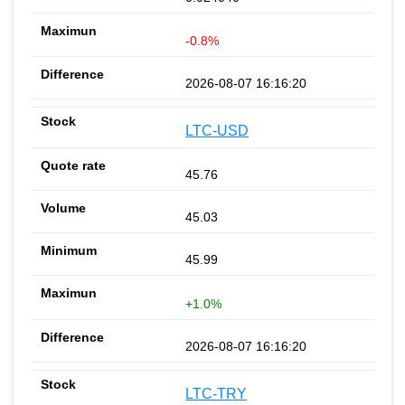
-0.8%
2026-08-07 16:16:20
LTC-USD
45.76
45.03
45.99
+1.0%
2026-08-07 16:16:20
LTC-TRY