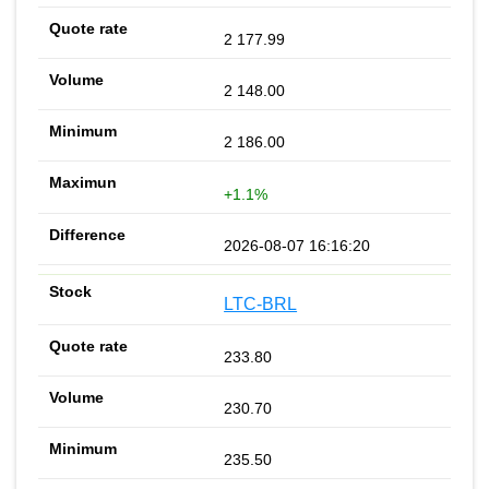
2 177.99
2 148.00
2 186.00
+1.1%
2026-08-07 16:16:20
LTC-BRL
233.80
230.70
235.50