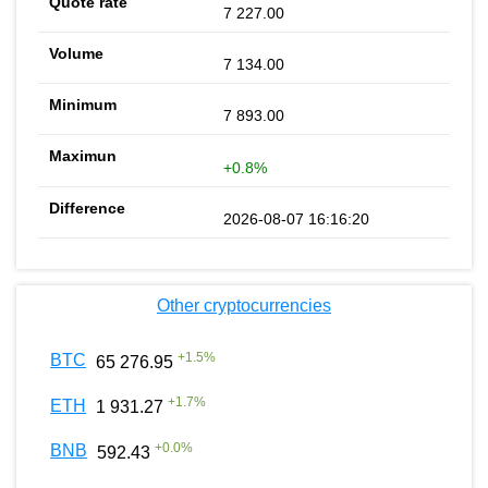
7 227.00
7 134.00
7 893.00
+0.8%
2026-08-07 16:16:20
Other cryptocurrencies
+
1.5
%
BTC
65 276.95
+
1.7
%
ETH
1 931.27
+
0.0
%
BNB
592.43