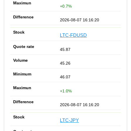
+0.7%
2026-08-07 16:16:20
LTC-FDUSD
45.87
45.26
46.07
+1.0%
2026-08-07 16:16:20
LTC-JPY