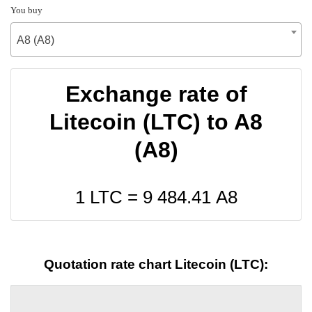
You buy
A8 (A8)
Exchange rate of
Litecoin (LTC) to A8
(A8)
1 LTC =
9 484.41
A8
Quotation rate chart Litecoin (LTC):