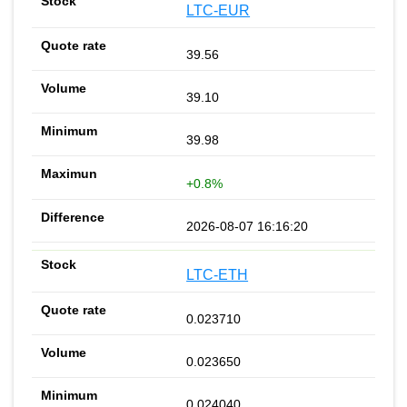
LTC-EUR
39.56
39.10
39.98
+0.8%
2026-08-07 16:16:20
LTC-ETH
0.023710
0.023650
0.024040