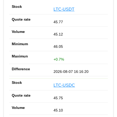
LTC-USDT
45.77
45.12
46.05
+0.7%
2026-08-07 16:16:20
LTC-USDC
45.75
45.10