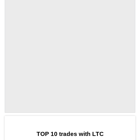
by TradingView
Graph chart for LTCA8
TOP 10 trades with LTC