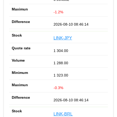
-1.2%
2026-08-10 08:46:14
LINK-JPY
1 304.00
1 288.00
1 323.00
-0.3%
2026-08-10 08:46:14
LINK-BRL