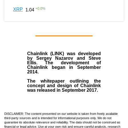
+
0.0
%
XRP
1.04
Chainlink (LINK)
was developed
by
Sergey Nazarov and Steve
Ellis
. The development of
Chainlink began in September
2014
.
The whitepaper outlining the
concept and design of Chainlink
was released in September 2017.
DISCLAIMER: The content presented on our website is taken from freely available
third-party sources and is intended for informational purposes only. We do not
guarantee its absolute relevance and reliability. The data should not be construed as
financial or legal advice. Use at your own risk and ensure careful analysis, research