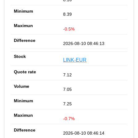
8.39
-0.5%
2026-08-10 08:46:13
LINK-EUR
7.12
7.05
7.25
-0.7%
2026-08-10 08:46:14