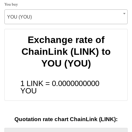
You buy
YOU (YOU)
Exchange rate of
ChainLink (LINK) to
YOU (YOU)
1 LINK =
0.0000000000
YOU
Quotation rate chart ChainLink (LINK):