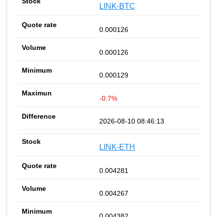
LINK-BTC
0.000126
0.000126
0.000129
-0.7%
2026-08-10 08:46:13
LINK-ETH
0.004281
0.004267
0.004382