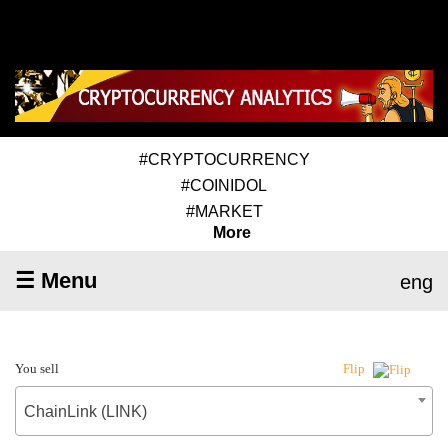
#CRYPTOCURRENCY
#COINIDOL
#MARKET
More
☰ Menu
eng
You sell
Flip
ChainLink (LINK)