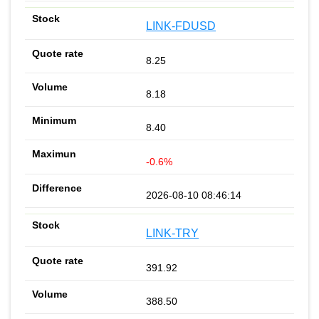
LINK-FDUSD
8.25
8.18
8.40
-0.6%
2026-08-10 08:46:14
LINK-TRY
391.92
388.50