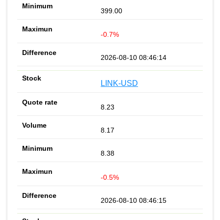
399.00
-0.7%
2026-08-10 08:46:14
LINK-USD
8.23
8.17
8.38
-0.5%
2026-08-10 08:46:15