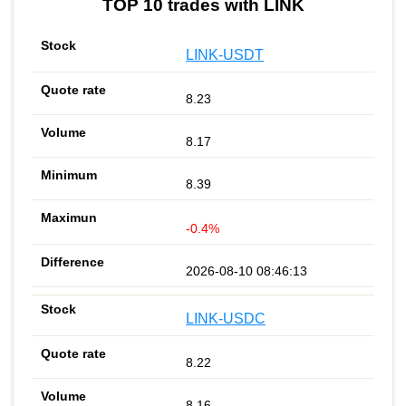
TOP 10 trades with LINK
LINK-USDT
8.23
8.17
8.39
-0.4%
2026-08-10 08:46:13
LINK-USDC
8.22
8.16