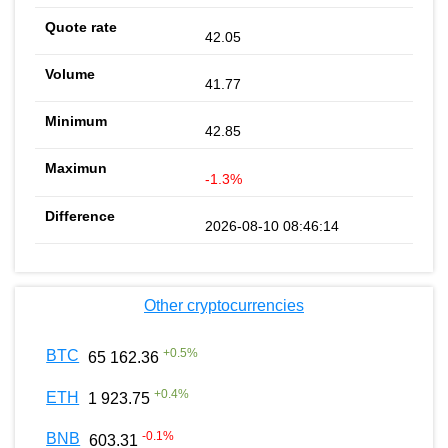
42.05
41.77
42.85
-1.3%
2026-08-10 08:46:14
Other cryptocurrencies
+
0.5
%
BTC
65 162.36
+
0.4
%
ETH
1 923.75
-0.1
%
BNB
603.31