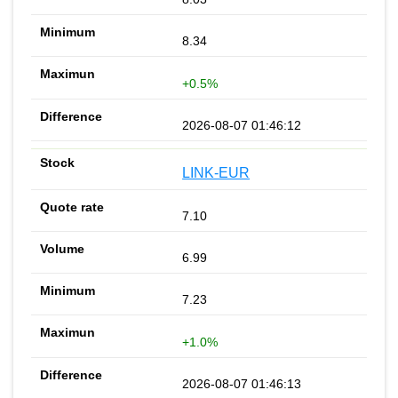
8.34
+0.5%
2026-08-07 01:46:12
LINK-EUR
7.10
6.99
7.23
+1.0%
2026-08-07 01:46:13