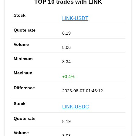
TOP 10 trades with LINK
LINK-USDT
8.19
8.06
8.34
+0.4%
2026-08-07 01:46:12
LINK-USDC
8.19
8.03