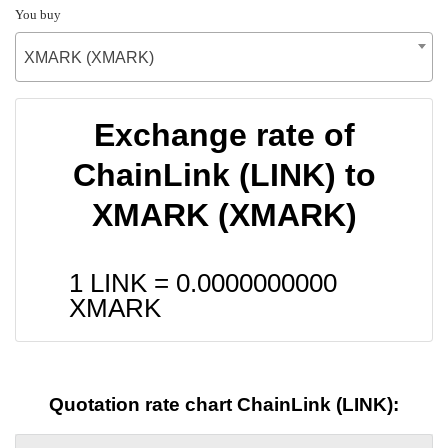
You buy
XMARK (XMARK)
Exchange rate of
ChainLink (LINK) to
XMARK (XMARK)
1 LINK =
0.0000000000
XMARK
Quotation rate chart ChainLink (LINK):