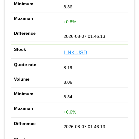
8.36
+0.8%
2026-08-07 01:46:13
LINK-USD
8.19
8.06
8.34
+0.6%
2026-08-07 01:46:13