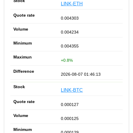
LINK-ETH
0.004303
0.004234
0.004355
+0.8%
2026-08-07 01:46:13
LINK-BTC
0.000127
0.000125
0.000129