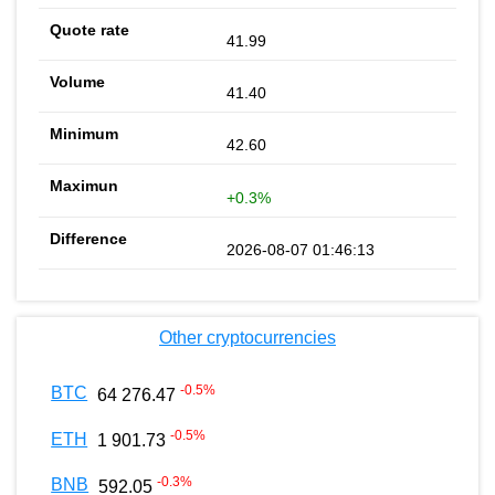
41.99
41.40
42.60
+0.3%
2026-08-07 01:46:13
Other cryptocurrencies
-0.5
%
BTC
64 276.47
-0.5
%
ETH
1 901.73
-0.3
%
BNB
592.05