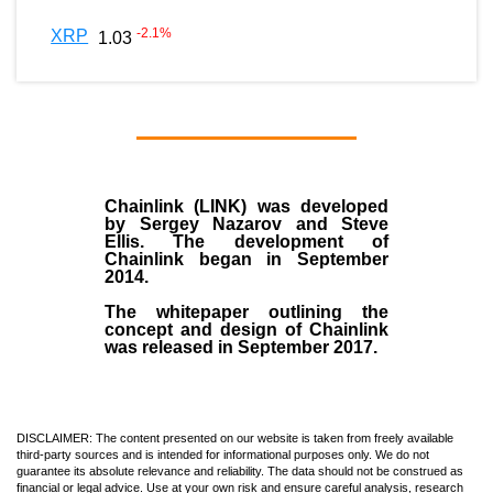
-2.1
%
XRP
1.03
Chainlink (LINK)
was developed
by
Sergey Nazarov and Steve
Ellis
. The development of
Chainlink began in September
2014
.
The whitepaper outlining the
concept and design of Chainlink
was released in September 2017.
DISCLAIMER: The content presented on our website is taken from freely available
third-party sources and is intended for informational purposes only. We do not
guarantee its absolute relevance and reliability. The data should not be construed as
financial or legal advice. Use at your own risk and ensure careful analysis, research