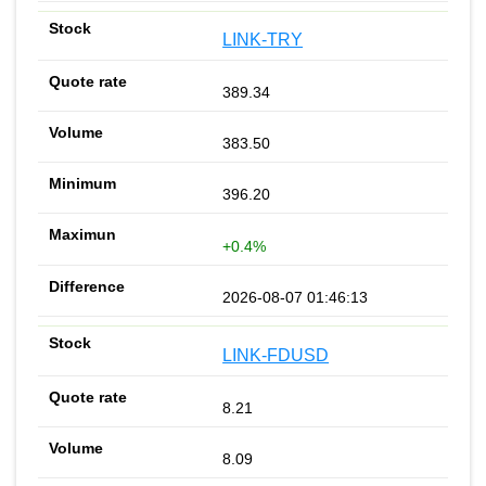
LINK-TRY
389.34
383.50
396.20
+0.4%
2026-08-07 01:46:13
LINK-FDUSD
8.21
8.09