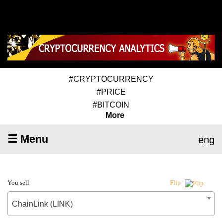
#CRYPTOCURRENCY
#PRICE
#BITCOIN
More
☰ Menu
eng
You sell
Flip
ChainLink (LINK)