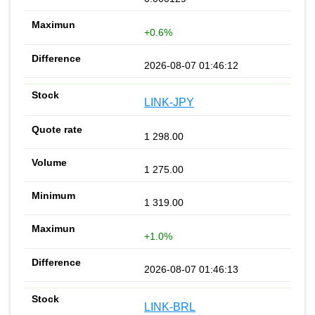
+0.6%
2026-08-07 01:46:12
LINK-JPY
1 298.00
1 275.00
1 319.00
+1.0%
2026-08-07 01:46:13
LINK-BRL