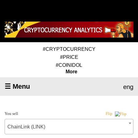
#CRYPTOCURRENCY
#PRICE
#COINIDOL
More
☰ Menu
eng
You sell
Flip
ChainLink (LINK)