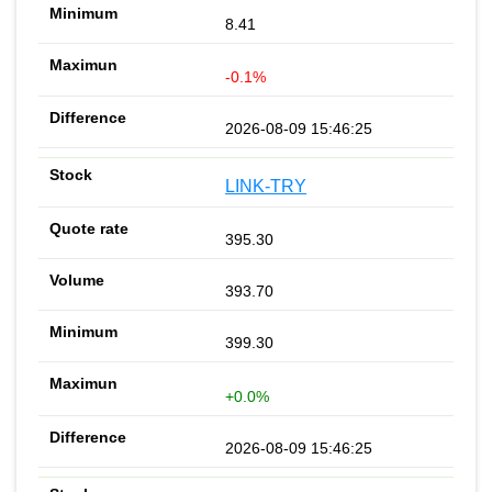
8.41
-0.1%
2026-08-09 15:46:25
LINK-TRY
395.30
393.70
399.30
+0.0%
2026-08-09 15:46:25