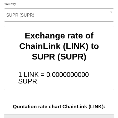
You buy
SUPR (SUPR)
Exchange rate of
ChainLink (LINK) to
SUPR (SUPR)
1 LINK =
0.0000000000
SUPR
Quotation rate chart ChainLink (LINK):