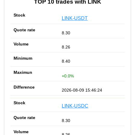
TOP 10 trades with LINK
LINK-USDT
8.30
8.26
8.40
+0.0%
2026-08-09 15:46:24
LINK-USDC
8.30
8.26