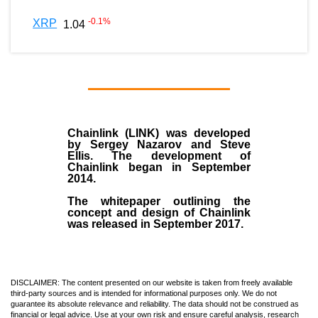
-0.1
%
XRP
1.04
Chainlink (LINK)
was developed
by
Sergey Nazarov and Steve
Ellis
. The development of
Chainlink began in September
2014
.
The whitepaper outlining the
concept and design of Chainlink
was released in September 2017.
DISCLAIMER: The content presented on our website is taken from freely available
third-party sources and is intended for informational purposes only. We do not
guarantee its absolute relevance and reliability. The data should not be construed as
financial or legal advice. Use at your own risk and ensure careful analysis, research