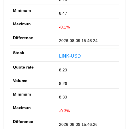
8.47
-0.1%
2026-08-09 15:46:24
LINK-USD
8.29
8.26
8.39
-0.3%
2026-08-09 15:46:26