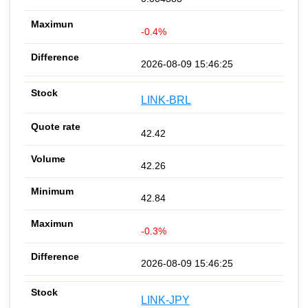
-0.4%
2026-08-09 15:46:25
LINK-BRL
42.42
42.26
42.84
-0.3%
2026-08-09 15:46:25
LINK-JPY