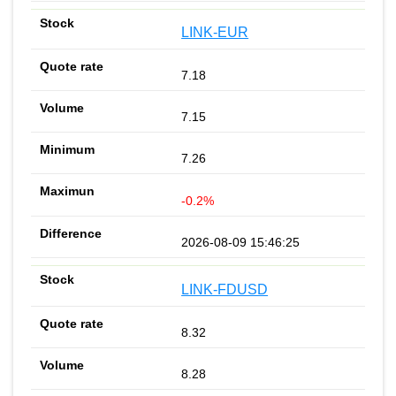
LINK-EUR
7.18
7.15
7.26
-0.2%
2026-08-09 15:46:25
LINK-FDUSD
8.32
8.28