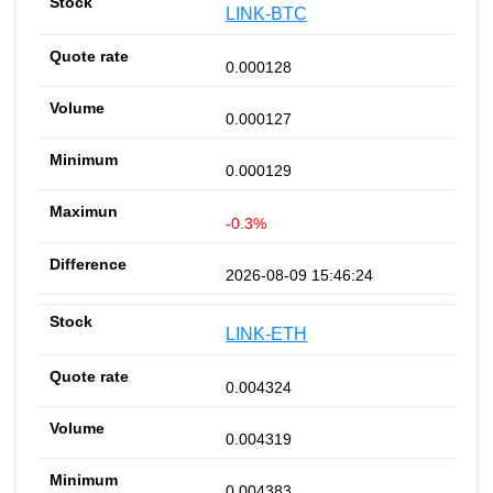
LINK-BTC
0.000128
0.000127
0.000129
-0.3%
2026-08-09 15:46:24
LINK-ETH
0.004324
0.004319
0.004383