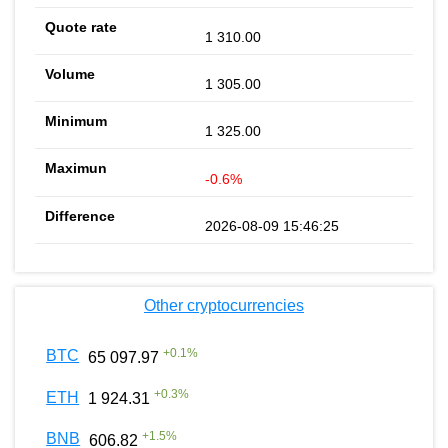
1 310.00
1 305.00
1 325.00
-0.6%
2026-08-09 15:46:25
Other cryptocurrencies
+
0.1
%
BTC
65 097.97
+
0.3
%
ETH
1 924.31
+
1.5
%
BNB
606.82