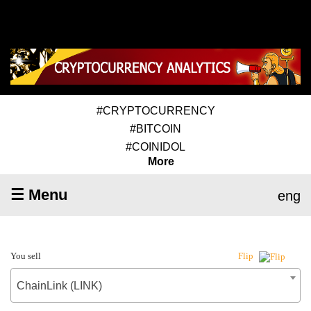
#CRYPTOCURRENCY
#BITCOIN
#COINIDOL
More
☰ Menu
eng
You sell
Flip
ChainLink (LINK)