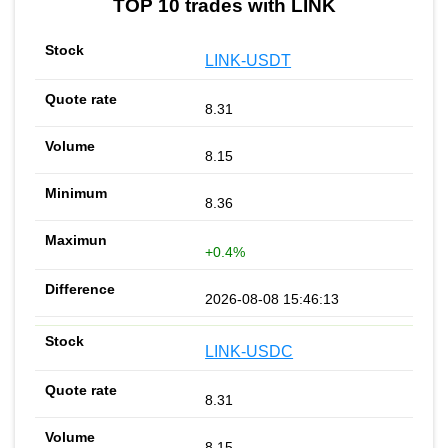
TOP 10 trades with LINK
LINK-USDT
8.31
8.15
8.36
+0.4%
2026-08-08 15:46:13
LINK-USDC
8.31
8.15