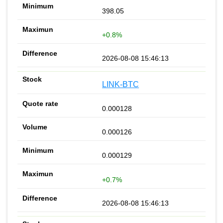
398.05
+0.8%
2026-08-08 15:46:13
LINK-BTC
0.000128
0.000126
0.000129
+0.7%
2026-08-08 15:46:13