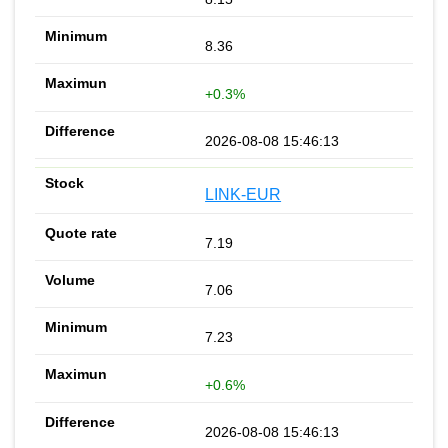
8.36
+0.3%
2026-08-08 15:46:13
LINK-EUR
7.19
7.06
7.23
+0.6%
2026-08-08 15:46:13