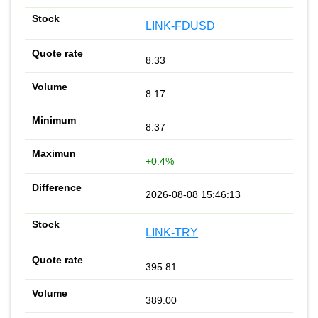
LINK-FDUSD
8.33
8.17
8.37
+0.4%
2026-08-08 15:46:13
LINK-TRY
395.81
389.00