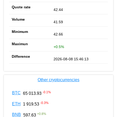
42.44
41.59
42.66
+0.5%
2026-08-08 15:46:13
Other cryptocurrencies
-0.1
%
BTC
65 013.93
-0.3
%
ETH
1 919.53
+
0.8
%
BNB
597.63