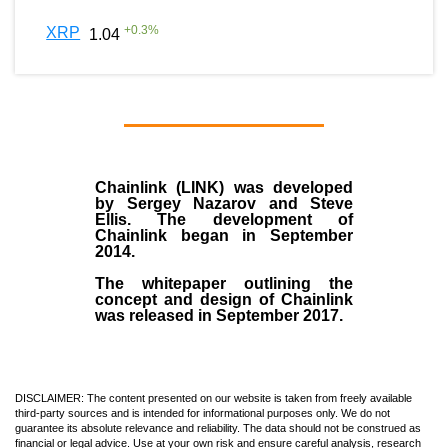
+
0.3
%
XRP
1.04
Chainlink (LINK)
was developed
by
Sergey Nazarov and Steve
Ellis
. The development of
Chainlink began in September
2014
.
The whitepaper outlining the
concept and design of Chainlink
was released in September 2017.
DISCLAIMER: The content presented on our website is taken from freely available
third-party sources and is intended for informational purposes only. We do not
guarantee its absolute relevance and reliability. The data should not be construed as
financial or legal advice. Use at your own risk and ensure careful analysis, research