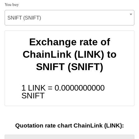
You buy
SNIFT (SNIFT)
Exchange rate of
ChainLink (LINK) to
SNIFT (SNIFT)
1 LINK =
0.0000000000
SNIFT
Quotation rate chart ChainLink (LINK):