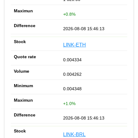
+0.8%
2026-08-08 15:46:13
LINK-ETH
0.004334
0.004262
0.004348
+1.0%
2026-08-08 15:46:13
LINK-BRL