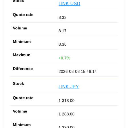
LINK-USD
8.33
8.17
8.36
+0.7%
2026-08-08 15:46:14
LINK-JPY
1 313.00
1 288.00
1 320.00