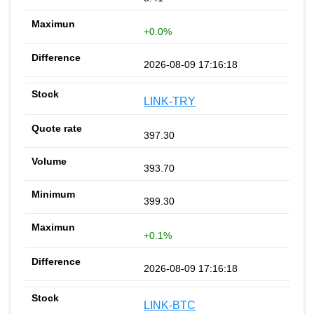
+0.0%
2026-08-09 17:16:18
LINK-TRY
397.30
393.70
399.30
+0.1%
2026-08-09 17:16:18
LINK-BTC