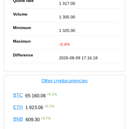
1 317.00
1 305.00
1 325.00
-0.4%
2026-08-09 17:16:18
Other cryptocurrencies
+
0.1
%
BTC
65 160.06
+
0.1
%
ETH
1 923.06
+
0.7
%
BNB
609.30