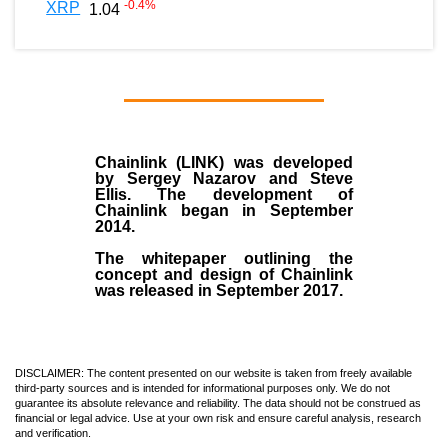
-0.4
%
XRP
1.04
Chainlink (LINK)
was developed
by
Sergey Nazarov and Steve
Ellis
. The development of
Chainlink began in September
2014
.
The whitepaper outlining the
concept and design of Chainlink
was released in September 2017.
DISCLAIMER: The content presented on our website is taken from freely available
third-party sources and is intended for informational purposes only. We do not
guarantee its absolute relevance and reliability. The data should not be construed as
financial or legal advice. Use at your own risk and ensure careful analysis, research
and verification.