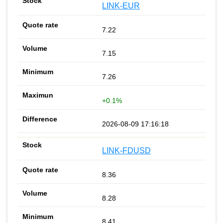
LINK-EUR
7.22
7.15
7.26
+0.1%
2026-08-09 17:16:18
LINK-FDUSD
8.36
8.28
8.41