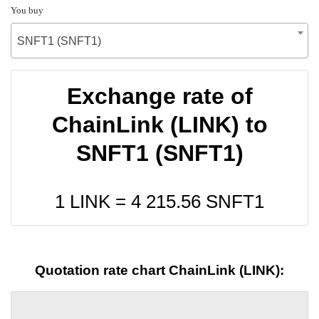
You buy
SNFT1 (SNFT1)
Exchange rate of
ChainLink (LINK) to
SNFT1 (SNFT1)
1 LINK =
4 215.56
SNFT1
Quotation rate chart ChainLink (LINK):