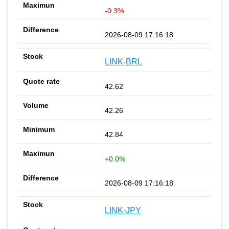
-0.3%
2026-08-09 17:16:18
LINK-BRL
42.62
42.26
42.84
+0.0%
2026-08-09 17:16:18
LINK-JPY