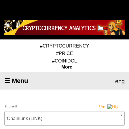
#CRYPTOCURRENCY
#PRICE
#COINIDOL
More
☰ Menu
eng
You sell
Flip
ChainLink (LINK)