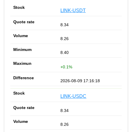
LINK-USDT
8.34
8.26
8.40
+0.1%
2026-08-09 17:16:18
LINK-USDC
8.34
8.26