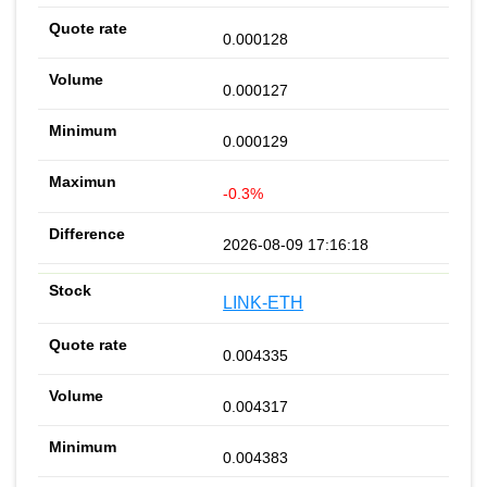
0.000128
0.000127
0.000129
-0.3%
2026-08-09 17:16:18
LINK-ETH
0.004335
0.004317
0.004383