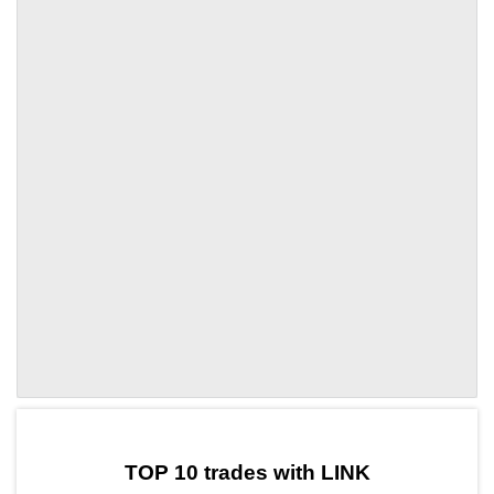
by TradingView
Graph chart for LINKSNFT1
TOP 10 trades with LINK