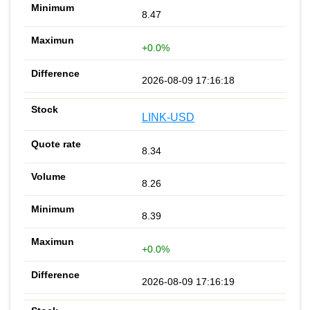
8.47
+0.0%
2026-08-09 17:16:18
LINK-USD
8.34
8.26
8.39
+0.0%
2026-08-09 17:16:19