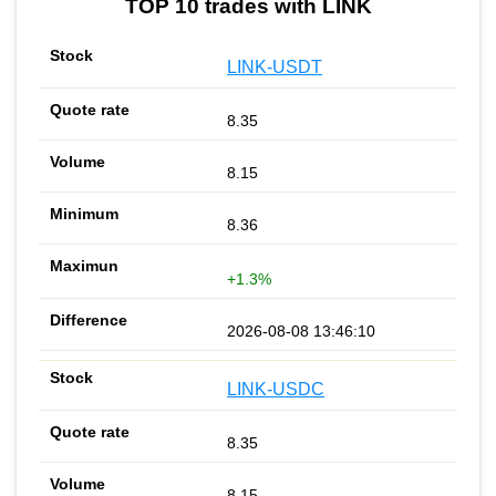
TOP 10 trades with LINK
LINK-USDT
8.35
8.15
8.36
+1.3%
2026-08-08 13:46:10
LINK-USDC
8.35
8.15