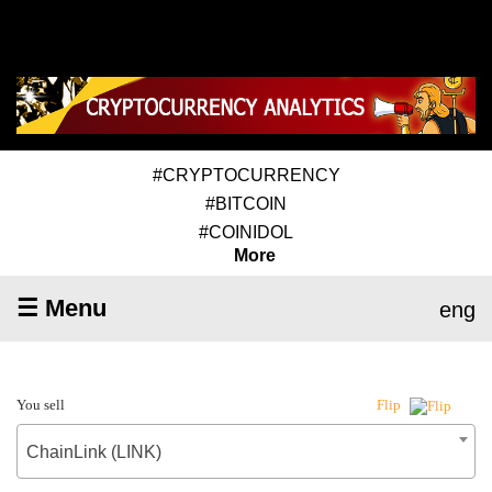
#CRYPTOCURRENCY
#BITCOIN
#COINIDOL
More
☰ Menu
eng
You sell
Flip
ChainLink (LINK)