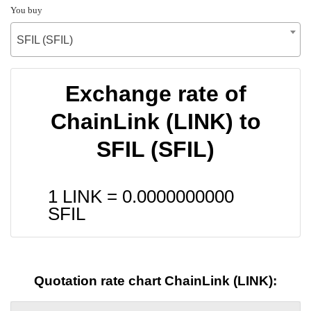
You buy
SFIL (SFIL)
Exchange rate of
ChainLink (LINK) to
SFIL (SFIL)
1 LINK =
0.0000000000
SFIL
Quotation rate chart ChainLink (LINK):