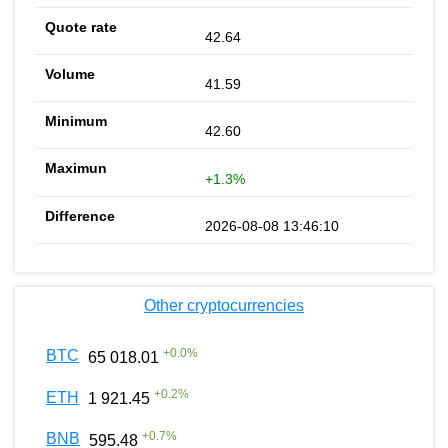
42.64
41.59
42.60
+1.3%
2026-08-08 13:46:10
Other cryptocurrencies
+
0.0
%
BTC
65 018.01
+
0.2
%
ETH
1 921.45
+
0.7
%
BNB
595.48