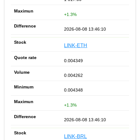
+1.3%
2026-08-08 13:46:10
LINK-ETH
0.004349
0.004262
0.004348
+1.3%
2026-08-08 13:46:10
LINK-BRL