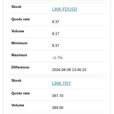
LINK-FDUSD
8.37
8.17
8.37
+1.7%
2026-08-08 13:46:10
LINK-TRY
397.70
389.00