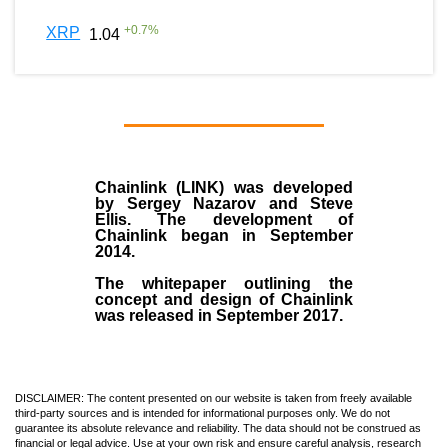
+
0.7
%
XRP
1.04
Chainlink (LINK)
was developed
by
Sergey Nazarov and Steve
Ellis
. The development of
Chainlink began in September
2014
.
The whitepaper outlining the
concept and design of Chainlink
was released in September 2017.
DISCLAIMER: The content presented on our website is taken from freely available
third-party sources and is intended for informational purposes only. We do not
guarantee its absolute relevance and reliability. The data should not be construed as
financial or legal advice. Use at your own risk and ensure careful analysis, research