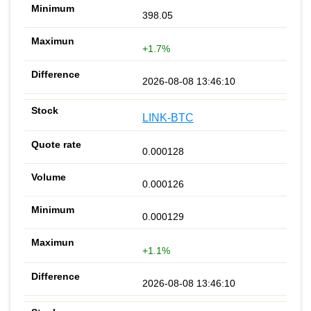
398.05
+1.7%
2026-08-08 13:46:10
LINK-BTC
0.000128
0.000126
0.000129
+1.1%
2026-08-08 13:46:10