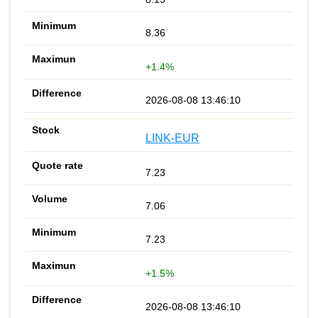
8.36
+1.4%
2026-08-08 13:46:10
LINK-EUR
7.23
7.06
7.23
+1.5%
2026-08-08 13:46:10