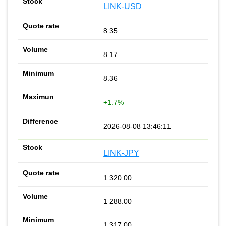
LINK-USD
8.35
8.17
8.36
+1.7%
2026-08-08 13:46:11
LINK-JPY
1 320.00
1 288.00
1 317.00