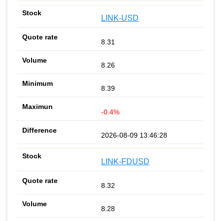
LINK-USD
8.31
8.26
8.39
-0.4%
2026-08-09 13:46:28
LINK-FDUSD
8.32
8.28