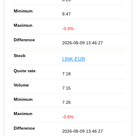
8.47
-0.4%
2026-08-09 13:46:27
LINK-EUR
7.18
7.15
7.26
-0.6%
2026-08-09 13:46:27