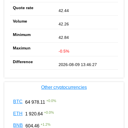
42.44
42.26
42.84
-0.5%
2026-08-09 13:46:27
Other cryptocurrencies
+
0.0
%
BTC
64 978.11
+
0.0
%
ETH
1 920.64
+
1.2
%
BNB
604.46