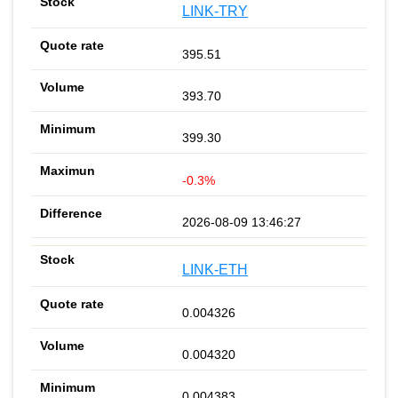
LINK-TRY
395.51
393.70
399.30
-0.3%
2026-08-09 13:46:27
LINK-ETH
0.004326
0.004320
0.004383