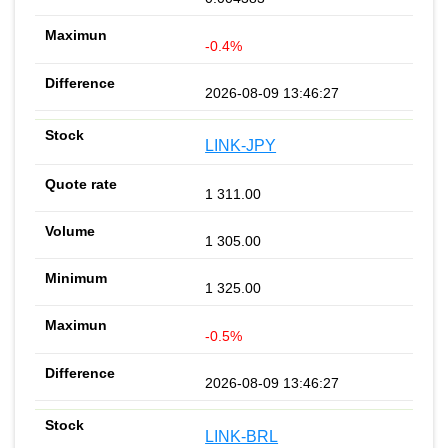
-0.4%
2026-08-09 13:46:27
LINK-JPY
1 311.00
1 305.00
1 325.00
-0.5%
2026-08-09 13:46:27
LINK-BRL