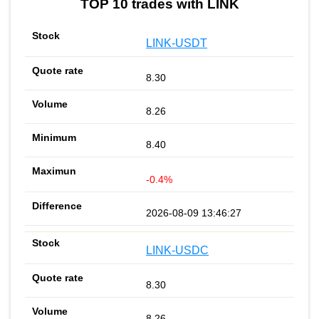
TOP 10 trades with LINK
LINK-USDT
8.30
8.26
8.40
-0.4%
2026-08-09 13:46:27
LINK-USDC
8.30
8.26