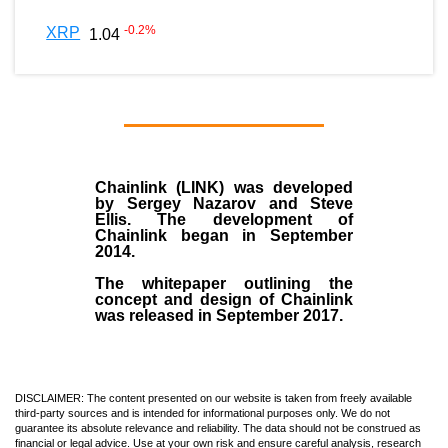
-0.2
%
XRP
1.04
Chainlink (LINK)
was developed
by
Sergey Nazarov and Steve
Ellis
. The development of
Chainlink began in September
2014
.
The whitepaper outlining the
concept and design of Chainlink
was released in September 2017.
DISCLAIMER: The content presented on our website is taken from freely available
third-party sources and is intended for informational purposes only. We do not
guarantee its absolute relevance and reliability. The data should not be construed as
financial or legal advice. Use at your own risk and ensure careful analysis, research