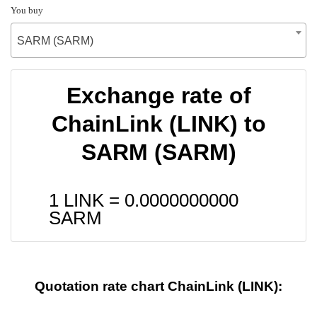
You buy
SARM (SARM)
Exchange rate of
ChainLink (LINK) to
SARM (SARM)
1 LINK =
0.0000000000
SARM
Quotation rate chart ChainLink (LINK):