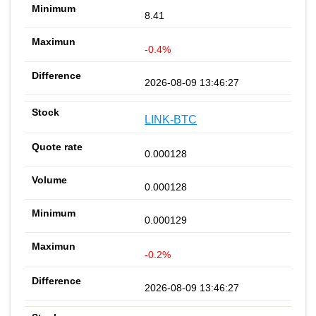
8.41
-0.4%
2026-08-09 13:46:27
LINK-BTC
0.000128
0.000128
0.000129
-0.2%
2026-08-09 13:46:27