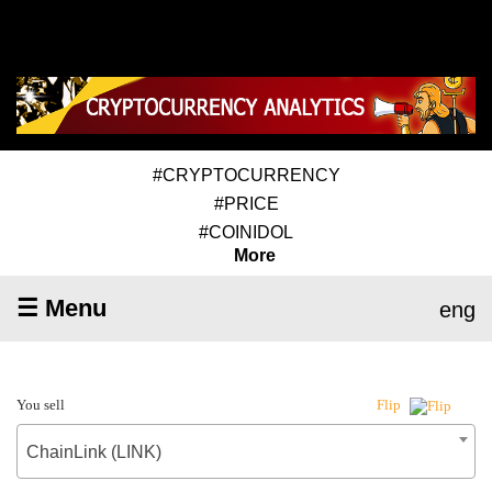
#CRYPTOCURRENCY
#PRICE
#COINIDOL
More
☰ Menu
eng
You sell
Flip
ChainLink (LINK)