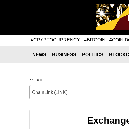
#CRYPTOCURRENCY
#BITCOIN
#COINID
NEWS
BUSINESS
POLITICS
BLOCKC
You sell
ChainLink (LINK)
Exchange 