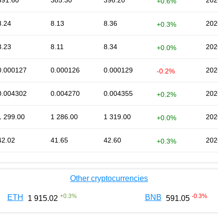
391.60
385.30
396.20
202
+0.6%
8.24
8.13
8.36
202
+0.3%
8.23
8.11
8.34
202
+0.0%
0.000127
0.000126
0.000129
202
-0.2%
0.004302
0.004270
0.004355
202
+0.2%
1 299.00
1 286.00
1 319.00
202
+0.0%
42.02
41.65
42.60
202
+0.3%
Other cryptocurrencies
+
0.3
%
-0.3
%
ETH
BNB
1 915.02
591.05