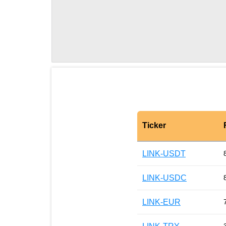
Ticker
LINK-USDT
LINK-USDC
LINK-EUR