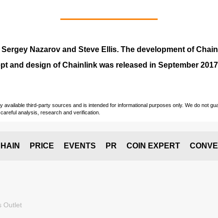
y
Sergey Nazarov and Steve Ellis
. The development of Chai
pt and design of Chainlink was released in September 2017
vailable third-party sources and is intended for informational purposes only. We do not guara
careful analysis, research and verification.
HAIN
PRICE
EVENTS
PR
COIN EXPERT
CONVE
 Outlet