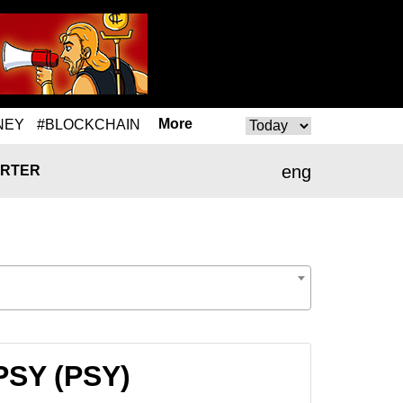
More
NEY
#BLOCKCHAIN
eng
RTER
 PSY (PSY)