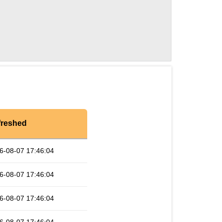
freshed
6-08-07 17:46:04
6-08-07 17:46:04
6-08-07 17:46:04