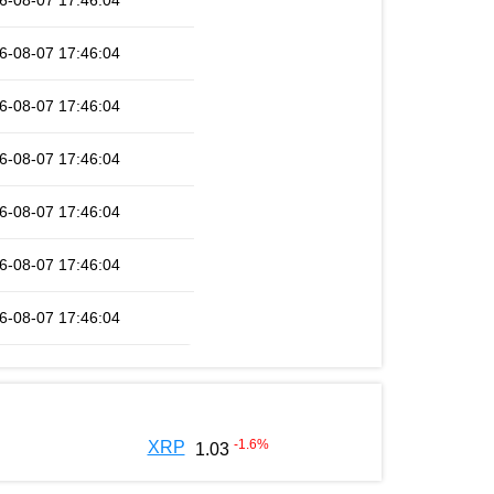
6-08-07 17:46:04
6-08-07 17:46:04
6-08-07 17:46:04
6-08-07 17:46:04
6-08-07 17:46:04
6-08-07 17:46:04
6-08-07 17:46:04
-1.6
%
XRP
1.03