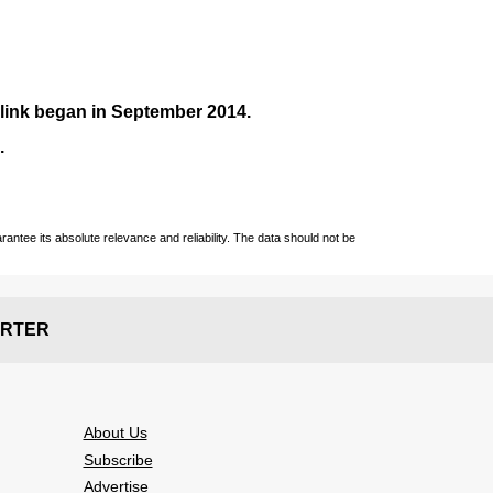
nlink began in September
2014
.
.
ntee its absolute relevance and reliability. The data should not be
RTER
About Us
Subscribe
Advertise