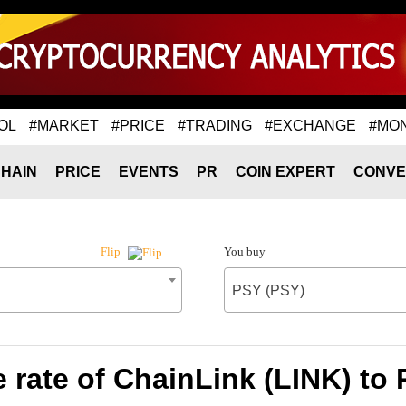
OL
#MARKET
#PRICE
#TRADING
#EXCHANGE
#MO
HAIN
PRICE
EVENTS
PR
COIN EXPERT
CONVE
You buy
Flip
PSY (PSY)
rate of ChainLink (LINK) to