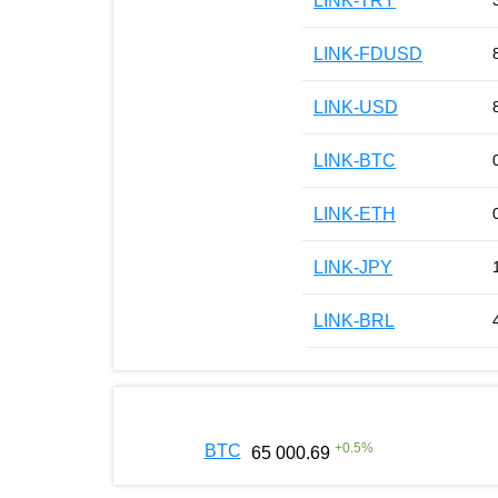
LINK-TRY
LINK-FDUSD
LINK-USD
LINK-BTC
LINK-ETH
LINK-JPY
LINK-BRL
+
0.5
%
BTC
65 000.69