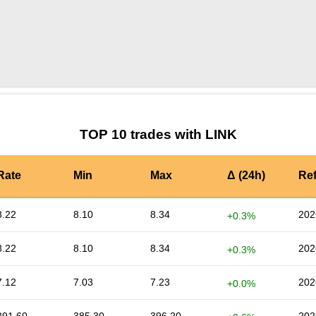
by TradingView
Graph chart for LINKPSY
TOP 10 trades with LINK
Rate
Min
Max
Δ (24h)
Re
8.22
8.10
8.34
202
+0.3%
8.22
8.10
8.34
202
+0.3%
7.12
7.03
7.23
202
+0.0%