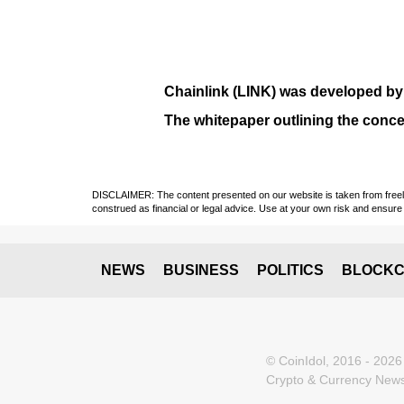
Chainlink (LINK)
was developed b
The whitepaper outlining the conce
DISCLAIMER: The content presented on our website is taken from freely a
construed as financial or legal advice. Use at your own risk and ensure 
NEWS
BUSINESS
POLITICS
BLOCKC
© CoinIdol, 2016 - 2026
Crypto & Currency News