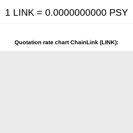
1 LINK =
0.0000000000
PSY
Quotation rate chart ChainLink (LINK):