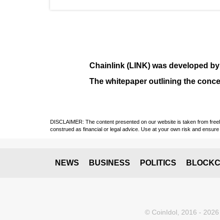
Chainlink (LINK)
was developed b
The whitepaper outlining the conce
DISCLAIMER: The content presented on our website is taken from freely a
construed as financial or legal advice. Use at your own risk and ensure 
NEWS
BUSINESS
POLITICS
BLOCKC
© CoinIdol, 2016 - 2026