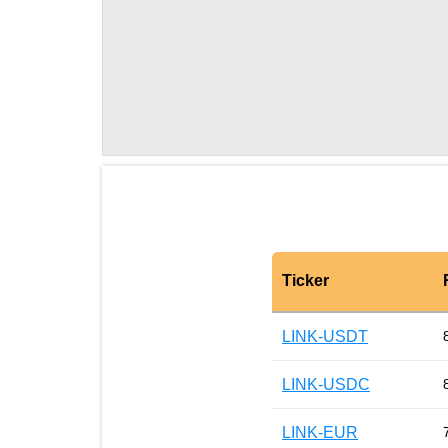
Ticker
LINK-USDT
LINK-USDC
LINK-EUR