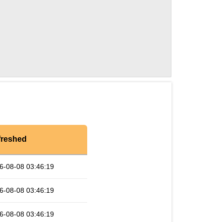
freshed
6-08-08 03:46:19
6-08-08 03:46:19
6-08-08 03:46:19