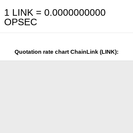
1 LINK =
0.0000000000
OPSEC
Quotation rate chart ChainLink (LINK):