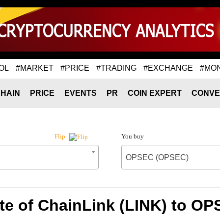
OL
#MARKET
#PRICE
#TRADING
#EXCHANGE
#MO
HAIN
PRICE
EVENTS
PR
COIN EXPERT
CONVE
You buy
Flip
OPSEC (OPSEC)
te of ChainLink (LINK) to O