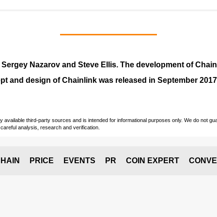
y
Sergey Nazarov and Steve Ellis
. The development of Chai
pt and design of Chainlink was released in September 2017
vailable third-party sources and is intended for informational purposes only. We do not guara
careful analysis, research and verification.
HAIN
PRICE
EVENTS
PR
COIN EXPERT
CONVE