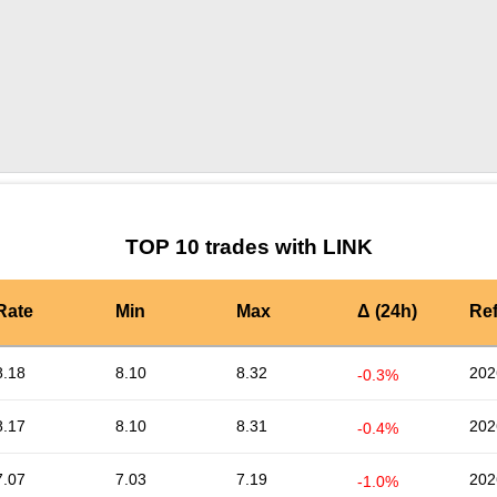
by TradingView
Graph chart for LINKOPSEC
TOP 10 trades with LINK
Rate
Min
Max
Δ (24h)
Re
8.18
8.10
8.32
202
-0.3%
8.17
8.10
8.31
202
-0.4%
7.07
7.03
7.19
202
-1.0%