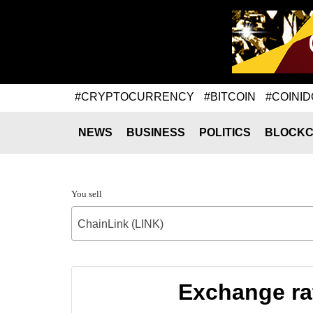
#CRYPTOCURRENCY
#BITCOIN
#COINID
NEWS
BUSINESS
POLITICS
BLOCKC
You sell
ChainLink (LINK)
Exchange ra