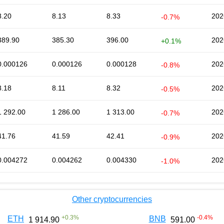
8.20
8.13
8.33
202
-0.7%
389.90
385.30
396.00
202
+0.1%
0.000126
0.000126
0.000128
202
-0.8%
8.18
8.11
8.32
202
-0.5%
1 292.00
1 286.00
1 313.00
202
-0.7%
41.76
41.59
42.41
202
-0.9%
0.004272
0.004262
0.004330
202
-1.0%
Other cryptocurrencies
+
0.3
%
-0.4
%
ETH
BNB
1 914.90
591.00