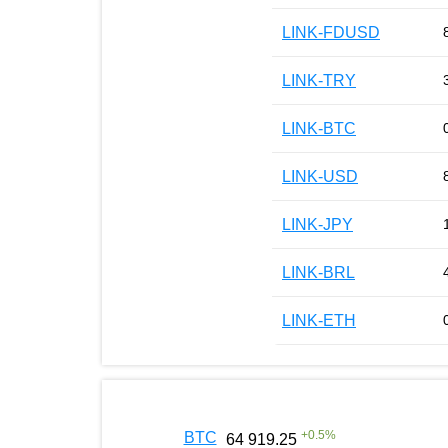
LINK-FDUSD
LINK-TRY
LINK-BTC
LINK-USD
LINK-JPY
LINK-BRL
LINK-ETH
+
0.5
%
BTC
64 919.25