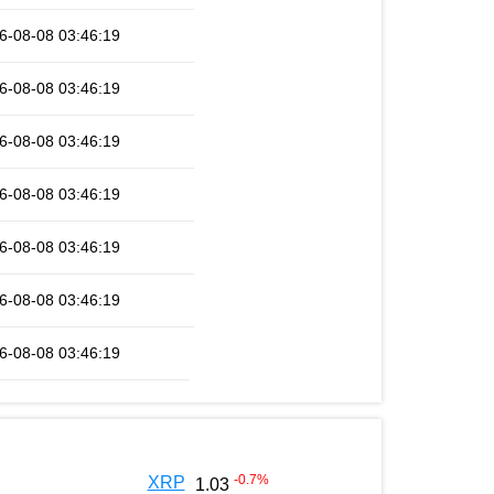
6-08-08 03:46:19
6-08-08 03:46:19
6-08-08 03:46:19
6-08-08 03:46:19
6-08-08 03:46:19
6-08-08 03:46:19
6-08-08 03:46:19
-0.7
%
XRP
1.03