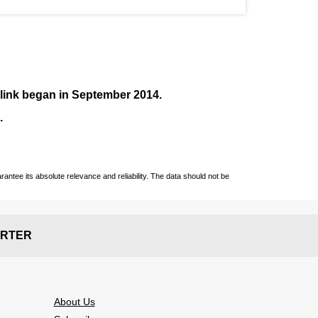
nlink began in September
2014
.
.
ntee its absolute relevance and reliability. The data should not be
RTER
About Us