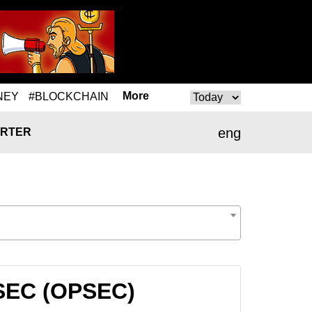
More
NEY
#BLOCKCHAIN
eng
RTER
PSEC (OPSEC)