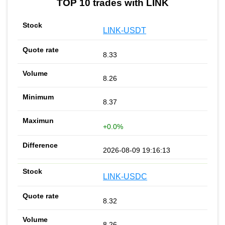
TOP 10 trades with LINK
LINK-USDT
8.33
8.26
8.37
+0.0%
2026-08-09 19:16:13
LINK-USDC
8.32
8.26