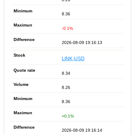
8.36
-0.1%
2026-08-09 19:16:13
LINK-USD
8.34
8.26
8.36
+0.1%
2026-08-09 19:16:14