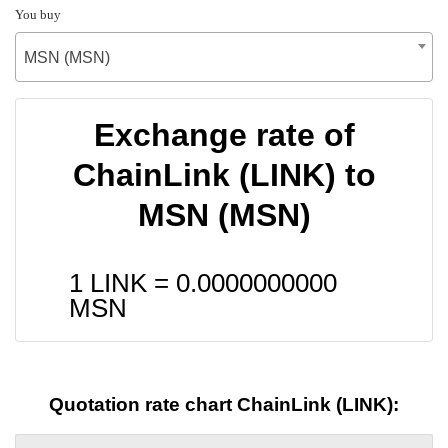
You buy
MSN (MSN)
Exchange rate of
ChainLink (LINK) to
MSN (MSN)
1 LINK =
0.0000000000
MSN
Quotation rate chart ChainLink (LINK):