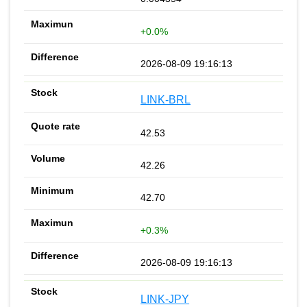
+0.0%
2026-08-09 19:16:13
LINK-BRL
42.53
42.26
42.70
+0.3%
2026-08-09 19:16:13
LINK-JPY