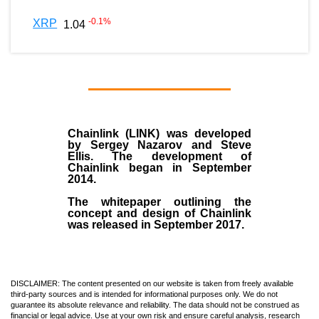
-0.1
%
XRP
1.04
Chainlink (LINK)
was developed
by
Sergey Nazarov and Steve
Ellis
. The development of
Chainlink began in September
2014
.
The whitepaper outlining the
concept and design of Chainlink
was released in September 2017.
DISCLAIMER: The content presented on our website is taken from freely available
third-party sources and is intended for informational purposes only. We do not
guarantee its absolute relevance and reliability. The data should not be construed as
financial or legal advice. Use at your own risk and ensure careful analysis, research