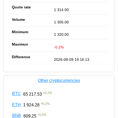
1 314.00
1 305.00
1 320.00
-0.2%
2026-08-09 19:16:13
Other cryptocurrencies
+
0.2
%
BTC
65 217.53
+
0.2
%
ETH
1 924.28
+
0.8
%
BNB
609.25