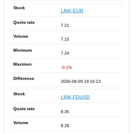
LINK-EUR
7.21
7.15
7.24
-0.1%
2026-08-09 19:16:13
LINK-FDUSD
8.35
8.28