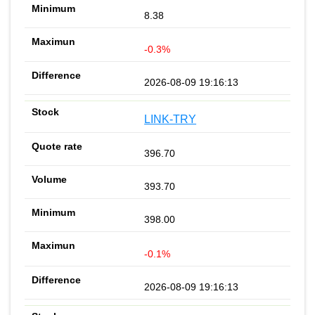
8.38
-0.3%
2026-08-09 19:16:13
LINK-TRY
396.70
393.70
398.00
-0.1%
2026-08-09 19:16:13