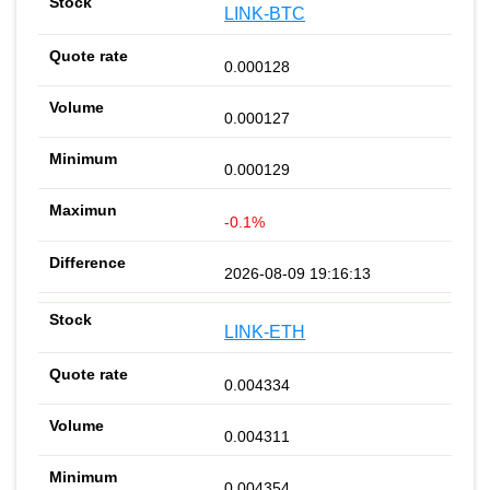
LINK-BTC
0.000128
0.000127
0.000129
-0.1%
2026-08-09 19:16:13
LINK-ETH
0.004334
0.004311
0.004354