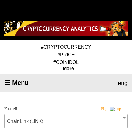
#CRYPTOCURRENCY
#PRICE
#COINIDOL
More
☰ Menu
eng
You sell
Flip
ChainLink (LINK)