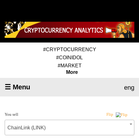
#CRYPTOCURRENCY
#COINIDOL
#MARKET
More
☰ Menu
eng
You sell
Flip
ChainLink (LINK)