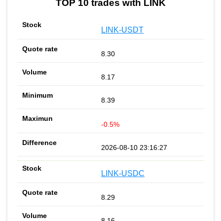
TOP 10 trades with LINK
LINK-USDT
8.30
8.17
8.39
-0.5%
2026-08-10 23:16:27
LINK-USDC
8.29
8.16