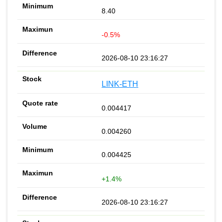
8.40
-0.5%
2026-08-10 23:16:27
LINK-ETH
0.004417
0.004260
0.004425
+1.4%
2026-08-10 23:16:27