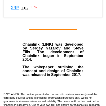
-1.6
%
XRP
1.02
Chainlink (LINK)
was developed
by
Sergey Nazarov and Steve
Ellis
. The development of
Chainlink began in September
2014
.
The whitepaper outlining the
concept and design of Chainlink
was released in September 2017.
DISCLAIMER: The content presented on our website is taken from freely available
third-party sources and is intended for informational purposes only. We do not
guarantee its absolute relevance and reliability. The data should not be construed as
financial or legal advice. Use at your own risk and ensure careful analysis, research