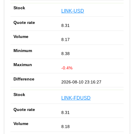
LINK-USD
8.31
8.17
8.38
-0.4%
2026-08-10 23:16:27
LINK-FDUSD
8.31
8.18