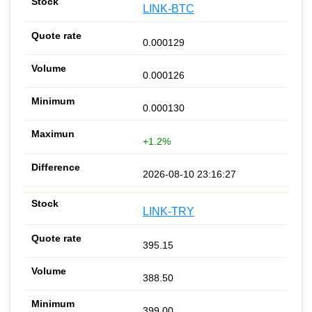
LINK-BTC
0.000129
0.000126
0.000130
+1.2%
2026-08-10 23:16:27
LINK-TRY
395.15
388.50
399.00