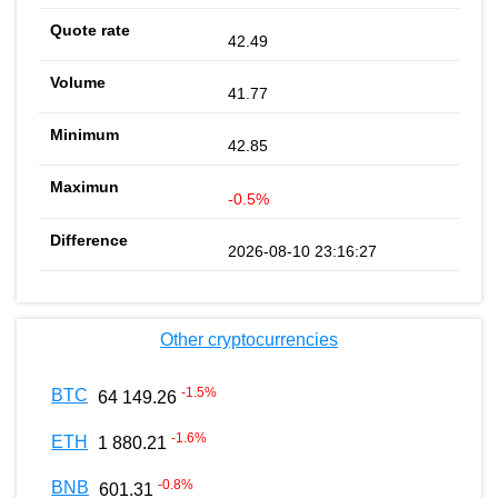
42.49
41.77
42.85
-0.5%
2026-08-10 23:16:27
Other cryptocurrencies
-1.5
%
BTC
64 149.26
-1.6
%
ETH
1 880.21
-0.8
%
BNB
601.31