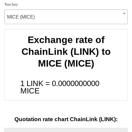
You buy
MICE (MICE)
Exchange rate of
ChainLink (LINK) to
MICE (MICE)
1 LINK =
0.0000000000
MICE
Quotation rate chart ChainLink (LINK):