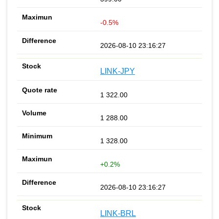
-0.5%
2026-08-10 23:16:27
LINK-JPY
1 322.00
1 288.00
1 328.00
+0.2%
2026-08-10 23:16:27
LINK-BRL