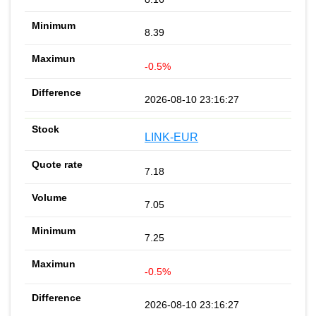
8.39
-0.5%
2026-08-10 23:16:27
LINK-EUR
7.18
7.05
7.25
-0.5%
2026-08-10 23:16:27