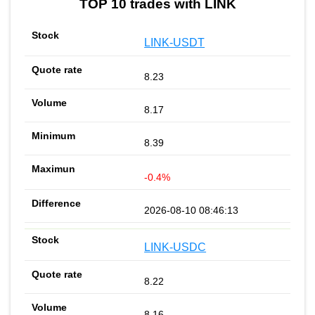
TOP 10 trades with LINK
LINK-USDT
8.23
8.17
8.39
-0.4%
2026-08-10 08:46:13
LINK-USDC
8.22
8.16