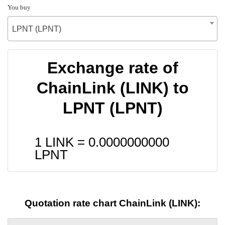
You buy
LPNT (LPNT)
Exchange rate of
ChainLink (LINK) to
LPNT (LPNT)
1 LINK =
0.0000000000
LPNT
Quotation rate chart ChainLink (LINK):