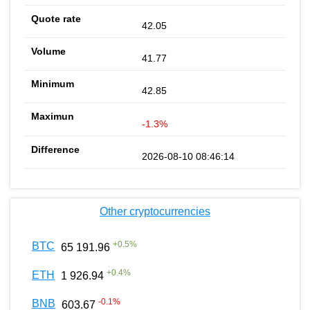
42.05
41.77
42.85
-1.3%
2026-08-10 08:46:14
Other cryptocurrencies
+
0.5
%
BTC
65 191.96
+
0.4
%
ETH
1 926.94
-0.1
%
BNB
603.67