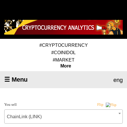
#CRYPTOCURRENCY
#COINIDOL
#MARKET
More
☰ Menu
eng
You sell
Flip
ChainLink (LINK)