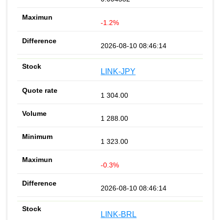
-1.2%
2026-08-10 08:46:14
LINK-JPY
1 304.00
1 288.00
1 323.00
-0.3%
2026-08-10 08:46:14
LINK-BRL