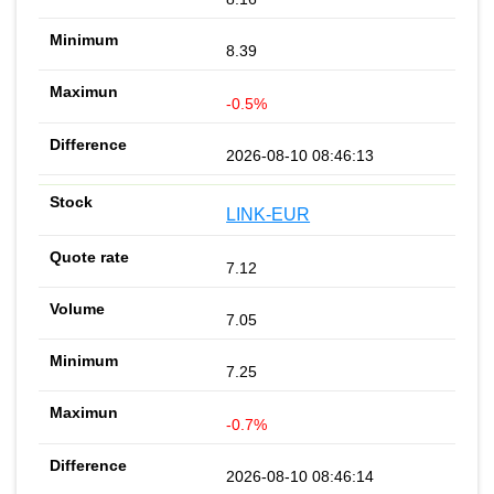
8.39
-0.5%
2026-08-10 08:46:13
LINK-EUR
7.12
7.05
7.25
-0.7%
2026-08-10 08:46:14