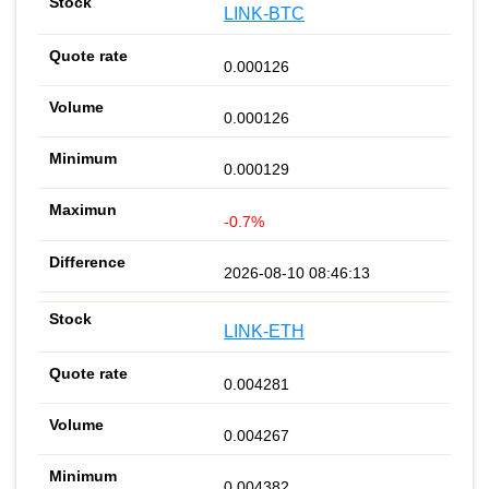
LINK-BTC
0.000126
0.000126
0.000129
-0.7%
2026-08-10 08:46:13
LINK-ETH
0.004281
0.004267
0.004382