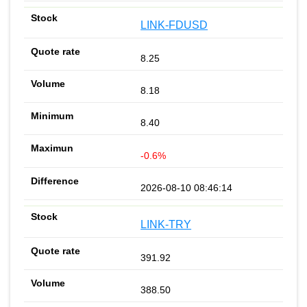
LINK-FDUSD
8.25
8.18
8.40
-0.6%
2026-08-10 08:46:14
LINK-TRY
391.92
388.50