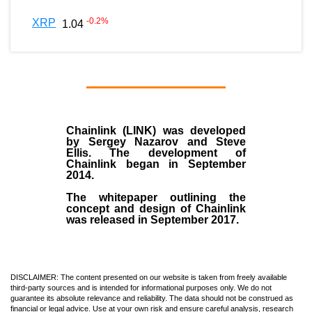
-0.2
%
XRP
1.04
Chainlink (LINK)
was developed
by
Sergey Nazarov and Steve
Ellis
. The development of
Chainlink began in September
2014
.
The whitepaper outlining the
concept and design of Chainlink
was released in September 2017.
DISCLAIMER: The content presented on our website is taken from freely available
third-party sources and is intended for informational purposes only. We do not
guarantee its absolute relevance and reliability. The data should not be construed as
financial or legal advice. Use at your own risk and ensure careful analysis, research