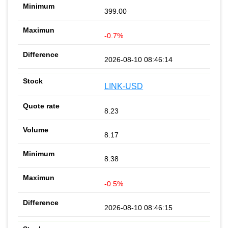
399.00
-0.7%
2026-08-10 08:46:14
LINK-USD
8.23
8.17
8.38
-0.5%
2026-08-10 08:46:15