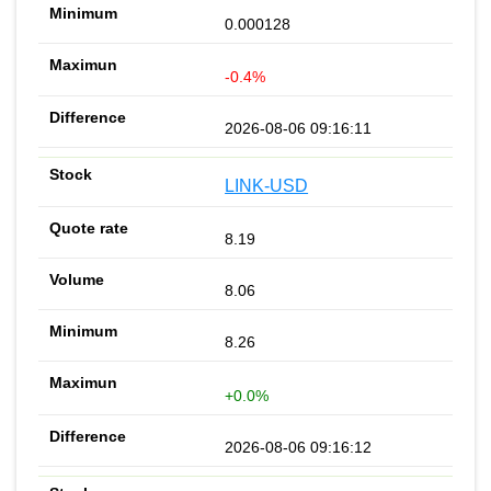
0.000128
-0.4%
2026-08-06 09:16:11
LINK-USD
8.19
8.06
8.26
+0.0%
2026-08-06 09:16:12