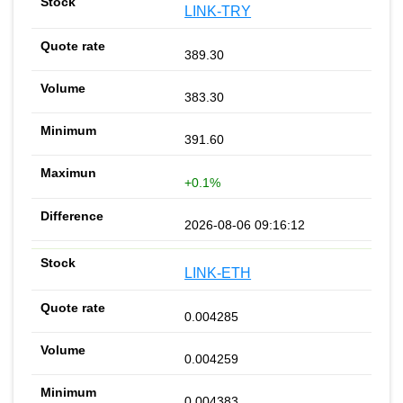
LINK-TRY
389.30
383.30
391.60
+0.1%
2026-08-06 09:16:12
LINK-ETH
0.004285
0.004259
0.004383