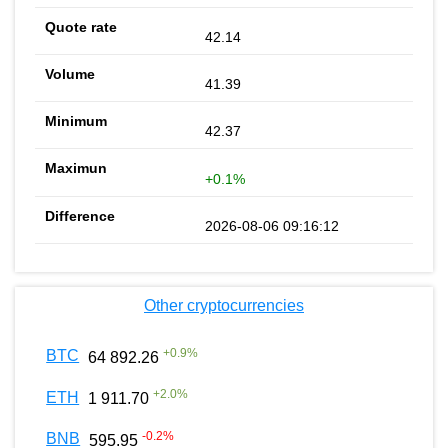
42.14
41.39
42.37
+0.1%
2026-08-06 09:16:12
Other cryptocurrencies
+
0.9
%
BTC
64 892.26
+
2.0
%
ETH
1 911.70
-0.2
%
BNB
595.95