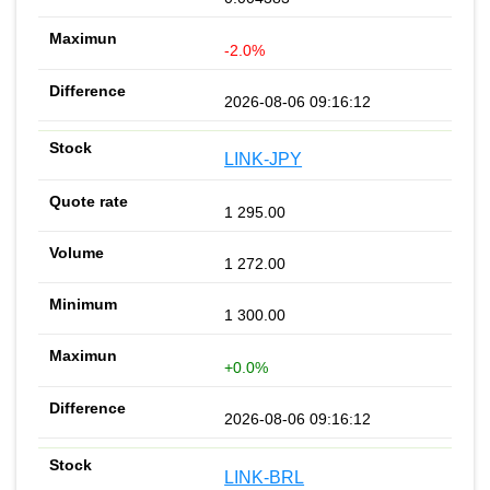
-2.0%
2026-08-06 09:16:12
LINK-JPY
1 295.00
1 272.00
1 300.00
+0.0%
2026-08-06 09:16:12
LINK-BRL