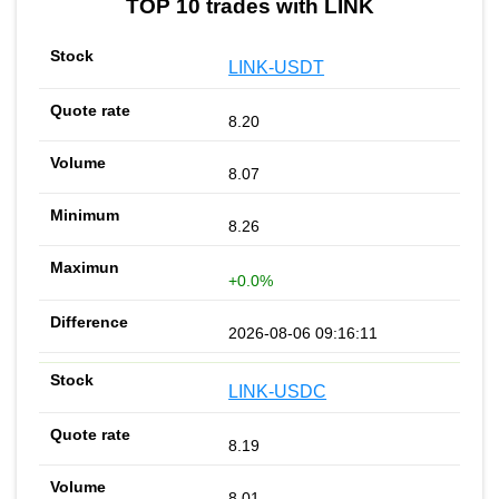
TOP 10 trades with LINK
LINK-USDT
8.20
8.07
8.26
+0.0%
2026-08-06 09:16:11
LINK-USDC
8.19
8.01