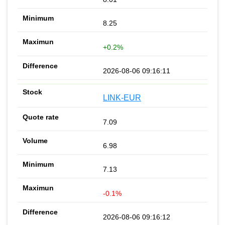
8.25
+0.2%
2026-08-06 09:16:11
LINK-EUR
7.09
6.98
7.13
-0.1%
2026-08-06 09:16:12