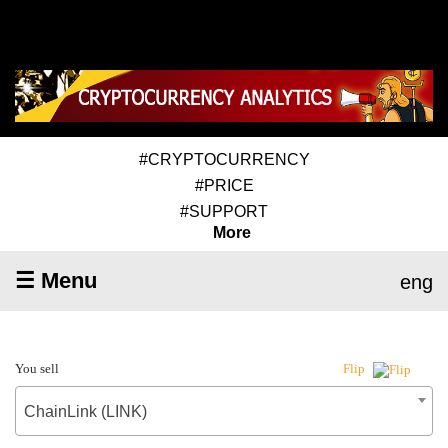
#CRYPTOCURRENCY
#PRICE
#SUPPORT
More
☰ Menu
eng
You sell
Flip
ChainLink (LINK)