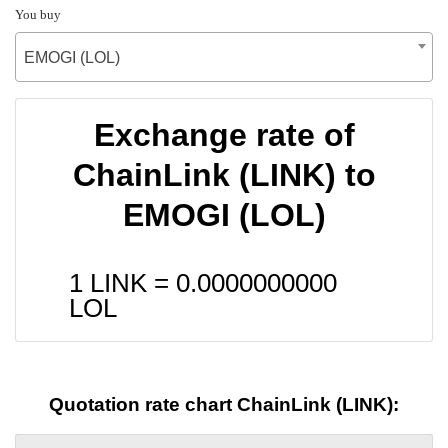
You buy
EMOGI (LOL)
Exchange rate of
ChainLink (LINK) to
EMOGI (LOL)
1 LINK =
0.0000000000
LOL
Quotation rate chart ChainLink (LINK):