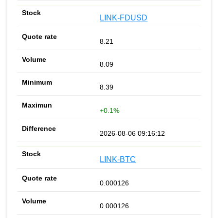
LINK-FDUSD
8.21
8.09
8.39
+0.1%
2026-08-06 09:16:12
LINK-BTC
0.000126
0.000126