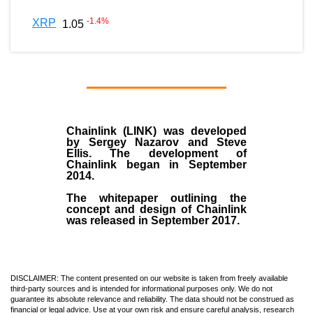
-1.4
%
XRP
1.05
Chainlink (LINK)
was developed
by
Sergey Nazarov and Steve
Ellis
. The development of
Chainlink began in September
2014
.
The whitepaper outlining the
concept and design of Chainlink
was released in September 2017.
DISCLAIMER: The content presented on our website is taken from freely available
third-party sources and is intended for informational purposes only. We do not
guarantee its absolute relevance and reliability. The data should not be construed as
financial or legal advice. Use at your own risk and ensure careful analysis, research