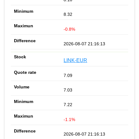
8.32
-0.8%
2026-08-07 21:16:13
LINK-EUR
7.09
7.03
7.22
-1.1%
2026-08-07 21:16:13