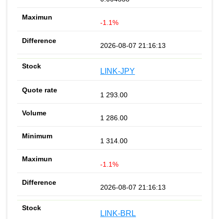
-1.1%
2026-08-07 21:16:13
LINK-JPY
1 293.00
1 286.00
1 314.00
-1.1%
2026-08-07 21:16:13
LINK-BRL