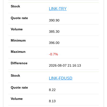
LINK-TRY
390.90
385.30
396.00
-0.7%
2026-08-07 21:16:13
LINK-FDUSD
8.22
8.13