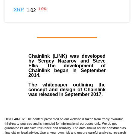
-1.0
%
XRP
1.02
Chainlink (LINK)
was developed
by
Sergey Nazarov and Steve
Ellis
. The development of
Chainlink began in September
2014
.
The whitepaper outlining the
concept and design of Chainlink
was released in September 2017.
DISCLAIMER: The content presented on our website is taken from freely available
third-party sources and is intended for informational purposes only. We do not
guarantee its absolute relevance and reliability. The data should not be construed as
financial or legal advice. Use at your own risk and ensure careful analysis, research