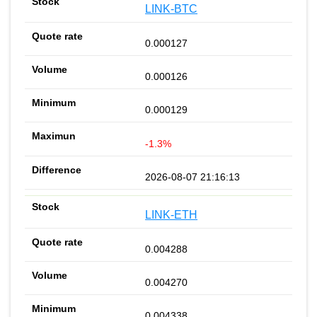
LINK-BTC
0.000127
0.000126
0.000129
-1.3%
2026-08-07 21:16:13
LINK-ETH
0.004288
0.004270
0.004338