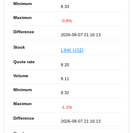
8.33
-0.8%
2026-08-07 21:16:13
LINK-USD
8.20
8.11
8.32
-1.1%
2026-08-07 21:16:13