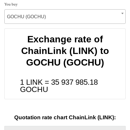
You buy
GOCHU (GOCHU)
Exchange rate of
ChainLink (LINK) to
GOCHU (GOCHU)
1 LINK =
35 937 985.18
GOCHU
Quotation rate chart ChainLink (LINK):