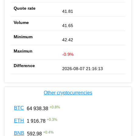
41.81
41.65
42.42
-0.9%
2026-08-07 21:16:13
Other cryptocurrencies
+
0.8
%
BTC
64 938.38
+
0.3
%
ETH
1 916.78
+
0.4
%
BNB
592.98