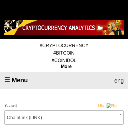
#CRYPTOCURRENCY
#BITCOIN
#COINIDOL
More
☰ Menu
eng
You sell
Flip
ChainLink (LINK)