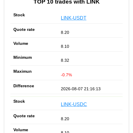
TOP 10 trades with LINK
LINK-USDT
8.20
8.10
8.32
-0.7%
2026-08-07 21:16:13
LINK-USDC
8.20
8.10