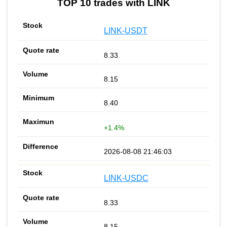
TOP 10 trades with LINK
LINK-USDT
8.33
8.15
8.40
+1.4%
2026-08-08 21:46:03
LINK-USDC
8.33
8.15