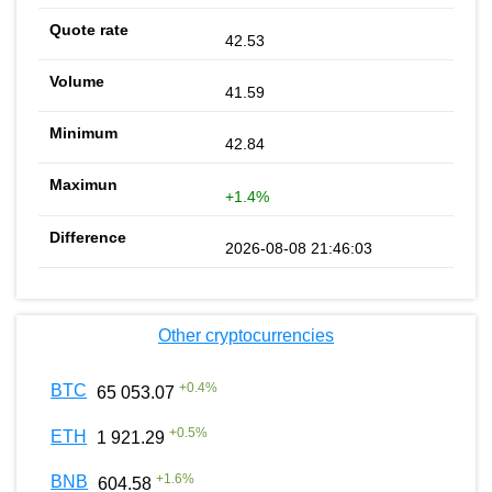
42.53
41.59
42.84
+1.4%
2026-08-08 21:46:03
Other cryptocurrencies
+
0.4
%
BTC
65 053.07
+
0.5
%
ETH
1 921.29
+
1.6
%
BNB
604.58