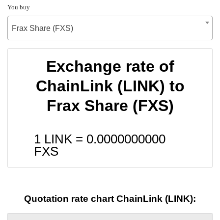
You buy
Frax Share (FXS)
Exchange rate of
ChainLink (LINK) to
Frax Share (FXS)
1 LINK =
0.0000000000
FXS
Quotation rate chart ChainLink (LINK):