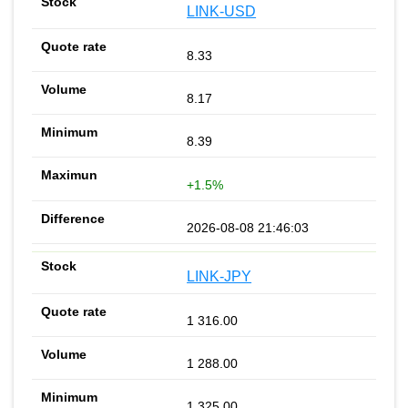
LINK-USD
8.33
8.17
8.39
+1.5%
2026-08-08 21:46:03
LINK-JPY
1 316.00
1 288.00
1 325.00