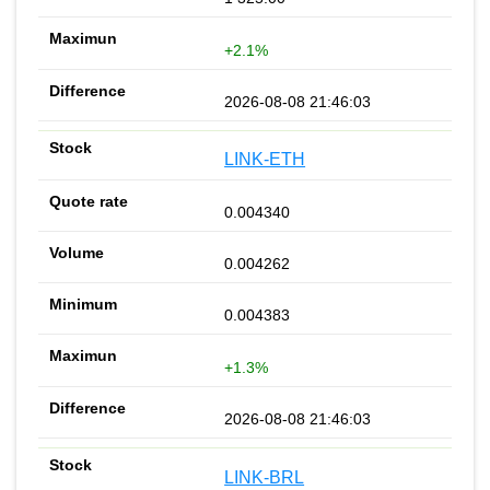
+2.1%
2026-08-08 21:46:03
LINK-ETH
0.004340
0.004262
0.004383
+1.3%
2026-08-08 21:46:03
LINK-BRL