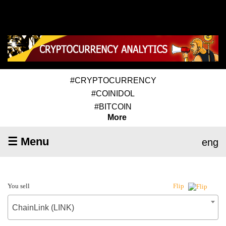
#CRYPTOCURRENCY
#COINIDOL
#BITCOIN
More
☰ Menu
eng
You sell
Flip
ChainLink (LINK)