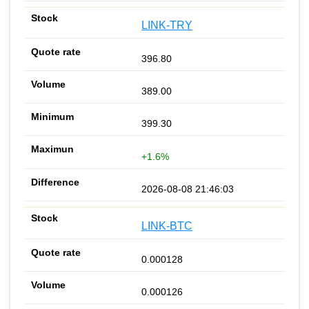
LINK-TRY
396.80
389.00
399.30
+1.6%
2026-08-08 21:46:03
LINK-BTC
0.000128
0.000126