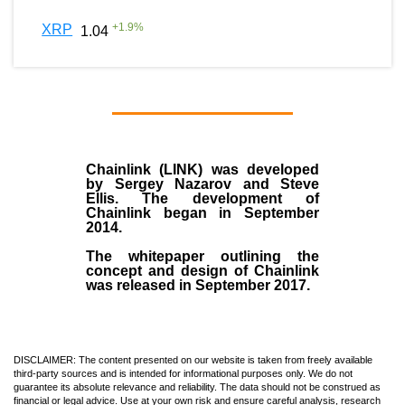
+
1.9
%
XRP
1.04
Chainlink (LINK)
was developed
by
Sergey Nazarov and Steve
Ellis
. The development of
Chainlink began in September
2014
.
The whitepaper outlining the
concept and design of Chainlink
was released in September 2017.
DISCLAIMER: The content presented on our website is taken from freely available
third-party sources and is intended for informational purposes only. We do not
guarantee its absolute relevance and reliability. The data should not be construed as
financial or legal advice. Use at your own risk and ensure careful analysis, research