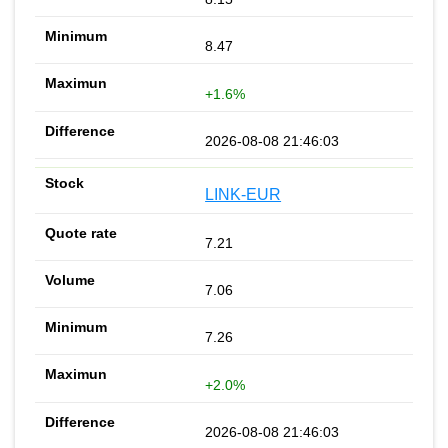
8.47
+1.6%
2026-08-08 21:46:03
LINK-EUR
7.21
7.06
7.26
+2.0%
2026-08-08 21:46:03