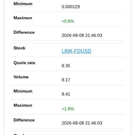
0.000129
+0.8%
2026-08-08 21:46:03
LINK-FDUSD
8.35
8.17
8.41
+1.8%
2026-08-08 21:46:03