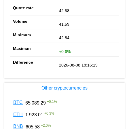
42.58
41.59
42.84
+0.6%
2026-08-08 18:16:19
Other cryptocurrencies
+
0.1
%
BTC
65 089.29
+
0.3
%
ETH
1 923.01
+
2.0
%
BNB
605.58