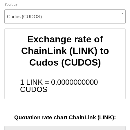
You buy
Cudos (CUDOS)
Exchange rate of
ChainLink (LINK) to
Cudos (CUDOS)
1 LINK =
0.0000000000
CUDOS
Quotation rate chart ChainLink (LINK):