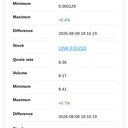
0.000129
+0.4%
2026-08-08 18:16:19
LINK-FDUSD
8.36
8.17
8.41
+0.7%
2026-08-08 18:16:19