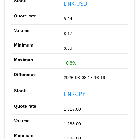
LINK-USD
8.34
8.17
8.39
+0.8%
2026-08-08 18:16:19
LINK-JPY
1 317.00
1 288.00
1 325.00