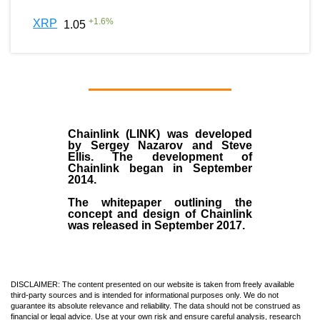
+
1.6
%
XRP
1.05
Chainlink (LINK)
was developed
by
Sergey Nazarov and Steve
Ellis
. The development of
Chainlink began in September
2014
.
The whitepaper outlining the
concept and design of Chainlink
was released in September 2017.
DISCLAIMER: The content presented on our website is taken from freely available
third-party sources and is intended for informational purposes only. We do not
guarantee its absolute relevance and reliability. The data should not be construed as
financial or legal advice. Use at your own risk and ensure careful analysis, research