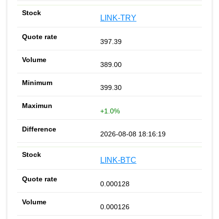
LINK-TRY
397.39
389.00
399.30
+1.0%
2026-08-08 18:16:19
LINK-BTC
0.000128
0.000126