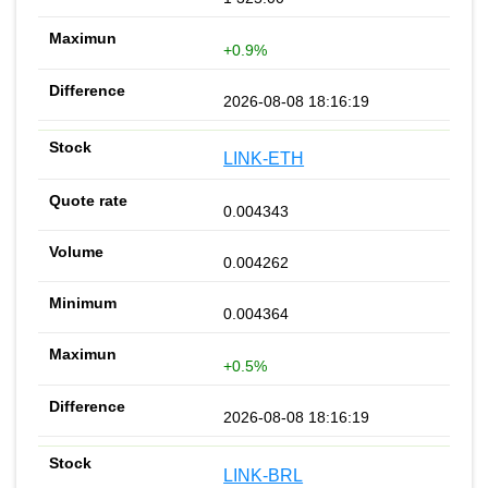
+0.9%
2026-08-08 18:16:19
LINK-ETH
0.004343
0.004262
0.004364
+0.5%
2026-08-08 18:16:19
LINK-BRL