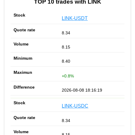
TOP 10 trades with LINK
LINK-USDT
8.34
8.15
8.40
+0.8%
2026-08-08 18:16:19
LINK-USDC
8.34
8.15