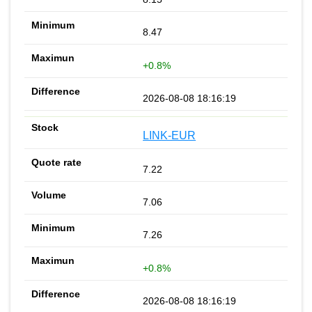
8.47
+0.8%
2026-08-08 18:16:19
LINK-EUR
7.22
7.06
7.26
+0.8%
2026-08-08 18:16:19