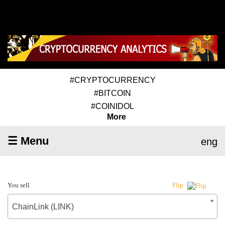
#CRYPTOCURRENCY
#BITCOIN
#COINIDOL
More
☰ Menu
eng
You sell
Flip
ChainLink (LINK)