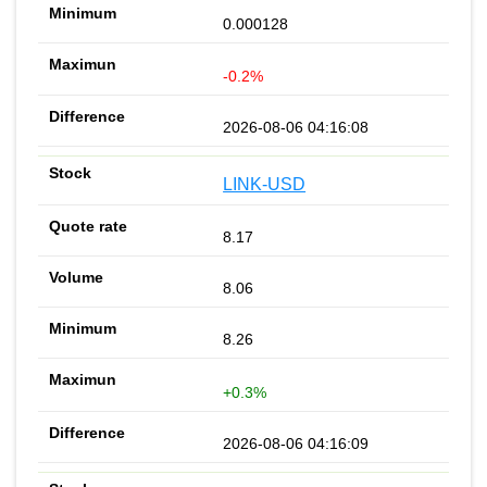
0.000128
-0.2%
2026-08-06 04:16:08
LINK-USD
8.17
8.06
8.26
+0.3%
2026-08-06 04:16:09