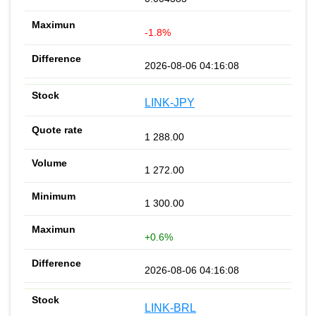
-1.8%
2026-08-06 04:16:08
LINK-JPY
1 288.00
1 272.00
1 300.00
+0.6%
2026-08-06 04:16:08
LINK-BRL