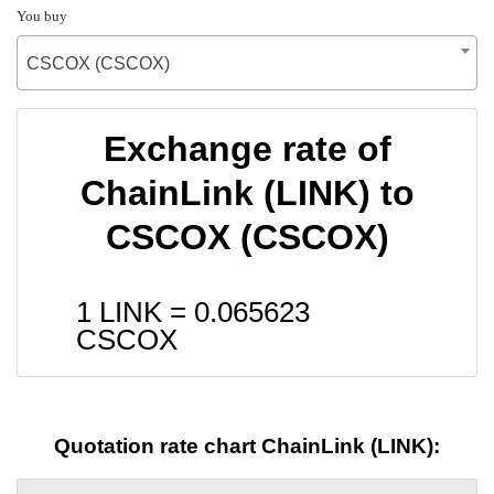
You buy
CSCOX (CSCOX)
Exchange rate of
ChainLink (LINK) to
CSCOX (CSCOX)
1 LINK =
0.065623
CSCOX
Quotation rate chart ChainLink (LINK):