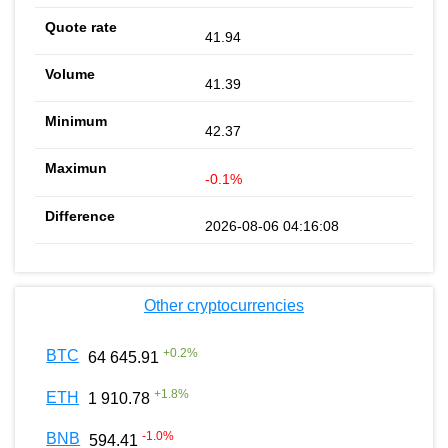
41.94
41.39
42.37
-0.1%
2026-08-06 04:16:08
Other cryptocurrencies
+
0.2
%
BTC
64 645.91
+
1.8
%
ETH
1 910.78
-1.0
%
BNB
594.41