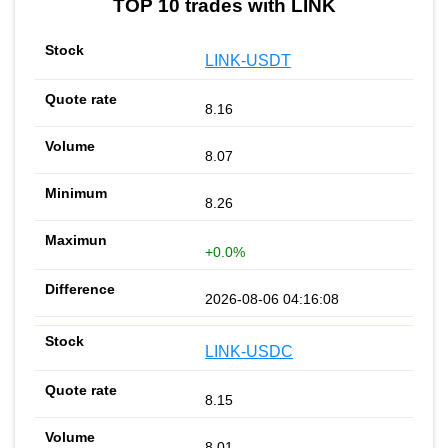
TOP 10 trades with LINK
LINK-USDT
8.16
8.07
8.26
+0.0%
2026-08-06 04:16:08
LINK-USDC
8.15
8.01