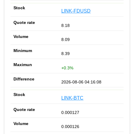
LINK-FDUSD
8.18
8.09
8.39
+0.3%
2026-08-06 04:16:08
LINK-BTC
0.000127
0.000126