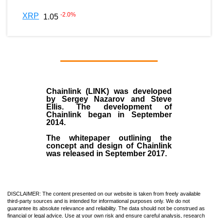
-2.0
%
XRP
1.05
Chainlink (LINK)
was developed
by
Sergey Nazarov and Steve
Ellis
. The development of
Chainlink began in September
2014
.
The whitepaper outlining the
concept and design of Chainlink
was released in September 2017.
DISCLAIMER: The content presented on our website is taken from freely available
third-party sources and is intended for informational purposes only. We do not
guarantee its absolute relevance and reliability. The data should not be construed as
financial or legal advice. Use at your own risk and ensure careful analysis, research