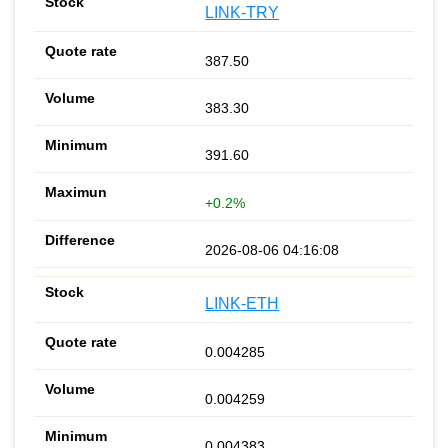
LINK-TRY
387.50
383.30
391.60
+0.2%
2026-08-06 04:16:08
LINK-ETH
0.004285
0.004259
0.004383