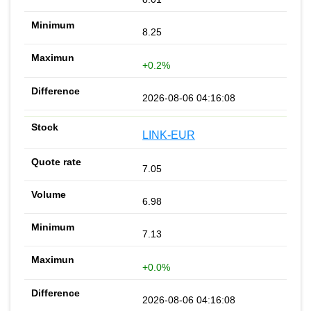
8.25
+0.2%
2026-08-06 04:16:08
LINK-EUR
7.05
6.98
7.13
+0.0%
2026-08-06 04:16:08