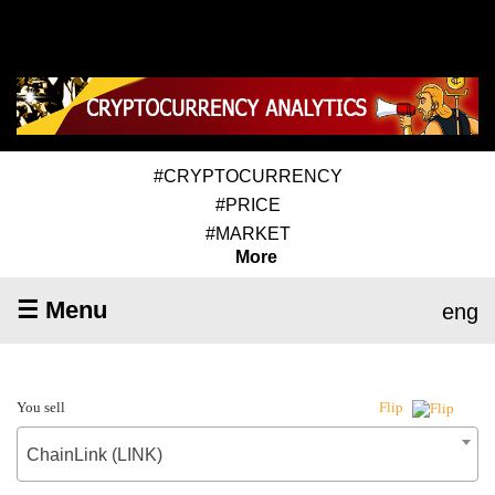
#CRYPTOCURRENCY
#PRICE
#MARKET
More
☰ Menu
eng
You sell
Flip
ChainLink (LINK)