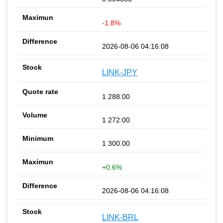
-1.8%
2026-08-06 04:16:08
LINK-JPY
1 288.00
1 272.00
1 300.00
+0.6%
2026-08-06 04:16:08
LINK-BRL