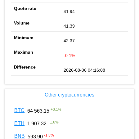
41.94
41.39
42.37
-0.1%
2026-08-06 04:16:08
Other cryptocurrencies
+
0.1
%
BTC
64 563.15
+
1.6
%
ETH
1 907.32
-1.3
%
BNB
593.90