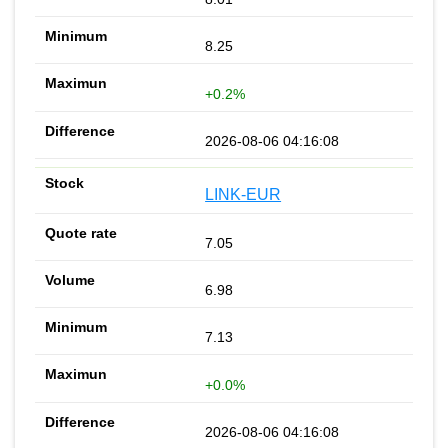
8.25
+0.2%
2026-08-06 04:16:08
LINK-EUR
7.05
6.98
7.13
+0.0%
2026-08-06 04:16:08