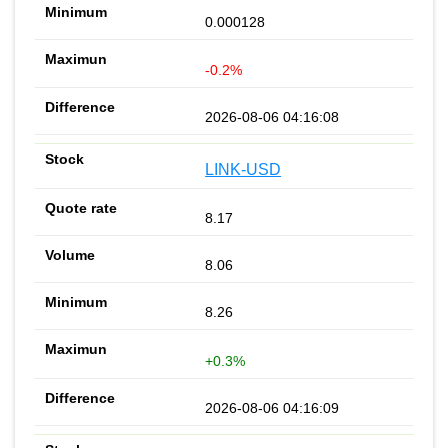
0.000128
-0.2%
2026-08-06 04:16:08
LINK-USD
8.17
8.06
8.26
+0.3%
2026-08-06 04:16:09