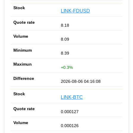
LINK-FDUSD
8.18
8.09
8.39
+0.3%
2026-08-06 04:16:08
LINK-BTC
0.000127
0.000126