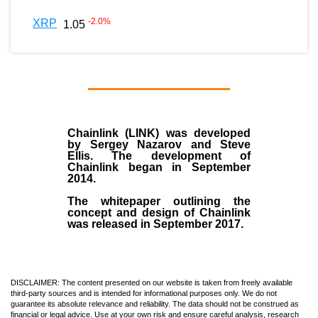
-2.0
%
XRP
1.05
Chainlink (LINK)
was developed
by
Sergey Nazarov and Steve
Ellis
. The development of
Chainlink began in September
2014
.
The whitepaper outlining the
concept and design of Chainlink
was released in September 2017.
DISCLAIMER: The content presented on our website is taken from freely available
third-party sources and is intended for informational purposes only. We do not
guarantee its absolute relevance and reliability. The data should not be construed as
financial or legal advice. Use at your own risk and ensure careful analysis, research