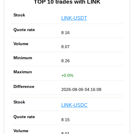
TOP 10 trades with LINK
LINK-USDT
8.16
8.07
8.26
+0.0%
2026-08-06 04:16:08
LINK-USDC
8.15
8.01