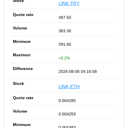
LINK-TRY
387.50
383.30
391.60
+0.2%
2026-08-06 04:16:08
LINK-ETH
0.004285
0.004259
0.004383