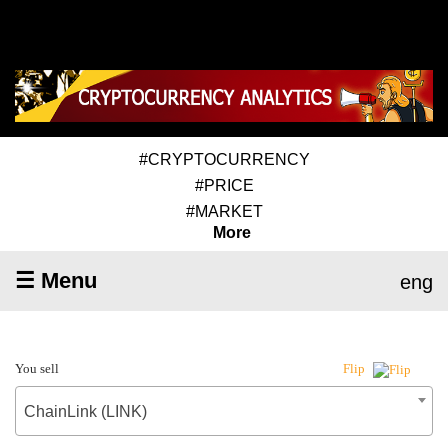
#CRYPTOCURRENCY
#PRICE
#MARKET
More
☰ Menu
eng
You sell
Flip
ChainLink (LINK)