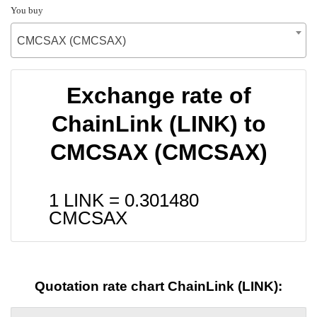
You buy
CMCSAX (CMCSAX)
Exchange rate of
ChainLink (LINK) to
CMCSAX (CMCSAX)
1 LINK =
0.301480
CMCSAX
Quotation rate chart ChainLink (LINK):