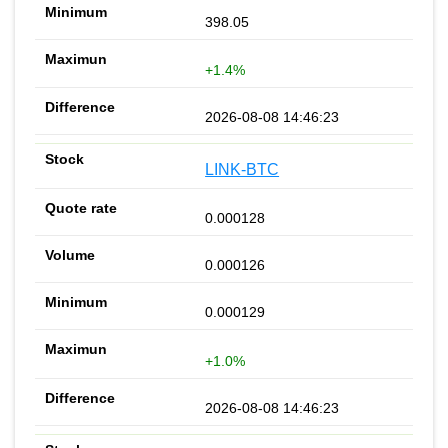
398.05
+1.4%
2026-08-08 14:46:23
LINK-BTC
0.000128
0.000126
0.000129
+1.0%
2026-08-08 14:46:23