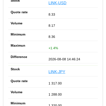
LINK-USD
8.33
8.17
8.36
+1.4%
2026-08-08 14:46:24
LINK-JPY
1 317.00
1 288.00
1 320.00