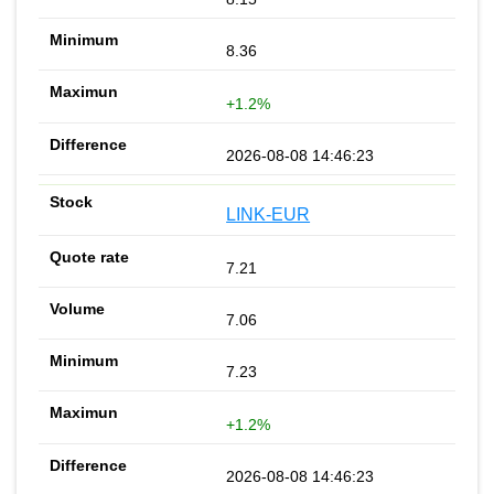
8.36
+1.2%
2026-08-08 14:46:23
LINK-EUR
7.21
7.06
7.23
+1.2%
2026-08-08 14:46:23