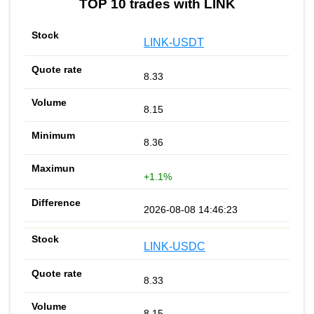
TOP 10 trades with LINK
LINK-USDT
8.33
8.15
8.36
+1.1%
2026-08-08 14:46:23
LINK-USDC
8.33
8.15