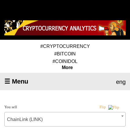
#CRYPTOCURRENCY
#BITCOIN
#COINIDOL
More
☰ Menu
eng
You sell
Flip
ChainLink (LINK)