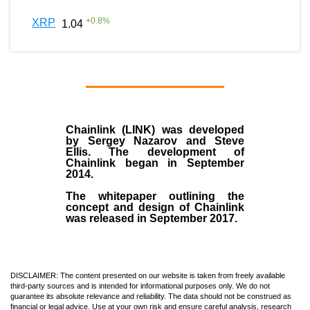
+
0.8
%
XRP
1.04
Chainlink (LINK)
was developed
by
Sergey Nazarov and Steve
Ellis
. The development of
Chainlink began in September
2014
.
The whitepaper outlining the
concept and design of Chainlink
was released in September 2017.
DISCLAIMER: The content presented on our website is taken from freely available
third-party sources and is intended for informational purposes only. We do not
guarantee its absolute relevance and reliability. The data should not be construed as
financial or legal advice. Use at your own risk and ensure careful analysis, research