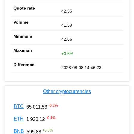
42.55
41.59
42.66
+0.6%
2026-08-08 14:46:23
Other cryptocurrencies
-0.2
%
BTC
65 011.53
-0.4
%
ETH
1 920.12
+
0.6
%
BNB
595.88