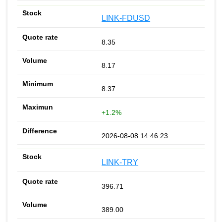
LINK-FDUSD
8.35
8.17
8.37
+1.2%
2026-08-08 14:46:23
LINK-TRY
396.71
389.00