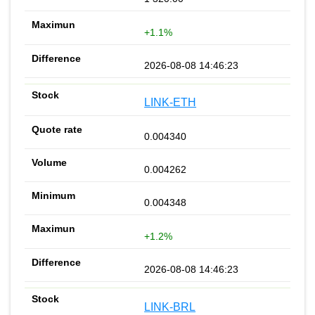
+1.1%
2026-08-08 14:46:23
LINK-ETH
0.004340
0.004262
0.004348
+1.2%
2026-08-08 14:46:23
LINK-BRL