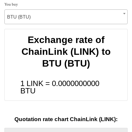
You buy
BTU (BTU)
Exchange rate of
ChainLink (LINK) to
BTU (BTU)
1 LINK =
0.0000000000
BTU
Quotation rate chart ChainLink (LINK):