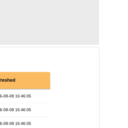
freshed
6-08-08 16:46:05
6-08-08 16:46:05
6-08-08 16:46:05