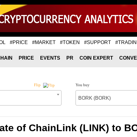
OL
#PRICE
#MARKET
#TOKEN
#SUPPORT
#TRADI
HAIN
PRICE
EVENTS
PR
COIN EXPERT
CONVE
You buy
Flip
BORK (BORK)
ate of ChainLink (LINK) to 