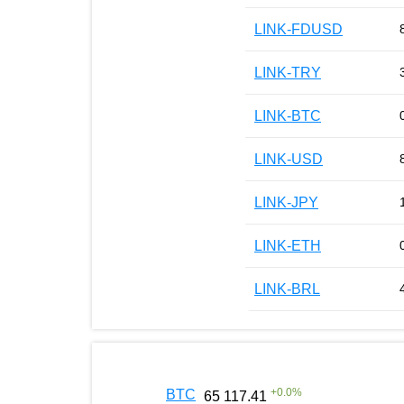
LINK-FDUSD
LINK-TRY
LINK-BTC
LINK-USD
LINK-JPY
LINK-ETH
LINK-BRL
+
0.0
%
BTC
65 117.41