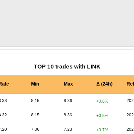
by TradingView
Graph chart for LINKBORK
TOP 10 trades with LINK
Rate
Min
Max
Δ (24h)
Re
8.33
8.15
8.36
202
+0.6%
8.32
8.15
8.36
202
+0.5%
7.20
7.06
7.23
202
+0.7%