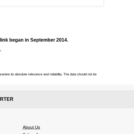
nlink began in September
2014
.
.
ntee its absolute relevance and reliability. The data should not be
RTER
About Us