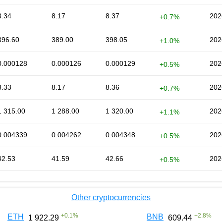
8.34
8.17
8.37
202
+0.7%
396.60
389.00
398.05
202
+1.0%
0.000128
0.000126
0.000129
202
+0.5%
8.33
8.17
8.36
202
+0.7%
1 315.00
1 288.00
1 320.00
202
+1.1%
0.004339
0.004262
0.004348
202
+0.5%
42.53
41.59
42.66
202
+0.5%
Other cryptocurrencies
+
0.1
%
+
2.8
%
ETH
BNB
1 922.29
609.44