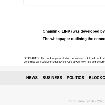
Chainlink (LINK)
was developed b
The whitepaper outlining the conce
DISCLAIMER: The content presented on our website is taken from freely a
construed as financial or legal advice. Use at your own risk and ensure 
NEWS
BUSINESS
POLITICS
BLOCKC
© CoinIdol, 2016 - 2026