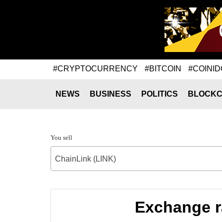
#CRYPTOCURRENCY
#BITCOIN
#COINID
NEWS
BUSINESS
POLITICS
BLOCKC
You sell
ChainLink (LINK)
Exchange r