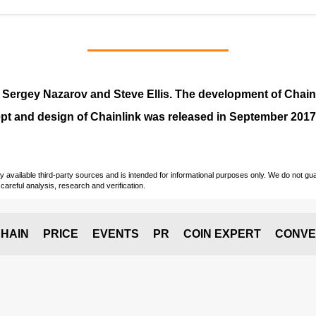
y
Sergey Nazarov and Steve Ellis
. The development of Chai
pt and design of Chainlink was released in September 2017
vailable third-party sources and is intended for informational purposes only. We do not guara
careful analysis, research and verification.
HAIN
PRICE
EVENTS
PR
COIN EXPERT
CONVE