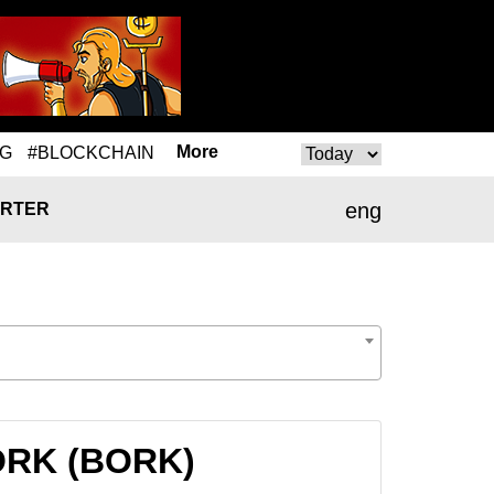
More
NG
#BLOCKCHAIN
eng
RTER
BORK (BORK)