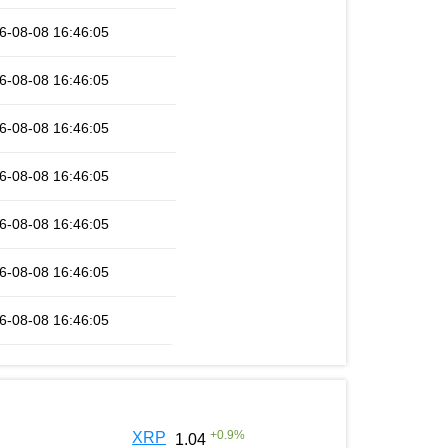
6-08-08 16:46:05
6-08-08 16:46:05
6-08-08 16:46:05
6-08-08 16:46:05
6-08-08 16:46:05
6-08-08 16:46:05
6-08-08 16:46:05
+
0.9
%
XRP
1.04