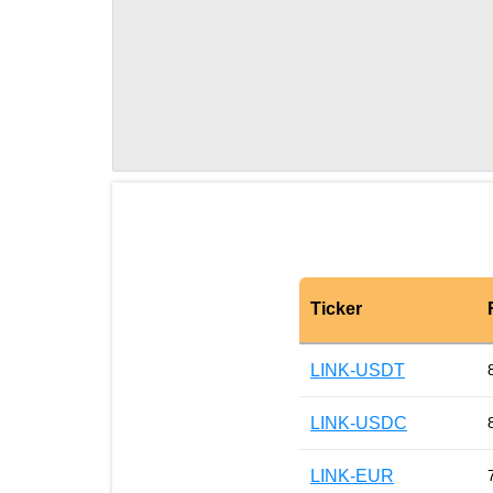
Ticker
LINK-USDT
LINK-USDC
LINK-EUR