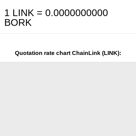
1 LINK =
0.0000000000
BORK
Quotation rate chart ChainLink (LINK):