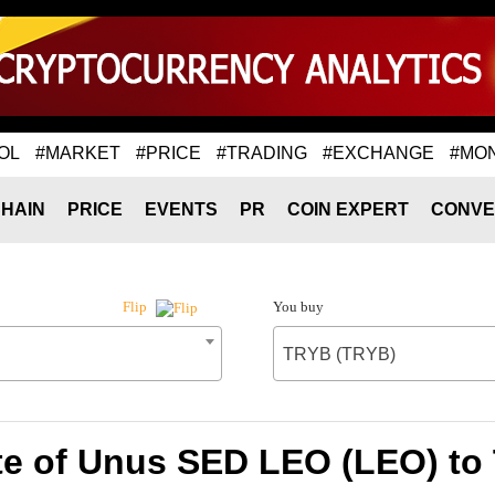
OL
#MARKET
#PRICE
#TRADING
#EXCHANGE
#MO
HAIN
PRICE
EVENTS
PR
COIN EXPERT
CONVE
You buy
Flip
TRYB (TRYB)
te of Unus SED LEO (LEO) to