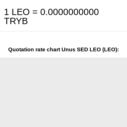
1 LEO =
0.0000000000
TRYB
Quotation rate chart Unus SED LEO (LEO):