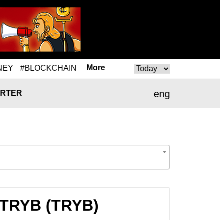
More
NEY
#BLOCKCHAIN
eng
RTER
 TRYB (TRYB)