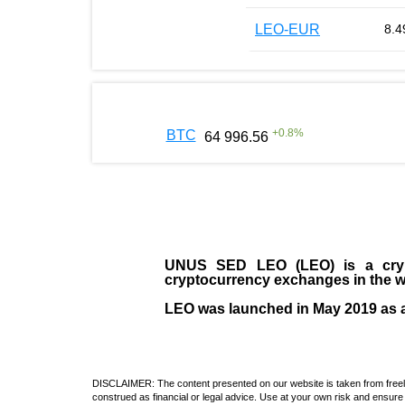
LEO-EUR
8.4
+
0.8
%
BTC
64 996.56
UNUS SED LEO (LEO)
is a cry
cryptocurrency exchanges in the w
LEO was launched in May
2019
as 
DISCLAIMER: The content presented on our website is taken from freely a
construed as financial or legal advice. Use at your own risk and ensure 