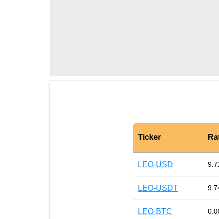
Ticker
Ra
LEO-USD
9.7
LEO-USDT
9.7
LEO-BTC
0.0