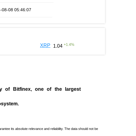
-08-08 05:46:07
+
1.4
%
XRP
1.04
ny of
Bitfinex
, one of the largest
cosystem.
ntee its absolute relevance and reliability. The data should not be