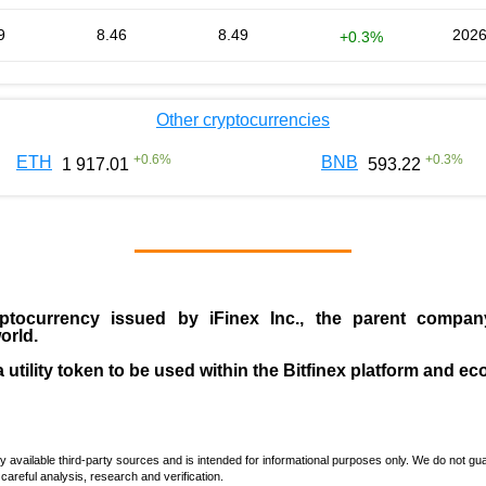
9
8.46
8.49
2026
+0.3%
Other cryptocurrencies
+
0.6
%
+
0.3
%
ETH
BNB
1 917.01
593.22
ptocurrency issued by
iFinex Inc
., the parent compa
orld.
a utility token to be used within the Bitfinex platform and e
vailable third-party sources and is intended for informational purposes only. We do not guara
careful analysis, research and verification.