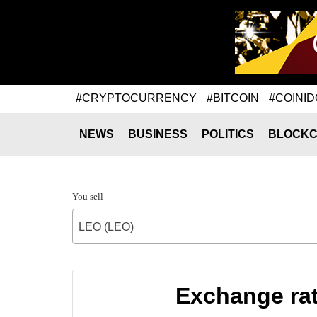
#CRYPTOCURRENCY
#BITCOIN
#COINID
NEWS
BUSINESS
POLITICS
BLOCKC
You sell
LEO (LEO)
Exchange ra