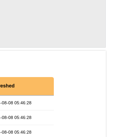
reshed
-08-08 05:46:28
-08-08 05:46:28
-08-08 05:46:28