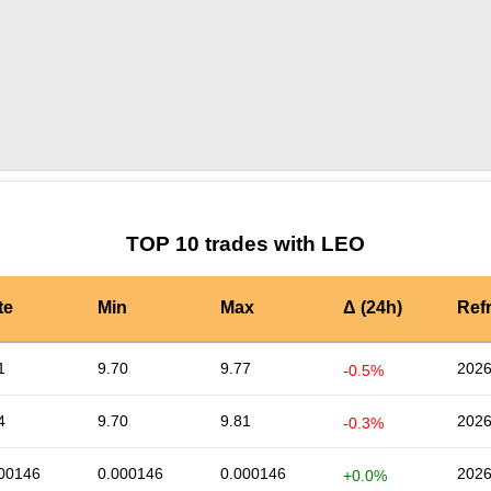
by TradingView
Graph chart for LEOTRYB
TOP 10 trades with LEO
te
Min
Max
Δ (24h)
Ref
1
9.70
9.77
2026
-0.5%
4
9.70
9.81
2026
-0.3%
00146
0.000146
0.000146
2026
+0.0%