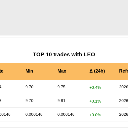
by TradingView
Graph chart for LEOPLA
TOP 10 trades with LEO
te
Min
Max
Δ (24h)
Ref
4
9.70
9.75
2026
+0.4%
6
9.70
9.81
2026
+0.1%
00146
0.000146
0.000146
2026
+0.0%