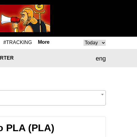
More
#TRACKING
eng
RTER
o PLA (PLA)