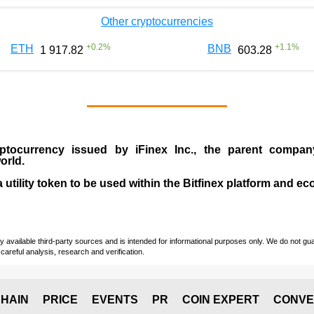
Other cryptocurrencies
+
0.2
%
+
1.1
%
ETH
BNB
1 917.82
603.28
ptocurrency issued by
iFinex Inc
., the parent compa
orld.
a utility token to be used within the Bitfinex platform and e
vailable third-party sources and is intended for informational purposes only. We do not guara
careful analysis, research and verification.
HAIN
PRICE
EVENTS
PR
COIN EXPERT
CONVE