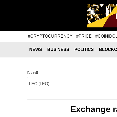
#CRYPTOCURRENCY
#PRICE
#COINIDO
NEWS
BUSINESS
POLITICS
BLOCKC
You sell
LEO (LEO)
Exchange r