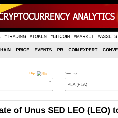
L
#TRADING
#TOKEN
#BITCOIN
#MARKET
#ASSETS
HAIN
PRICE
EVENTS
PR
COIN EXPERT
CONVE
You buy
Flip
PLA (PLA)
ate of Unus SED LEO (LEO) t