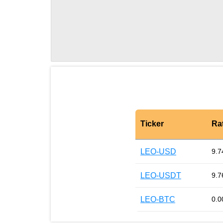
Ticker
Ra
LEO-USD
9.7
LEO-USDT
9.7
LEO-BTC
0.0