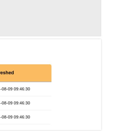
reshed
-08-09 09:46:30
-08-09 09:46:30
-08-09 09:46:30