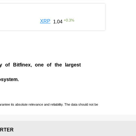
+
0.3
%
XRP
1.04
ny of
Bitfinex
, one of the largest
cosystem.
ntee its absolute relevance and reliability. The data should not be
RTER