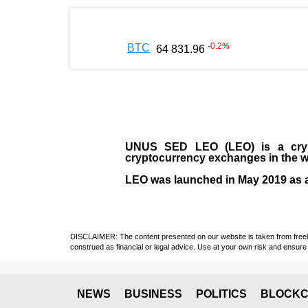
-0.2
%
BTC
64 831.96
UNUS SED LEO (LEO)
is a cry
cryptocurrency exchanges in the w
LEO was launched in May
2019
as 
DISCLAIMER: The content presented on our website is taken from freely a
construed as financial or legal advice. Use at your own risk and ensure 
NEWS
BUSINESS
POLITICS
BLOCKC