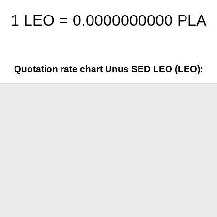
1 LEO =
0.0000000000
PLA
Quotation rate chart Unus SED LEO (LEO):