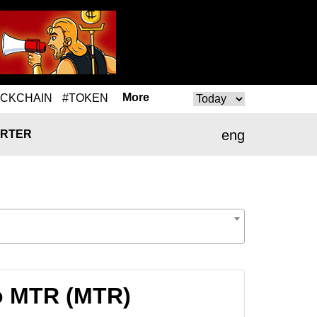
More
OCKCHAIN
#TOKEN
eng
RTER
o MTR (MTR)