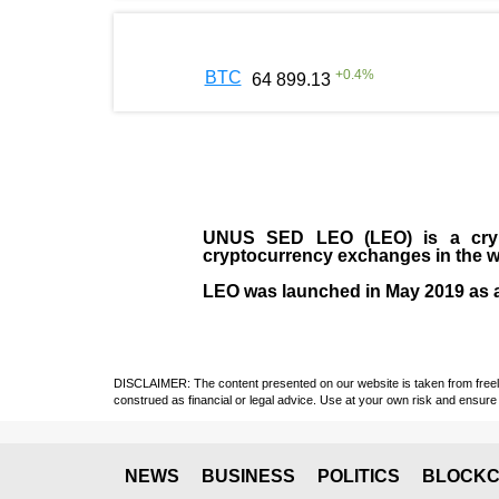
+
0.4
%
BTC
64 899.13
UNUS SED LEO (LEO)
is a cry
cryptocurrency exchanges in the w
LEO was launched in May
2019
as 
DISCLAIMER: The content presented on our website is taken from freely a
construed as financial or legal advice. Use at your own risk and ensure 
NEWS
BUSINESS
POLITICS
BLOCKC