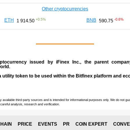
Other cryptocurrencies
+
0.5
%
-0.6
%
ETH
BNB
1 914.50
590.75
ptocurrency issued by
iFinex Inc
., the parent compa
orld.
a utility token to be used within the Bitfinex platform and e
vailable third-party sources and is intended for informational purposes only. We do not guara
careful analysis, research and verification.
HAIN
PRICE
EVENTS
PR
COIN EXPERT
CONVE