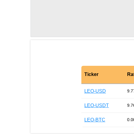
Ticker
Ra
LEO-USD
9.7
LEO-USDT
9.7
LEO-BTC
0.0