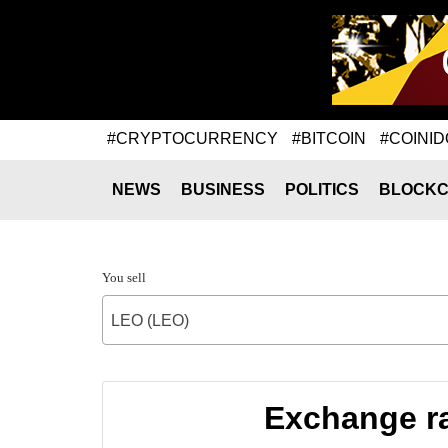
#CRYPTOCURRENCY
#BITCOIN
#COINID
NEWS
BUSINESS
POLITICS
BLOCKC
You sell
LEO (LEO)
Exchange r