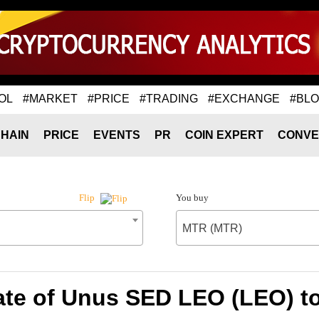
OL
#MARKET
#PRICE
#TRADING
#EXCHANGE
#BL
HAIN
PRICE
EVENTS
PR
COIN EXPERT
CONVE
You buy
Flip
MTR (MTR)
ate of Unus SED LEO (LEO) t