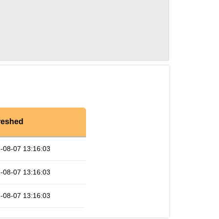
reshed
-08-07 13:16:03
-08-07 13:16:03
-08-07 13:16:03