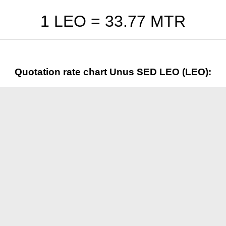
1 LEO =
33.77
MTR
Quotation rate chart Unus SED LEO (LEO):