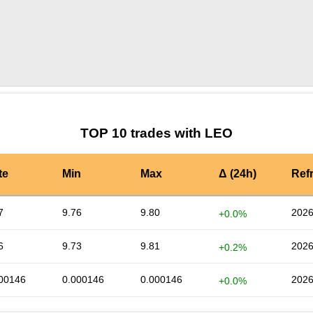
by TradingView
Graph chart for LEOMTR
TOP 10 trades with LEO
te
Min
Max
Δ (24h)
Ref
7
9.76
9.80
2026
+0.0%
6
9.73
9.81
2026
+0.2%
00146
0.000146
0.000146
2026
+0.0%