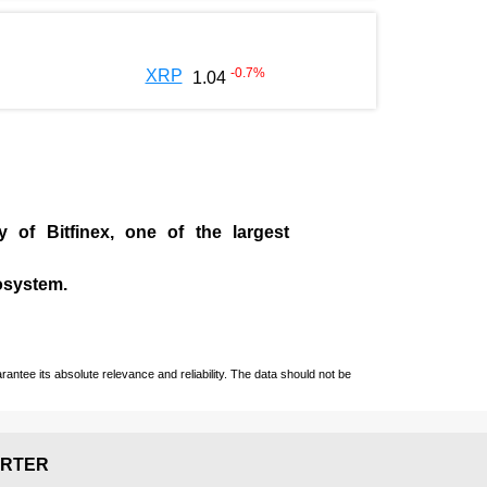
-0.7
%
XRP
1.04
ny of
Bitfinex
, one of the largest
cosystem.
ntee its absolute relevance and reliability. The data should not be
RTER