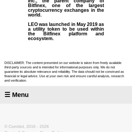
Inc
., the parent company of
Bitfinex
, one of the largest
cryptocurrency exchanges in the
world.
LEO was launched in May
2019
as
a utility token to be used within
the Bitfinex platform and
ecosystem.
DISCLAIMER: The content presented on our website is taken from freely available
third-party sources and is intended for informational purposes only. We do not
guarantee its absolute relevance and reliability. The data should not be construed as
financial or legal advice. Use at your own risk and ensure careful analysis, research
and verification.
☰ Menu
© CoinIdol, 2016 - 2026