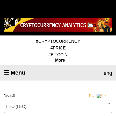
#CRYPTOCURRENCY
#PRICE
#BITCOIN
More
☰ Menu
eng
You sell
Flip
LEO (LEO)