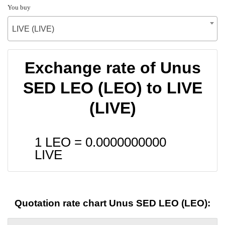
You buy
LIVE (LIVE)
Exchange rate of Unus
SED LEO (LEO) to LIVE
(LIVE)
1 LEO =
0.0000000000
LIVE
Quotation rate chart Unus SED LEO (LEO):