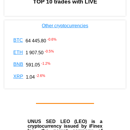
TOP 10 trades with LIVE
Other cryptocurrencies
-0.6
%
BTC
64 445.80
-0.5
%
ETH
1 907.50
-1.2
%
BNB
591.05
-2.6
%
XRP
1.04
UNUS SED LEO (LEO)
is a
cryptocurrency issued by
iFinex