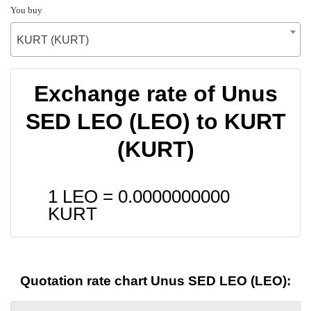
You buy
KURT (KURT)
Exchange rate of Unus
SED LEO (LEO) to KURT
(KURT)
1 LEO =
0.0000000000
KURT
Quotation rate chart Unus SED LEO (LEO):