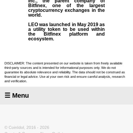
Inc
., the parent company of
Bitfinex
, one of the largest
cryptocurrency exchanges in the
world.
LEO was launched in May
2019
as
a utility token to be used within
the Bitfinex platform and
ecosystem.
DISCLAIMER: The content presented on our website is taken from freely available
third-party sources and is intended for informational purposes only. We do not
guarantee its absolute relevance and reliability. The data should not be construed as
financial or legal advice. Use at your own risk and ensure careful analysis, research
and verification.
☰ Menu
© CoinIdol, 2016 - 2026