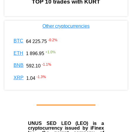
TOP 10 trades with KURT
Other cryptocurrencies
-0.2
%
BTC
64 225.75
+
1.0
%
ETH
1 896.95
-1.1
%
BNB
592.10
-1.3
%
XRP
1.04
UNUS SED LEO (LEO)
is a
cryptocurrency issued by
iFinex