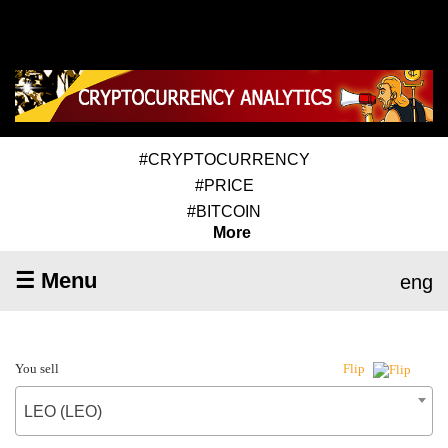
#CRYPTOCURRENCY
#PRICE
#BITCOIN
More
☰ Menu
eng
You sell
Flip
LEO (LEO)