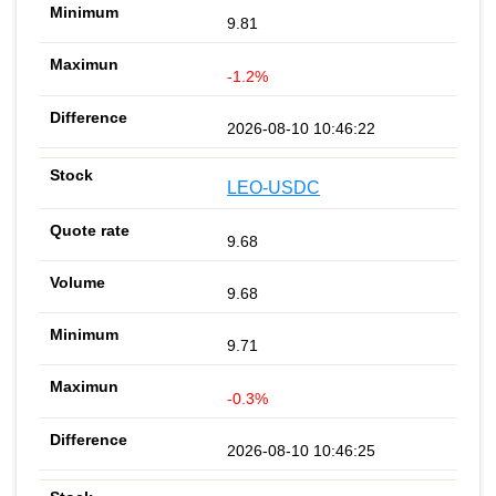
9.81
-1.2%
2026-08-10 10:46:22
LEO-USDC
9.68
9.68
9.71
-0.3%
2026-08-10 10:46:25