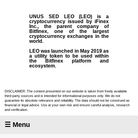
UNUS SED LEO (LEO)
is a
cryptocurrency issued by
iFinex
Inc
., the parent company of
Bitfinex
, one of the largest
cryptocurrency exchanges in the
world.
LEO was launched in May
2019
as
a utility token to be used within
the Bitfinex platform and
ecosystem.
DISCLAIMER: The content presented on our website is taken from freely available
third-party sources and is intended for informational purposes only. We do not
guarantee its absolute relevance and reliability. The data should not be construed as
financial or legal advice. Use at your own risk and ensure careful analysis, research
and verification.
☰ Menu