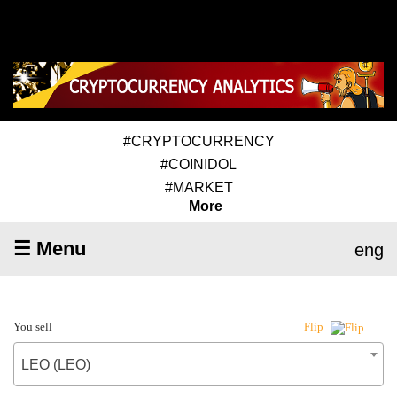
#CRYPTOCURRENCY
#COINIDOL
#MARKET
More
☰ Menu
eng
You sell
Flip
LEO (LEO)