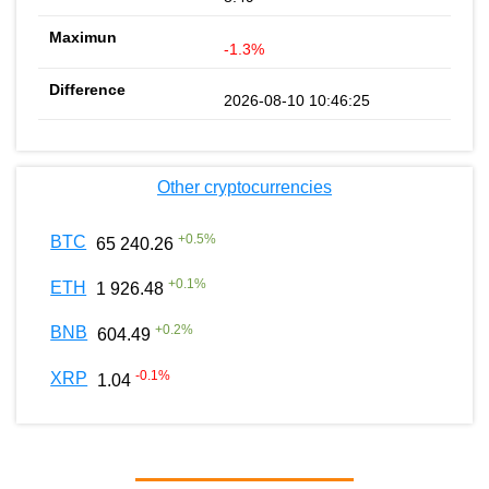
-1.3%
2026-08-10 10:46:25
Other cryptocurrencies
+
0.5
%
BTC
65 240.26
+
0.1
%
ETH
1 926.48
+
0.2
%
BNB
604.49
-0.1
%
XRP
1.04