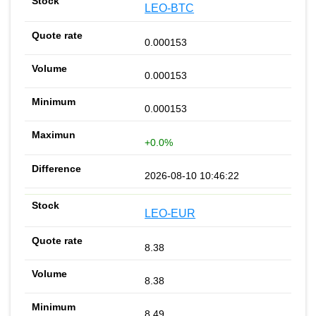
LEO-BTC
0.000153
0.000153
0.000153
+0.0%
2026-08-10 10:46:22
LEO-EUR
8.38
8.38
8.49