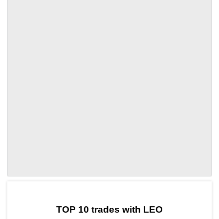
by TradingView
Graph chart for LEOKOX
TOP 10 trades with LEO