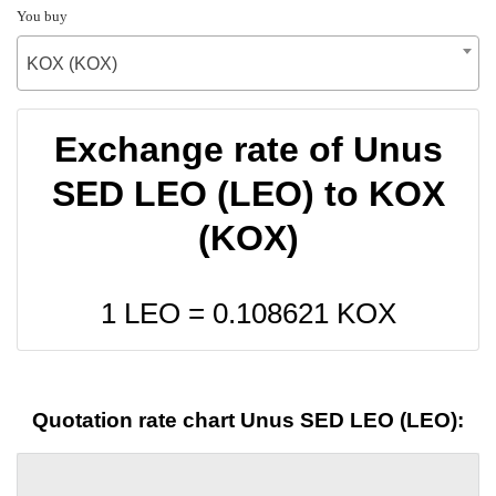
You buy
KOX (KOX)
Exchange rate of Unus
SED LEO (LEO) to KOX
(KOX)
1 LEO =
0.108621
KOX
Quotation rate chart Unus SED LEO (LEO):