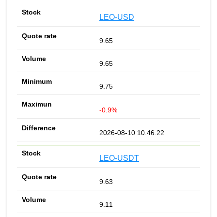
LEO-USD
9.65
9.65
9.75
-0.9%
2026-08-10 10:46:22
LEO-USDT
9.63
9.11