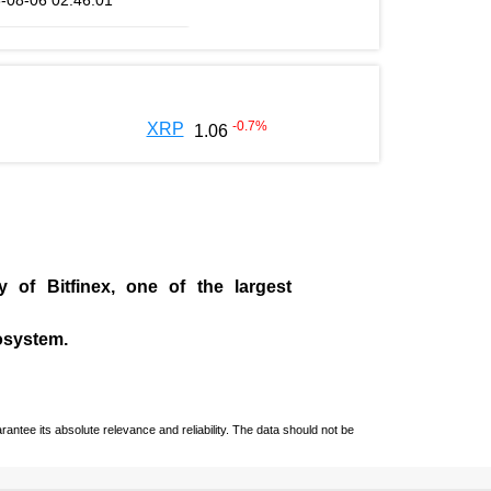
-08-06 02:46:01
-0.7
%
XRP
1.06
ny of
Bitfinex
, one of the largest
cosystem.
ntee its absolute relevance and reliability. The data should not be