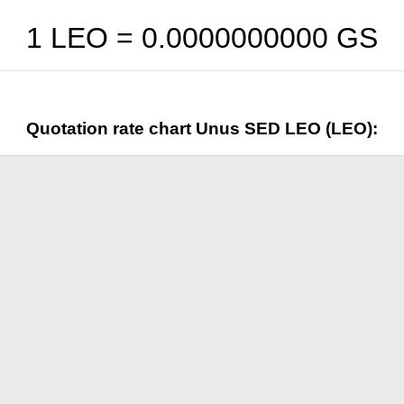
1 LEO =
0.0000000000
GS
Quotation rate chart Unus SED LEO (LEO):