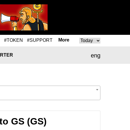
More
#TOKEN
#SUPPORT
eng
RTER
to GS (GS)