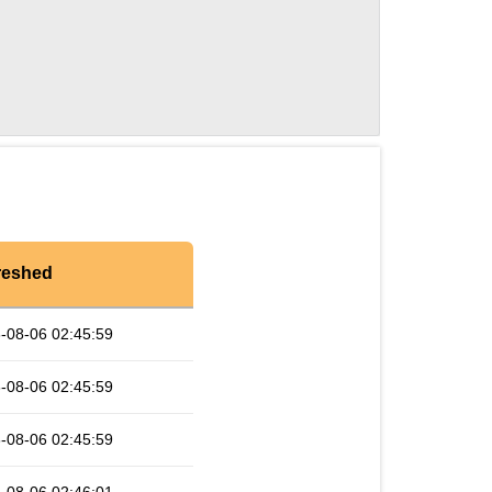
reshed
-08-06 02:45:59
-08-06 02:45:59
-08-06 02:45:59