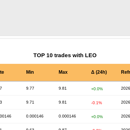
by TradingView
Graph chart for LEOGS
TOP 10 trades with LEO
te
Min
Max
Δ (24h)
Ref
7
9.77
9.81
2026
+0.0%
3
9.71
9.81
2026
-0.1%
000146
0.000146
0.000146
2026
+0.0%