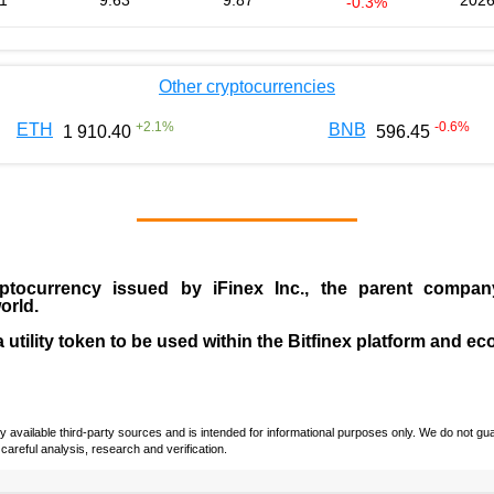
1
9.63
9.87
2026
-0.3%
Other cryptocurrencies
+
2.1
%
-0.6
%
ETH
BNB
1 910.40
596.45
ptocurrency issued by
iFinex Inc
., the parent compa
orld.
a utility token to be used within the Bitfinex platform and e
vailable third-party sources and is intended for informational purposes only. We do not guara
careful analysis, research and verification.