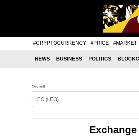
#CRYPTOCURRENCY
#PRICE
#MARKET
NEWS
BUSINESS
POLITICS
BLOCKC
You sell
LEO (LEO)
Exchange 