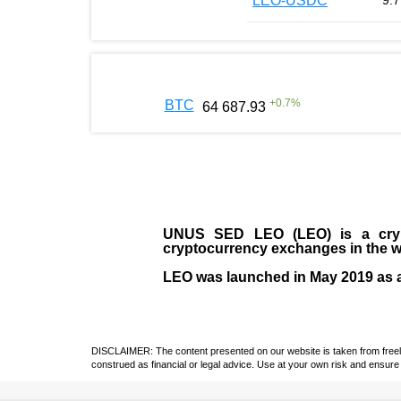
LEO-USDC
9.7
+
0.7
%
BTC
64 687.93
UNUS SED LEO (LEO)
is a cry
cryptocurrency exchanges in the w
LEO was launched in May
2019
as 
DISCLAIMER: The content presented on our website is taken from freely a
construed as financial or legal advice. Use at your own risk and ensure 