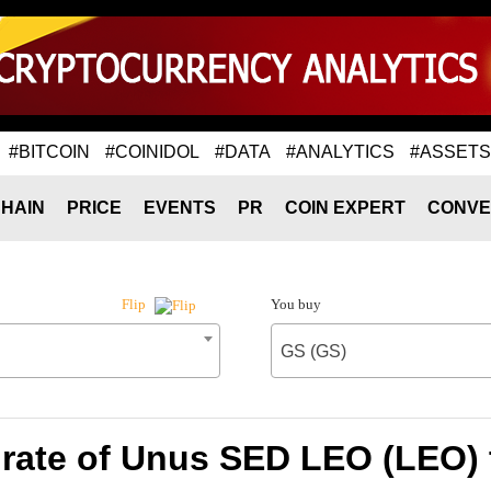
#BITCOIN
#COINIDOL
#DATA
#ANALYTICS
#ASSETS
HAIN
PRICE
EVENTS
PR
COIN EXPERT
CONVE
You buy
Flip
GS (GS)
rate of Unus SED LEO (LEO) 