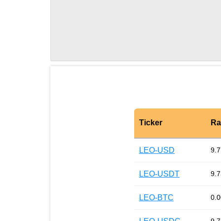
Ticker
Ra
LEO-USD
9.7
LEO-USDT
9.7
LEO-BTC
0.