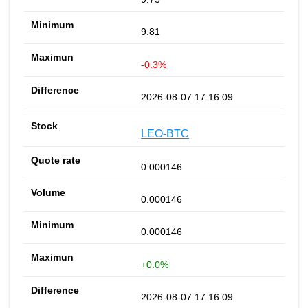
9.81
-0.3%
2026-08-07 17:16:09
LEO-BTC
0.000146
0.000146
0.000146
+0.0%
2026-08-07 17:16:09