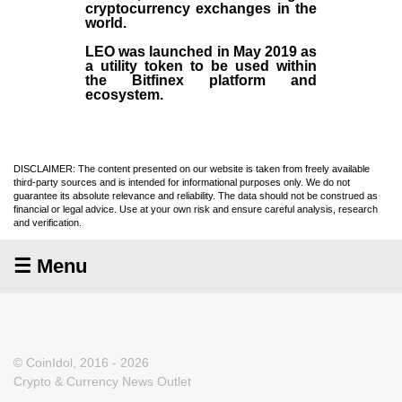
cryptocurrency exchanges in the
world.
LEO was launched in May
2019
as
a utility token to be used within
the Bitfinex platform and
ecosystem.
DISCLAIMER: The content presented on our website is taken from freely available
third-party sources and is intended for informational purposes only. We do not
guarantee its absolute relevance and reliability. The data should not be construed as
financial or legal advice. Use at your own risk and ensure careful analysis, research
and verification.
☰ Menu
© CoinIdol, 2016 - 2026
Crypto & Currency News Outlet