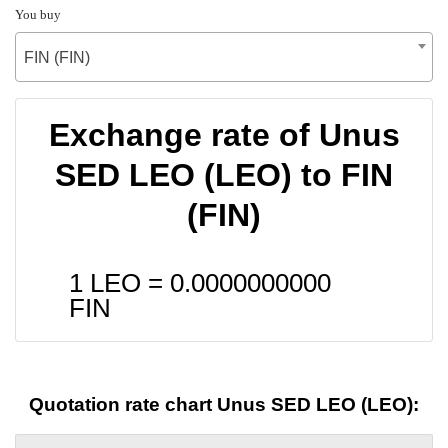
You buy
FIN (FIN)
Exchange rate of Unus
SED LEO (LEO) to FIN
(FIN)
1 LEO =
0.0000000000
FIN
Quotation rate chart Unus SED LEO (LEO):