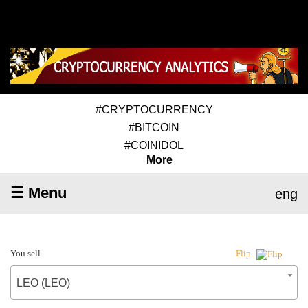
#CRYPTOCURRENCY
#BITCOIN
#COINIDOL
More
☰ Menu
eng
You sell
Flip
LEO (LEO)