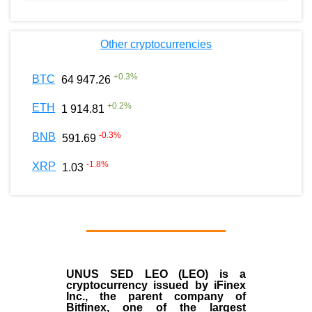
Other cryptocurrencies
+
0.3
%
BTC
64 947.26
+
0.2
%
ETH
1 914.81
-0.3
%
BNB
591.69
-1.8
%
XRP
1.03
UNUS SED LEO (LEO)
is a
cryptocurrency issued by
iFinex
Inc
., the parent company of
Bitfinex
, one of the largest