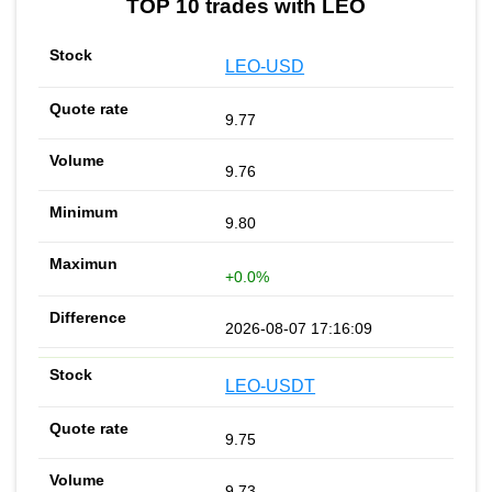
TOP 10 trades with LEO
LEO-USD
9.77
9.76
9.80
+0.0%
2026-08-07 17:16:09
LEO-USDT
9.75
9.73