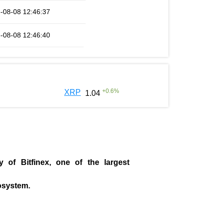
-08-08 12:46:37
-08-08 12:46:40
+
0.6
%
XRP
1.04
ny of
Bitfinex
, one of the largest
cosystem.