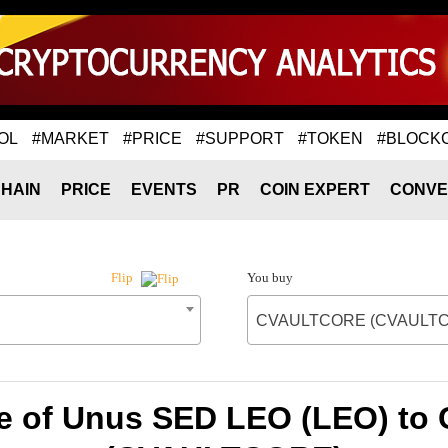
OL
#MARKET
#PRICE
#SUPPORT
#TOKEN
#BLOCK
HAIN
PRICE
EVENTS
PR
COIN EXPERT
CONVE
You buy
Flip
CVAULTCORE (CVAULT
te of Unus SED LEO (LEO) t