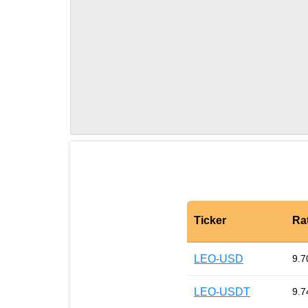
Ticker
Ra
LEO-USD
9.7
LEO-USDT
9.7