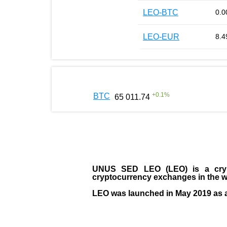
LEO-BTC
0.0
LEO-EUR
8.4
+
0.1
%
BTC
65 011.74
UNUS SED LEO (LEO)
is a cry
cryptocurrency exchanges in the w
LEO was launched in May
2019
as 