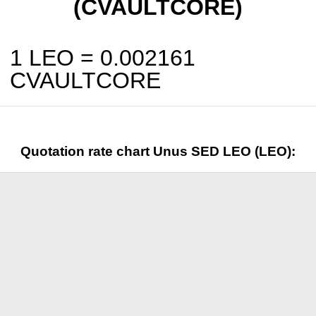
(CVAULTCORE)
1 LEO =
0.002161
CVAULTCORE
Quotation rate chart Unus SED LEO (LEO):