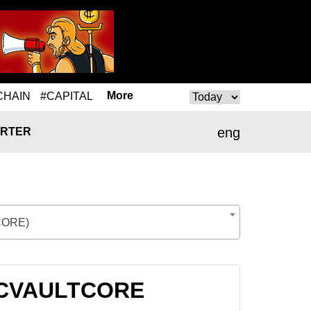
More
CHAIN
#CAPITAL
eng
RTER
CORE)
o CVAULTCORE