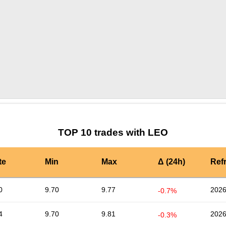
by TradingView
Graph chart for LEOCVAULTCORE
TOP 10 trades with LEO
te
Min
Max
Δ (24h)
Ref
0
9.70
9.77
2026
-0.7%
4
9.70
9.81
2026
-0.3%