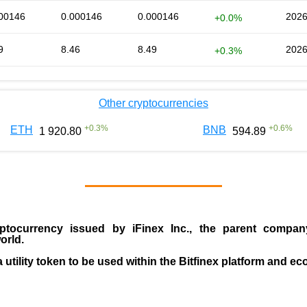
00146
0.000146
0.000146
2026
+0.0%
9
8.46
8.49
2026
+0.3%
Other cryptocurrencies
+
0.3
%
+
0.6
%
ETH
BNB
1 920.80
594.89
ptocurrency issued by
iFinex Inc
., the parent compa
orld.
a utility token to be used within the Bitfinex platform and e