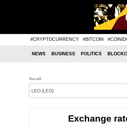
#CRYPTOCURRENCY
#BITCOIN
#COINID
NEWS
BUSINESS
POLITICS
BLOCKC
You sell
LEO (LEO)
Exchange ra