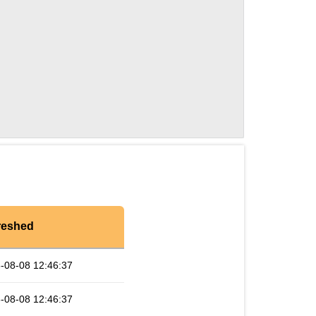
reshed
-08-08 12:46:37
-08-08 12:46:37