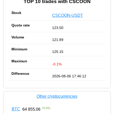
TOP 10 trades with CSCOON
CSCOON-USDT
123.50
121.89
125.15
-0.1%
2026-08-06 17:46:12
Other cryptocurrencies
+
0.4
%
BTC
64 855.06