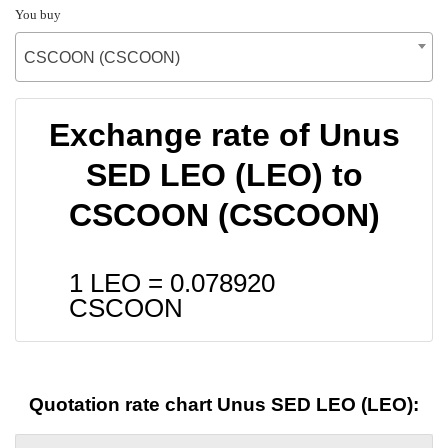
You buy
CSCOON (CSCOON)
Exchange rate of Unus
SED LEO (LEO) to
CSCOON (CSCOON)
1 LEO =
0.078920
CSCOON
Quotation rate chart Unus SED LEO (LEO):