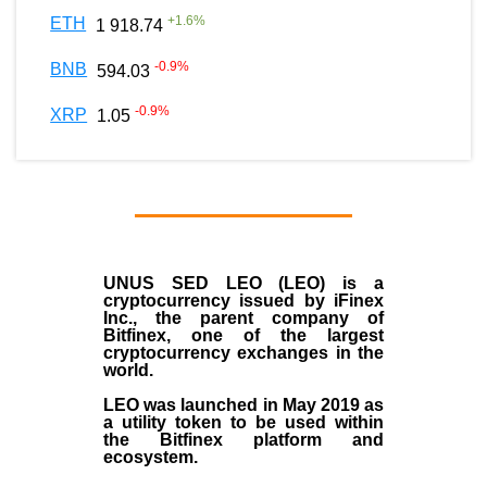
+
1.6
%
ETH
1 918.74
-0.9
%
BNB
594.03
-0.9
%
XRP
1.05
UNUS SED LEO (LEO)
is a
cryptocurrency issued by
iFinex
Inc
., the parent company of
Bitfinex
, one of the largest
cryptocurrency exchanges in the
world.
LEO was launched in May
2019
as
a utility token to be used within
the Bitfinex platform and
ecosystem.