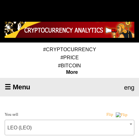
#CRYPTOCURRENCY
#PRICE
#BITCOIN
More
☰ Menu
eng
You sell
Flip
LEO (LEO)