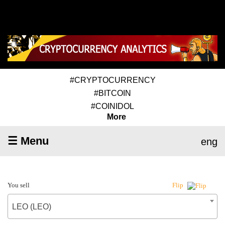
#CRYPTOCURRENCY
#BITCOIN
#COINIDOL
More
☰ Menu
eng
You sell
Flip
LEO (LEO)