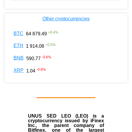
Other cryptocurrencies
+
0.4
%
BTC
64 879.49
+
0.5
%
ETH
1 914.08
-0.6
%
BNB
590.77
-0.8
%
XRP
1.04
UNUS SED LEO (LEO)
is a
cryptocurrency issued by
iFinex
Inc
., the parent company of
Bitfinex
, one of the largest