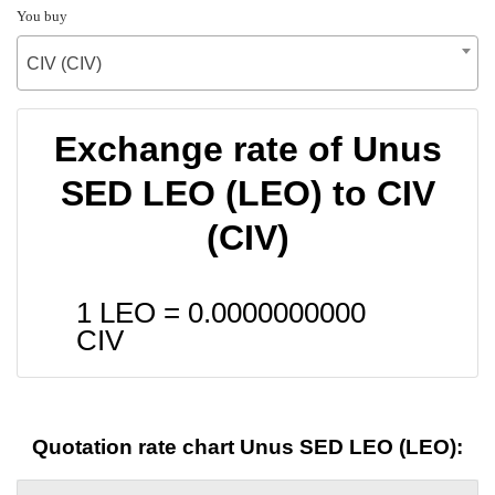
You buy
CIV (CIV)
Exchange rate of Unus
SED LEO (LEO) to CIV
(CIV)
1 LEO =
0.0000000000
CIV
Quotation rate chart Unus SED LEO (LEO):