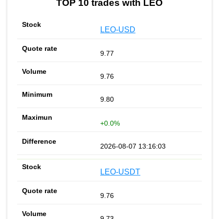
TOP 10 trades with LEO
LEO-USD
9.77
9.76
9.80
+0.0%
2026-08-07 13:16:03
LEO-USDT
9.76
9.73