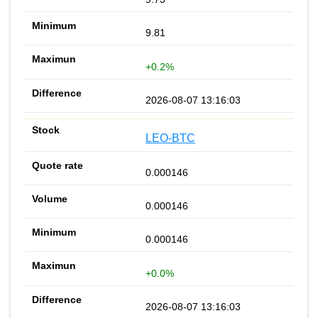
9.81
+0.2%
2026-08-07 13:16:03
LEO-BTC
0.000146
0.000146
0.000146
+0.0%
2026-08-07 13:16:03