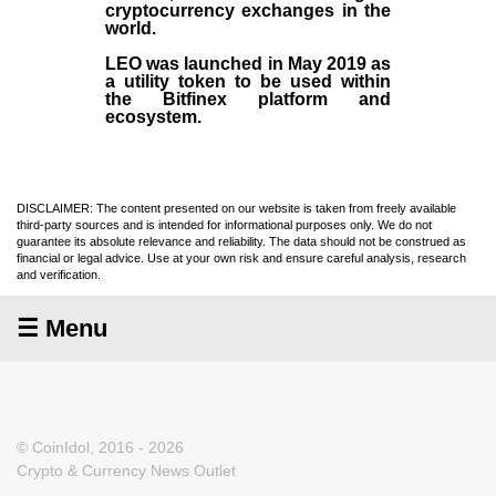
cryptocurrency exchanges in the
world.
LEO was launched in May
2019
as
a utility token to be used within
the Bitfinex platform and
ecosystem.
DISCLAIMER: The content presented on our website is taken from freely available
third-party sources and is intended for informational purposes only. We do not
guarantee its absolute relevance and reliability. The data should not be construed as
financial or legal advice. Use at your own risk and ensure careful analysis, research
and verification.
☰ Menu
© CoinIdol, 2016 - 2026
Crypto & Currency News Outlet