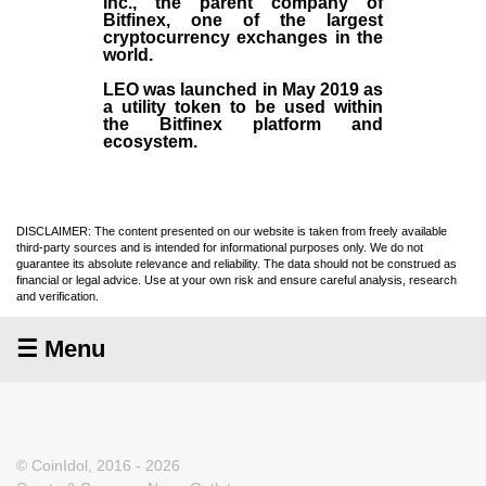
Inc
., the parent company of
Bitfinex
, one of the largest
cryptocurrency exchanges in the
world.
LEO was launched in May
2019
as
a utility token to be used within
the Bitfinex platform and
ecosystem.
DISCLAIMER: The content presented on our website is taken from freely available
third-party sources and is intended for informational purposes only. We do not
guarantee its absolute relevance and reliability. The data should not be construed as
financial or legal advice. Use at your own risk and ensure careful analysis, research
and verification.
☰ Menu
© CoinIdol, 2016 - 2026