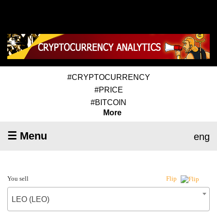
#CRYPTOCURRENCY
#PRICE
#BITCOIN
More
☰ Menu
eng
You sell
Flip
LEO (LEO)