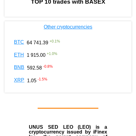
TOP 10 trades with BASEX
Other cryptocurrencies
+
0.1
%
BTC
64 741.39
+
1.0
%
ETH
1 915.00
-0.8
%
BNB
592.58
-1.5
%
XRP
1.05
UNUS SED LEO (LEO)
is a
cryptocurrency issued by
iFinex