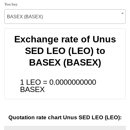
You buy
BASEX (BASEX)
Exchange rate of Unus
SED LEO (LEO) to
BASEX (BASEX)
1 LEO =
0.0000000000
BASEX
Quotation rate chart Unus SED LEO (LEO):