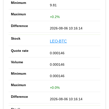
9.81
+0.2%
2026-08-06 10:16:14
LEO-BTC
0.000146
0.000146
0.000146
+0.0%
2026-08-06 10:16:14