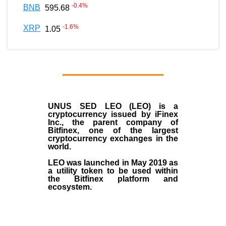
-0.4
%
BNB
595.68
-1.6
%
XRP
1.05
UNUS SED LEO (LEO)
is a
cryptocurrency issued by
iFinex
Inc
., the parent company of
Bitfinex
, one of the largest
cryptocurrency exchanges in the
world.
LEO was launched in May
2019
as
a utility token to be used within
the Bitfinex platform and
ecosystem.