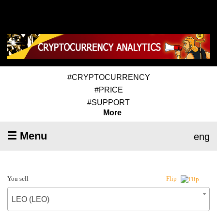
#CRYPTOCURRENCY
#PRICE
#SUPPORT
More
☰ Menu
eng
You sell
Flip
LEO (LEO)