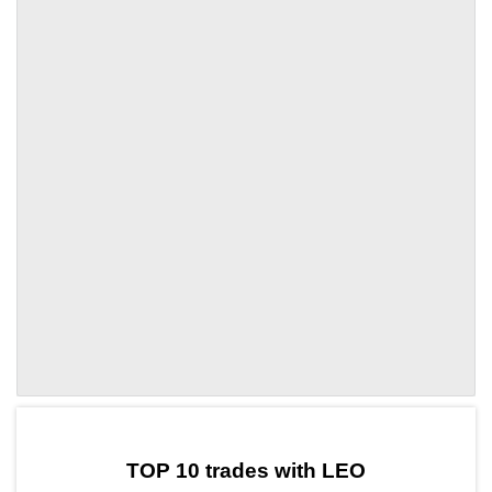
by TradingView
Graph chart for LEOARIA
TOP 10 trades with LEO