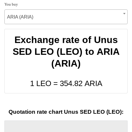
You buy
ARIA (ARIA)
Exchange rate of Unus
SED LEO (LEO) to ARIA
(ARIA)
1 LEO =
354.82
ARIA
Quotation rate chart Unus SED LEO (LEO):