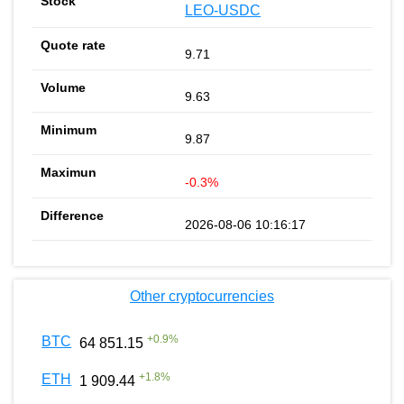
LEO-USDC
9.71
9.63
9.87
-0.3%
2026-08-06 10:16:17
Other cryptocurrencies
+
0.9
%
BTC
64 851.15
+
1.8
%
ETH
1 909.44