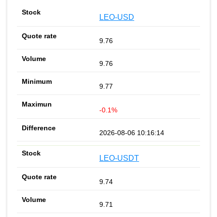
LEO-USD
9.76
9.76
9.77
-0.1%
2026-08-06 10:16:14
LEO-USDT
9.74
9.71