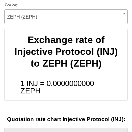
You buy
ZEPH (ZEPH)
Exchange rate of
Injective Protocol (INJ)
to ZEPH (ZEPH)
1 INJ =
0.0000000000
ZEPH
Quotation rate chart Injective Protocol (INJ):