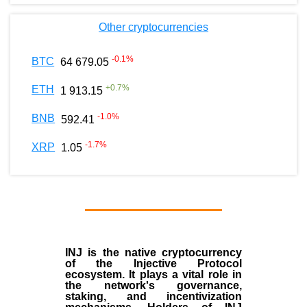
Other cryptocurrencies
-0.1
%
BTC
64 679.05
+
0.7
%
ETH
1 913.15
-1.0
%
BNB
592.41
-1.7
%
XRP
1.05
INJ
is the
native cryptocurrency
of the
Injective Protocol
ecosystem
. It plays a vital role in
the network's governance,
staking, and incentivization