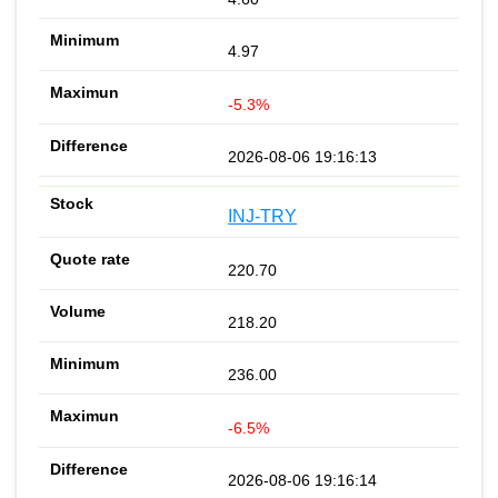
4.97
-5.3%
2026-08-06 19:16:13
INJ-TRY
220.70
218.20
236.00
-6.5%
2026-08-06 19:16:14