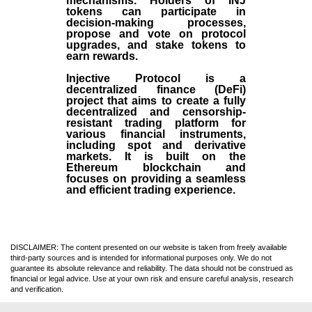
mechanisms. Holders of INJ
tokens can participate in
decision-making processes,
propose and vote on protocol
upgrades, and stake tokens to
earn rewards.
Injective Protocol is a
decentralized finance (
DeFi
)
project that aims to create a fully
decentralized and censorship-
resistant trading platform for
various financial instruments,
including spot and derivative
markets. It is built on the
Ethereum blockchain and
focuses on providing a seamless
and efficient trading experience.
DISCLAIMER: The content presented on our website is taken from freely available
third-party sources and is intended for informational purposes only. We do not
guarantee its absolute relevance and reliability. The data should not be construed as
financial or legal advice. Use at your own risk and ensure careful analysis, research
and verification.