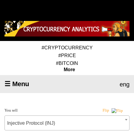
#CRYPTOCURRENCY
#PRICE
#BITCOIN
More
☰ Menu
eng
You sell
Flip
Injective Protocol (INJ)