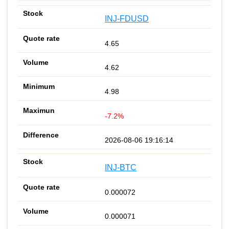
INJ-FDUSD
4.65
4.62
4.98
-7.2%
2026-08-06 19:16:14
INJ-BTC
0.000072
0.000071