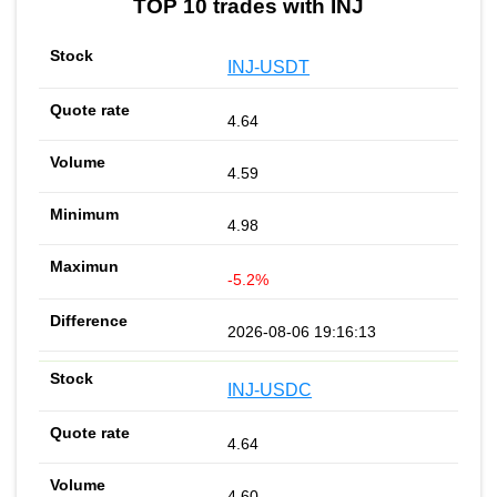
TOP 10 trades with INJ
INJ-USDT
4.64
4.59
4.98
-5.2%
2026-08-06 19:16:13
INJ-USDC
4.64
4.60