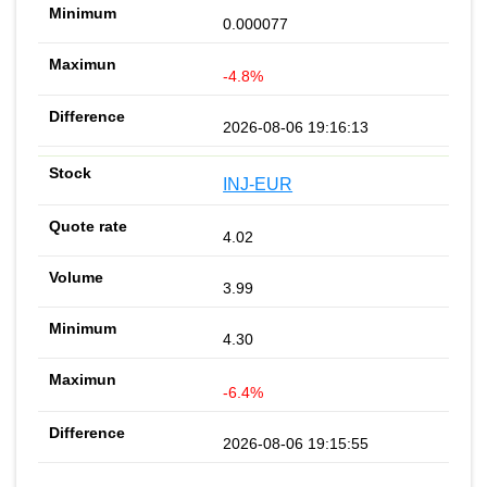
0.000077
-4.8%
2026-08-06 19:16:13
INJ-EUR
4.02
3.99
4.30
-6.4%
2026-08-06 19:15:55