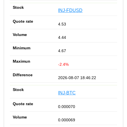
INJ-FDUSD
4.53
4.44
4.67
-2.4%
2026-08-07 18:46:22
INJ-BTC
0.000070
0.000069