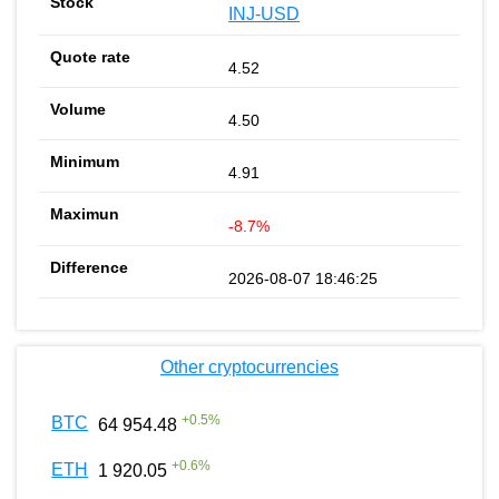
INJ-USD
4.52
4.50
4.91
-8.7%
2026-08-07 18:46:25
Other cryptocurrencies
+
0.5
%
BTC
64 954.48
+
0.6
%
ETH
1 920.05