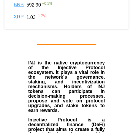
+
0.1
%
BNB
592.90
-1.7
%
XRP
1.03
INJ
is the
native cryptocurrency
of the
Injective Protocol
ecosystem
. It plays a vital role in
the network's governance,
staking, and incentivization
mechanisms. Holders of INJ
tokens can participate in
decision-making processes,
propose and vote on protocol
upgrades, and stake tokens to
earn rewards.
Injective Protocol is a
decentralized finance (
DeFi
)
project that aims to create a fully