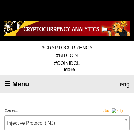
#CRYPTOCURRENCY
#BITCOIN
#COINIDOL
More
☰ Menu
eng
You sell
Flip
Injective Protocol (INJ)