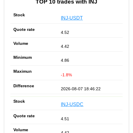
TOP 10 trades with INJ
INJ-USDT
4.52
4.42
4.86
-1.8%
2026-08-07 18:46:22
INJ-USDC
4.51
4.42