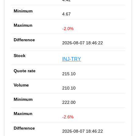
4.67
-2.0%
2026-08-07 18:46:22
INJ-TRY
215.10
210.10
222.00
-2.6%
2026-08-07 18:46:22