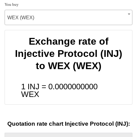
You buy
WEX (WEX)
Exchange rate of
Injective Protocol (INJ)
to WEX (WEX)
1 INJ =
0.0000000000
WEX
Quotation rate chart Injective Protocol (INJ):