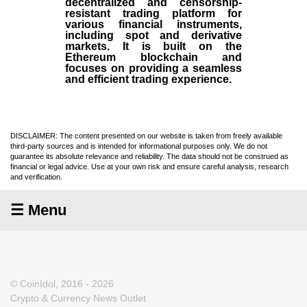
decentralized and censorship-
resistant trading platform for
various financial instruments,
including spot and derivative
markets. It is built on the
Ethereum blockchain and
focuses on providing a seamless
and efficient trading experience.
DISCLAIMER: The content presented on our website is taken from freely available
third-party sources and is intended for informational purposes only. We do not
guarantee its absolute relevance and reliability. The data should not be construed as
financial or legal advice. Use at your own risk and ensure careful analysis, research
and verification.
☰ Menu
© CoinIdol, 2016 - 2026
Crypto & Currency News Outlet