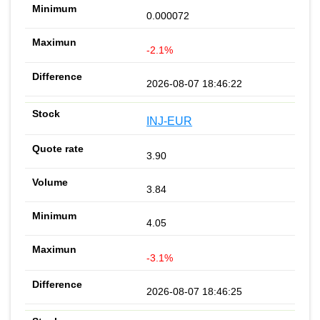
0.000072
-2.1%
2026-08-07 18:46:22
INJ-EUR
3.90
3.84
4.05
-3.1%
2026-08-07 18:46:25