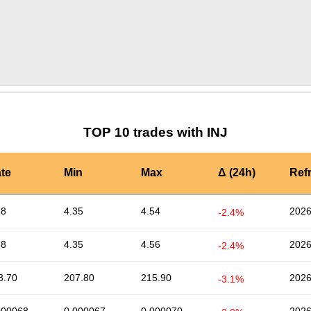
by TradingView
Graph chart for INJVV
TOP 10 trades with INJ
te
Min
Max
Δ (24h)
Ref
38
4.35
4.54
2026
-2.4%
38
4.35
4.56
2026
-2.4%
8.70
207.80
215.90
2026
-3.1%