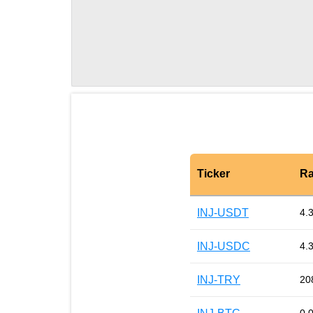
Ticker
Ra
INJ-USDT
4.
INJ-USDC
4.
INJ-TRY
20