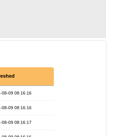
reshed
-08-09 08:16:16
-08-09 08:16:16
-08-09 08:16:17