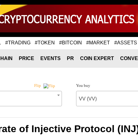
L
#TRADING
#TOKEN
#BITCOIN
#MARKET
#ASSETS
HAIN
PRICE
EVENTS
PR
COIN EXPERT
CONVE
You buy
Flip
VV (VV)
te of Injective Protocol (INJ