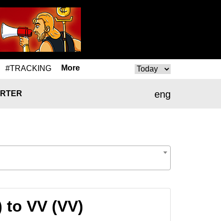
More
#TRACKING
eng
RTER
) to VV (VV)