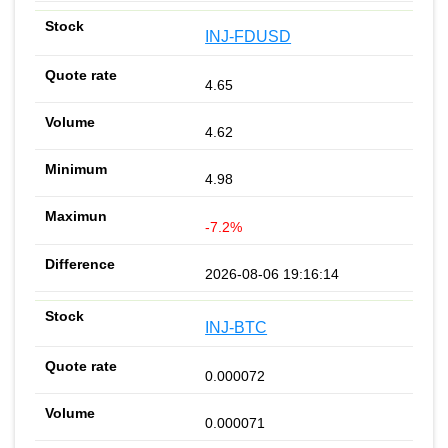
INJ-FDUSD
4.65
4.62
4.98
-7.2%
2026-08-06 19:16:14
INJ-BTC
0.000072
0.000071