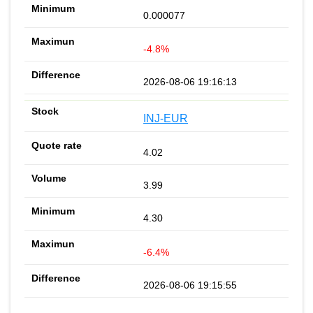
0.000077
-4.8%
2026-08-06 19:16:13
INJ-EUR
4.02
3.99
4.30
-6.4%
2026-08-06 19:15:55