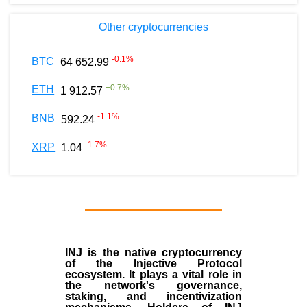
Other cryptocurrencies
-0.1
%
BTC
64 652.99
+
0.7
%
ETH
1 912.57
-1.1
%
BNB
592.24
-1.7
%
XRP
1.04
INJ
is the
native cryptocurrency
of the
Injective Protocol
ecosystem
. It plays a vital role in
the network's governance,
staking, and incentivization