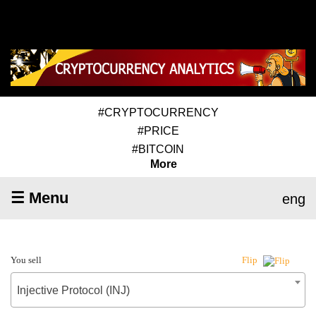
#CRYPTOCURRENCY
#PRICE
#BITCOIN
More
☰ Menu
eng
You sell
Flip
Injective Protocol (INJ)