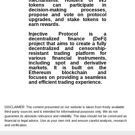
mechanisms. Holders of INJ
tokens can participate in
decision-making processes,
propose and vote on protocol
upgrades, and stake tokens to
earn rewards.
Injective Protocol is a
decentralized finance (
DeFi
)
project that aims to create a fully
decentralized and censorship-
resistant trading platform for
various financial instruments,
including spot and derivative
markets. It is built on the
Ethereum blockchain and
focuses on providing a seamless
and efficient trading experience.
DISCLAIMER: The content presented on our website is taken from freely available
third-party sources and is intended for informational purposes only. We do not
guarantee its absolute relevance and reliability. The data should not be construed as
financial or legal advice. Use at your own risk and ensure careful analysis, research
and verification.