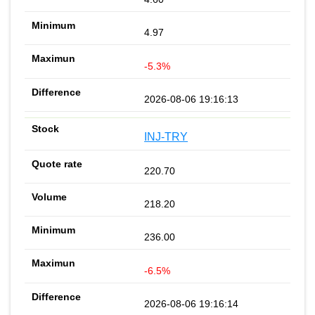
4.97
-5.3%
2026-08-06 19:16:13
INJ-TRY
220.70
218.20
236.00
-6.5%
2026-08-06 19:16:14