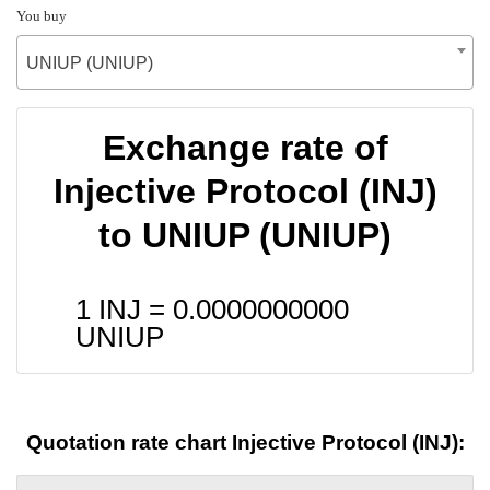
You buy
UNIUP (UNIUP)
Exchange rate of
Injective Protocol (INJ)
to UNIUP (UNIUP)
1 INJ =
0.0000000000
UNIUP
Quotation rate chart Injective Protocol (INJ):