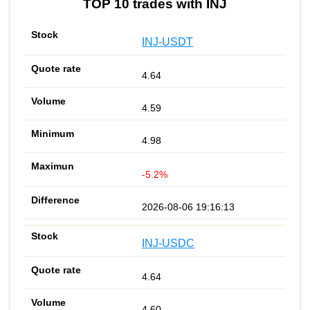
TOP 10 trades with INJ
INJ-USDT
4.64
4.59
4.98
-5.2%
2026-08-06 19:16:13
INJ-USDC
4.64
4.60