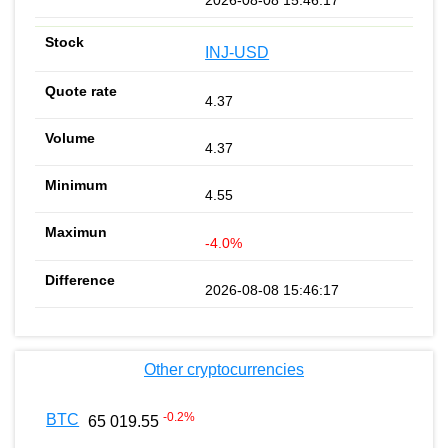
INJ-USD
4.37
4.37
4.55
-4.0%
2026-08-08 15:46:17
Other cryptocurrencies
-0.2
%
BTC
65 019.55