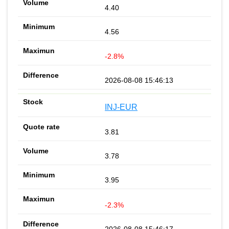
4.40
4.56
-2.8%
2026-08-08 15:46:13
INJ-EUR
3.81
3.78
3.95
-2.3%
2026-08-08 15:46:17