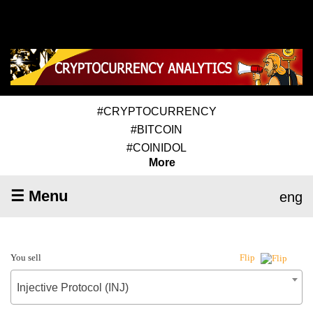
#CRYPTOCURRENCY
#BITCOIN
#COINIDOL
More
☰ Menu
eng
You sell
Flip
Injective Protocol (INJ)