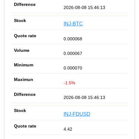
2026-08-08 15:46:13
INJ-BTC
0.000068
0.000067
0.000070
-1.5%
2026-08-08 15:46:13
INJ-FDUSD
4.42