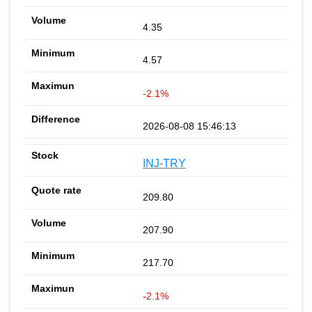
4.35
4.57
-2.1%
2026-08-08 15:46:13
INJ-TRY
209.80
207.90
217.70
-2.1%