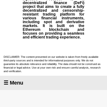
decentralized finance (
DeFi
)
project that aims to create a fully
decentralized and censorship-
resistant trading platform for
various financial instruments,
including spot and derivative
markets. It is built on the
Ethereum blockchain and
focuses on providing a seamless
and efficient trading experience.
DISCLAIMER: The content presented on our website is taken from freely available
third-party sources and is intended for informational purposes only. We do not
guarantee its absolute relevance and reliability. The data should not be construed as
financial or legal advice. Use at your own risk and ensure careful analysis, research
and verification.
☰ Menu