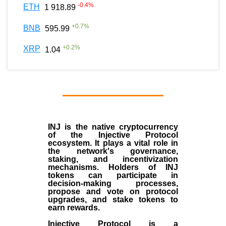
-0.4
%
ETH
1 918.89
+
0.7
%
BNB
595.99
+
0.2
%
XRP
1.04
INJ
is the
native cryptocurrency
of the
Injective Protocol
ecosystem
. It plays a vital role in
the network's governance,
staking, and incentivization
mechanisms. Holders of INJ
tokens can participate in
decision-making processes,
propose and vote on protocol
upgrades, and stake tokens to
earn rewards.
Injective Protocol is a