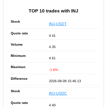
TOP 10 trades with INJ
INJ-USDT
4.41
4.35
4.61
-1.6%
2026-08-08 15:46:13
INJ-USDC
4.40