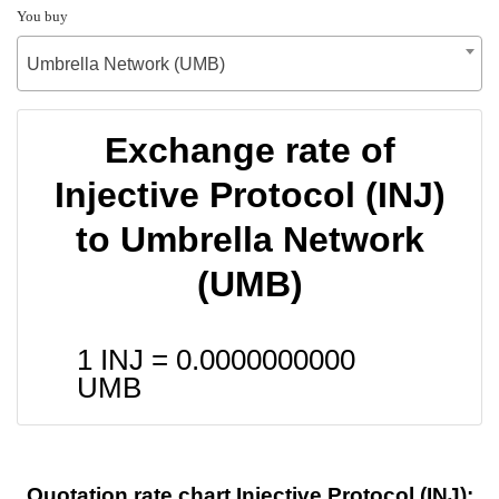
You buy
Umbrella Network (UMB)
Exchange rate of
Injective Protocol (INJ)
to Umbrella Network
(UMB)
1 INJ =
0.0000000000
UMB
Quotation rate chart Injective Protocol (INJ):