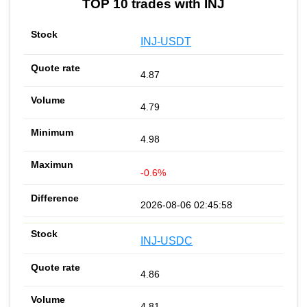
TOP 10 trades with INJ
INJ-USDT
4.87
4.79
4.98
-0.6%
2026-08-06 02:45:58
INJ-USDC
4.86
4.81