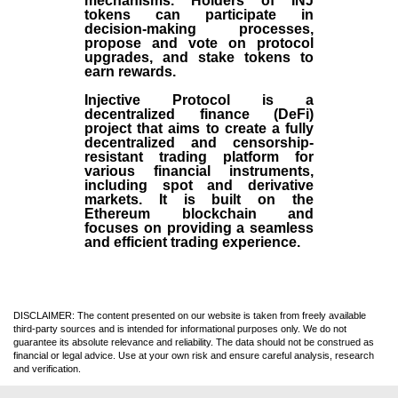
mechanisms. Holders of INJ
tokens can participate in
decision-making processes,
propose and vote on protocol
upgrades, and stake tokens to
earn rewards.
Injective Protocol is a
decentralized finance (
DeFi
)
project that aims to create a fully
decentralized and censorship-
resistant trading platform for
various financial instruments,
including spot and derivative
markets. It is built on the
Ethereum blockchain and
focuses on providing a seamless
and efficient trading experience.
DISCLAIMER: The content presented on our website is taken from freely available
third-party sources and is intended for informational purposes only. We do not
guarantee its absolute relevance and reliability. The data should not be construed as
financial or legal advice. Use at your own risk and ensure careful analysis, research
and verification.