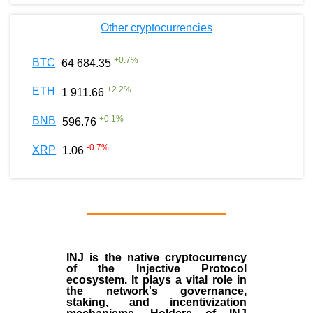
Other cryptocurrencies
+
0.7
%
BTC
64 684.35
+
2.2
%
ETH
1 911.66
+
0.1
%
BNB
596.76
-0.7
%
XRP
1.06
INJ
is the
native cryptocurrency
of the
Injective Protocol
ecosystem
. It plays a vital role in
the network's governance,
staking, and incentivization