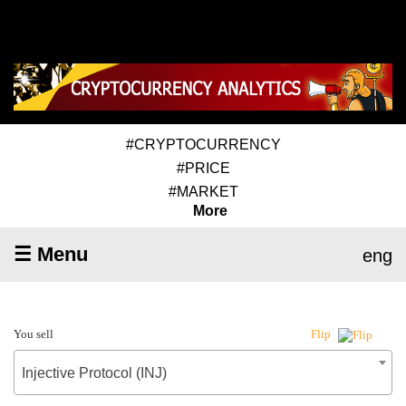
#CRYPTOCURRENCY
#PRICE
#MARKET
More
☰ Menu
eng
You sell
Flip
Injective Protocol (INJ)