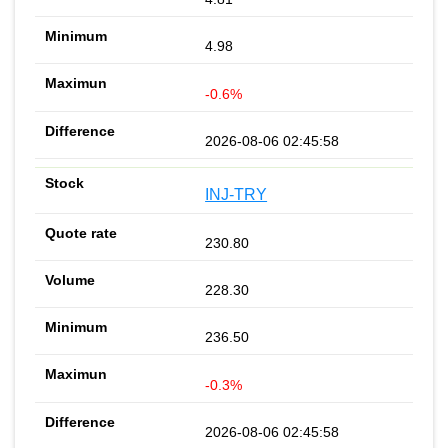
4.98
-0.6%
2026-08-06 02:45:58
INJ-TRY
230.80
228.30
236.50
-0.3%
2026-08-06 02:45:58