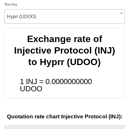
You buy
Hyprr (UDOO)
Exchange rate of
Injective Protocol (INJ)
to Hyprr (UDOO)
1 INJ =
0.0000000000
UDOO
Quotation rate chart Injective Protocol (INJ):