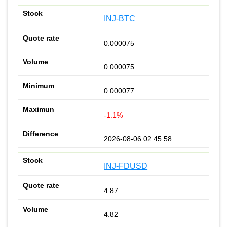
INJ-BTC
0.000075
0.000075
0.000077
-1.1%
2026-08-06 02:45:58
INJ-FDUSD
4.87
4.82