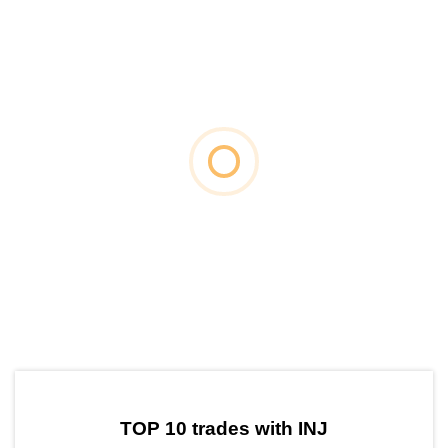
by TradingView
Graph chart for INJTOWN
TOP 10 trades with INJ