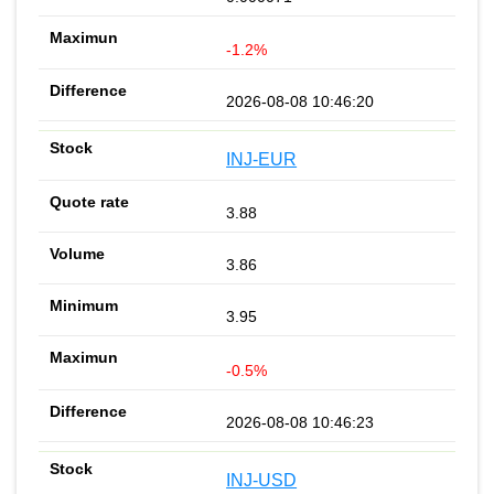
-1.2%
2026-08-08 10:46:20
INJ-EUR
3.88
3.86
3.95
-0.5%
2026-08-08 10:46:23
INJ-USD