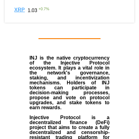
+
0.7
%
XRP
1.03
INJ
is the
native cryptocurrency
of the
Injective Protocol
ecosystem
. It plays a vital role in
the network's governance,
staking, and incentivization
mechanisms. Holders of INJ
tokens can participate in
decision-making processes,
propose and vote on protocol
upgrades, and stake tokens to
earn rewards.
Injective Protocol is a
decentralized finance (
DeFi
)
project that aims to create a fully
decentralized and censorship-
resistant trading platform for