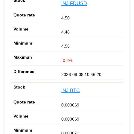
INJ-FDUSD
4.50
4.48
4.56
-0.2%
2026-08-08 10:46:20
INJ-BTC
0.000069
0.000069
0.000071