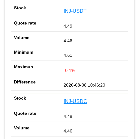
INJ-USDT
4.49
4.46
4.61
-0.1%
2026-08-08 10:46:20
INJ-USDC
4.48
4.46