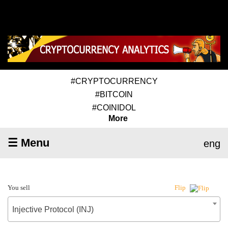
#CRYPTOCURRENCY
#BITCOIN
#COINIDOL
More
☰ Menu
eng
You sell
Flip
Injective Protocol (INJ)