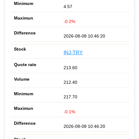
4.57
-0.2%
2026-08-08 10:46:20
INJ-TRY
213.60
212.40
217.70
-0.1%
2026-08-08 10:46:20