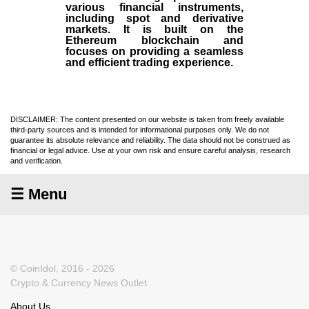
various financial instruments,
including spot and derivative
markets. It is built on the
Ethereum blockchain and
focuses on providing a seamless
and efficient trading experience.
DISCLAIMER: The content presented on our website is taken from freely available
third-party sources and is intended for informational purposes only. We do not
guarantee its absolute relevance and reliability. The data should not be construed as
financial or legal advice. Use at your own risk and ensure careful analysis, research
and verification.
☰ Menu
© CoinIdol, 2016 - 2026
Crypto & Currency News Outlet
About Us