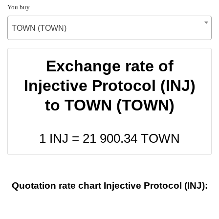
You buy
TOWN (TOWN)
Exchange rate of
Injective Protocol (INJ)
to TOWN (TOWN)
1 INJ =
21 900.34
TOWN
Quotation rate chart Injective Protocol (INJ):