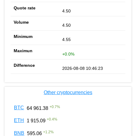
4.50
4.50
4.55
+0.0%
2026-08-08 10:46:23
Other cryptocurrencies
+
0.7
%
BTC
64 961.38
+
0.4
%
ETH
1 915.09
+
1.2
%
BNB
595.06