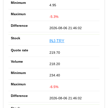
4.95
-5.3%
2026-08-06 21:46:02
INJ-TRY
219.70
218.20
234.40
-6.5%
2026-08-06 21:46:02