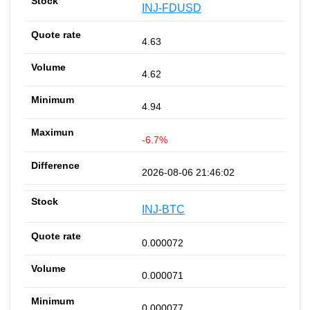
INJ-FDUSD
4.63
4.62
4.94
-6.7%
2026-08-06 21:46:02
INJ-BTC
0.000072
0.000071
0.000077