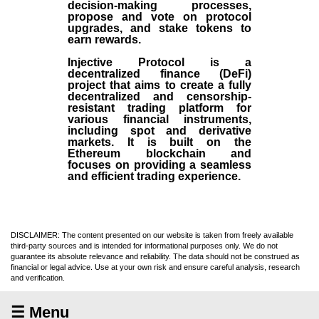
decision-making processes,
propose and vote on protocol
upgrades, and stake tokens to
earn rewards.
Injective Protocol is a
decentralized finance (
DeFi
)
project that aims to create a fully
decentralized and censorship-
resistant trading platform for
various financial instruments,
including spot and derivative
markets. It is built on the
Ethereum blockchain and
focuses on providing a seamless
and efficient trading experience.
DISCLAIMER: The content presented on our website is taken from freely available
third-party sources and is intended for informational purposes only. We do not
guarantee its absolute relevance and reliability. The data should not be construed as
financial or legal advice. Use at your own risk and ensure careful analysis, research
and verification.
☰ Menu