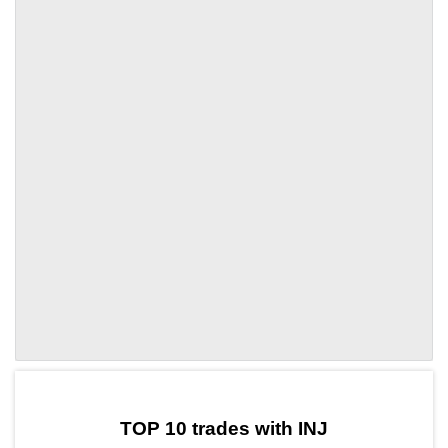
by TradingView
Graph chart for INJSSX
TOP 10 trades with INJ