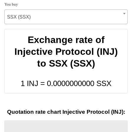
You buy
SSX (SSX)
Exchange rate of
Injective Protocol (INJ)
to SSX (SSX)
1 INJ =
0.0000000000
SSX
Quotation rate chart Injective Protocol (INJ):