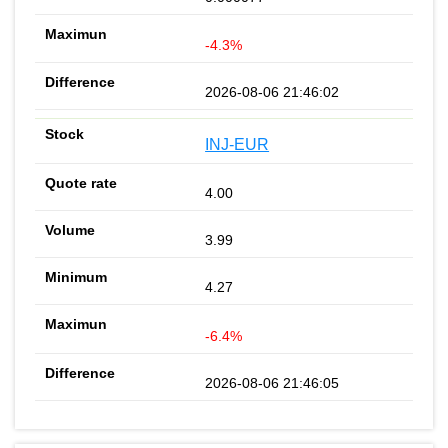
-4.3%
2026-08-06 21:46:02
INJ-EUR
4.00
3.99
4.27
-6.4%
2026-08-06 21:46:05