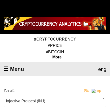
#CRYPTOCURRENCY
#PRICE
#BITCOIN
More
☰ Menu
eng
You sell
Flip
Injective Protocol (INJ)