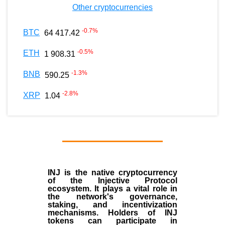
Other cryptocurrencies
-0.7
%
BTC
64 417.42
-0.5
%
ETH
1 908.31
-1.3
%
BNB
590.25
-2.8
%
XRP
1.04
INJ
is the
native cryptocurrency
of the
Injective Protocol
ecosystem
. It plays a vital role in
the network's governance,
staking, and incentivization
mechanisms. Holders of INJ
tokens can participate in