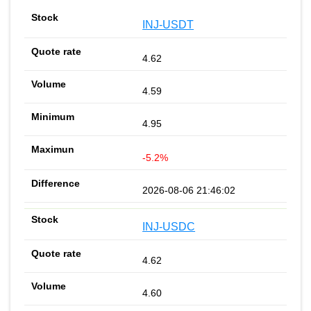
INJ-USDT
4.62
4.59
4.95
-5.2%
2026-08-06 21:46:02
INJ-USDC
4.62
4.60